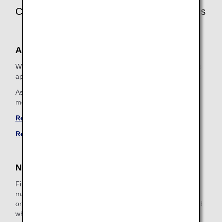
Customer Information Registration Process
ANA Mileage Club Members
We will register additional assistance information, so please
apply using one of the following methods.
As it is an additional registration to ANA Mileage Club
member information, we will confirm your identity.
Register by Email
Register by Phone
Non-ANA Mileage Club Members
First of all, please join the ANA Mileage Club. Be sure to
make a note of the 10-digit membership number displayed
on the registration confirmation screen, as it will be required
when registering special assistance information.