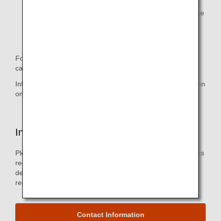
B: Displayed on the Basic Reservation Information page
on the ANA Mileage Club Members page.
C: Not displayed on the ANA website.
For example, wheelchair information, which is in section A,
can be found on the Mileage Club Members page.
Information about your ability to sit, which is in section C, can
only be confirmed by calling the ANA Disability Desk.
Inquiries
Please do not hesitate to contact us if you have any inquiries
regarding information registration, changes in registration
details, suspension of service, or any consultations or
requests regarding the use of aircraft.
Contact Information