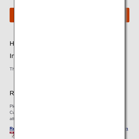
Join the ANA Mileage Club
How to Register Special Assistance
Information
This can be done by email or telephone.
Register by Email
Please download and fill in the Registration Sheet for
Customer Assistance Information and send it as an
attachment to the inquiry form below.
Registration Sheet for Customer Assistance Information