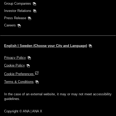
Group Companies
Investor Relations
Press Release
Careers
English | Sweden (Choose your City and Language)
Privacy Policy
Cookie Policy
Cookie Preferences
Terms & Conditions
In the case of an external website, it may or may not meet accessibility
guidelines.
Copyright © ANA | ANA X