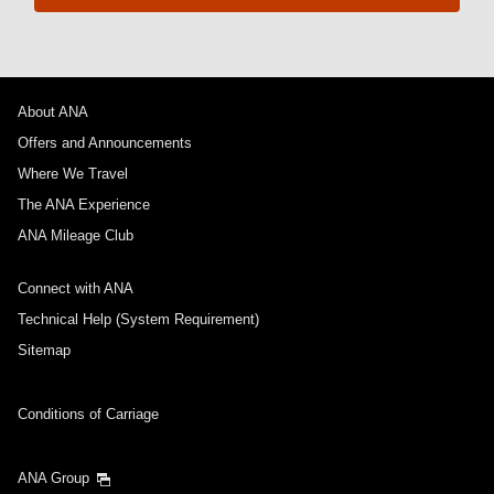
About ANA
Offers and Announcements
Where We Travel
The ANA Experience
ANA Mileage Club
Connect with ANA
Technical Help (System Requirement)
Sitemap
Conditions of Carriage
ANA Group