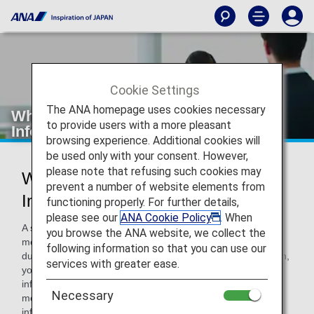
Cookie Settings
The ANA homepage uses cookies necessary
What is the Special Assistance
to provide users with a more pleasant
Information Registration Service
browsing experience. Additional cookies will
be used only with your consent. However,
please note that refusing such cookies may
What is the Special Assistance
prevent a number of website elements from
Information Registration Service
functioning properly. For further details,
please see our
ANA Cookie Policy
. When
A service has been launched that allows ANA Mileage Club
you browse the ANA website, we collect the
members to register assistance information for your flight
following information so that you can use our
due to illness, injury or disability. Upon making a reservation,
services with greater ease.
you can make your reservation with your assistance
information smoothly due to report ANA Mileage Club
Necessary
membership number and that staff identifies the registered
information of the assistance.