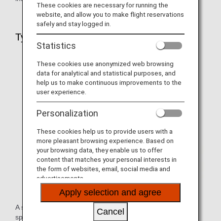
These cookies are necessary for running the
website, and allow you to make flight reservations
safely and stay logged in.
Types of Information You Can Register
Statistics
These cookies use anonymized web browsing
data for analytical and statistical purposes, and
help us to make continuous improvements to the
user experience.
Personalization
These cookies help us to provide users with a
more pleasant browsing experience. Based on
your browsing data, they enable us to offer
content that matches your personal interests in
the form of websites, email, social media and
advertisements.
Apply selection and agree
A service that allows you to register information about any
Cancel
special assistance you require when boarding due to