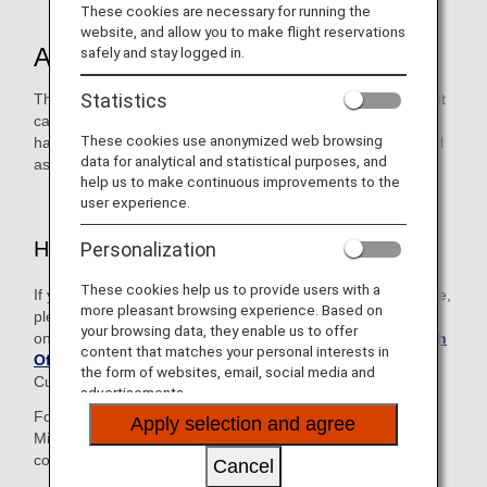
These cookies are necessary for running the
website, and allow you to make flight reservations
About the Service
safely and stay logged in.
Statistics
This desk is available to customers with an ANA Card (credit
card), including family card members. The ANA Card Desk
These cookies use anonymized web browsing
handles reservations for ANA Group-operated flights as well
data for analytical and statistical purposes, and
as inquiries regarding mileage and other services.
help us to make continuous improvements to the
user experience.
How to Use This Service
Personalization
These cookies help us to provide users with a
If you are contacting us from a region not listed on this page,
more pleasant browsing experience. Based on
please make your inquiry using the relevant number
your browsing data, they enable us to offer
on
Contact Information in Each Region and ANA Branch
content that matches your personal interests in
Office
to be connected to the Reservation and
the form of websites, email, social media and
Customer Service Center in either Japan or the U.S.
advertisements.
Follow the voice guidance and enter your 10-digit ANA
Apply selection and agree
Mileage Club membership number and 4-digit AMC PIN to
connect to the ANA Card Desk.
Cancel