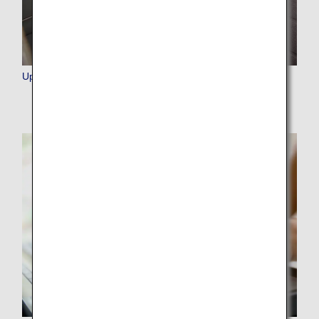
Upgrade Points