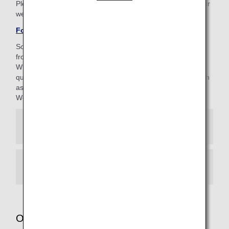
Please be aware that the 4-digit AMC PIN is different to your
web password (8-16 characters).
Forgotten your AMC PIN?
Some of our customer support staff are currently working
from home.
While we maintain strict management standards to ensure
quality, you may occasionally hear background noises (such
as doorbells) during your call.
We appreciate your kind understanding.
When calling from Japan
When calling from other regions
Other services