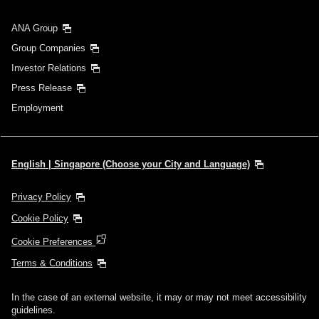
ANA Group
Group Companies
Investor Relations
Press Release
Employment
English | Singapore (Choose your City and Language)
Privacy Policy
Cookie Policy
Cookie Preferences
Terms & Conditions
In the case of an external website, it may or may not meet accessibility
guidelines.