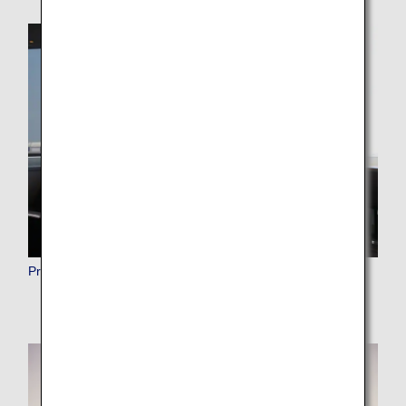
Premium Member Benefits