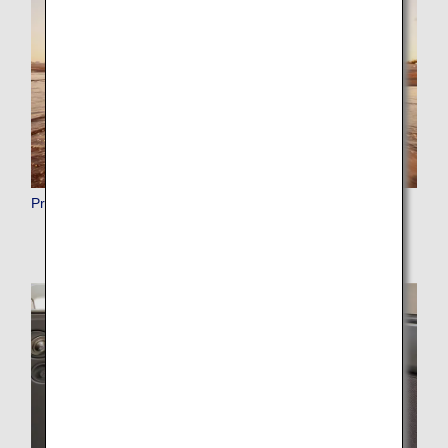
Premium Points