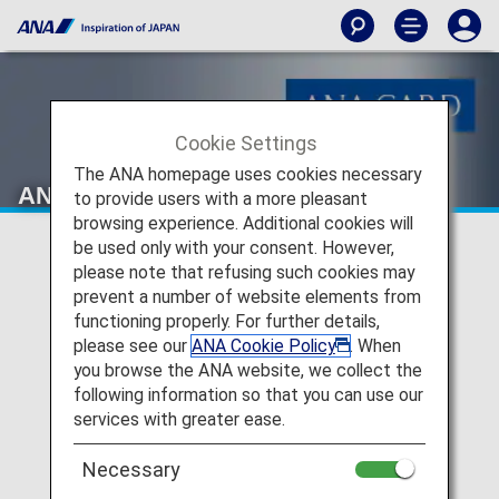
Cookie Settings
The ANA homepage uses cookies necessary
ANA Card Desk
to provide users with a more pleasant
browsing experience. Additional cookies will
be used only with your consent. However,
please note that refusing such cookies may
prevent a number of website elements from
functioning properly. For further details,
please see our
ANA Cookie Policy
. When
you browse the ANA website, we collect the
following information so that you can use our
services with greater ease.
Necessary