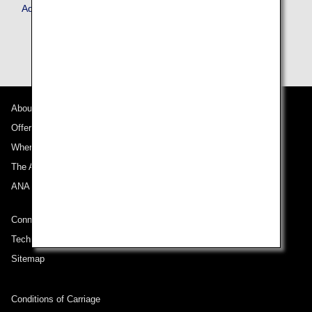
Advance Service
About ANA
Offers and Announcements
Where We Travel
The ANA Experience
ANA Mileage Club
Connect with ANA
Technical Help (System Requirement)
Sitemap
Conditions of Carriage