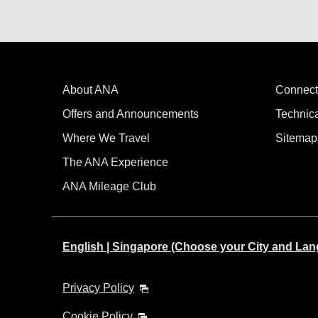
About ANA
Connect
Offers and Announcements
Technic
Where We Travel
Sitemap
The ANA Experience
ANA Mileage Club
English | Singapore (Choose your City and La
Privacy Policy
Cookie Policy