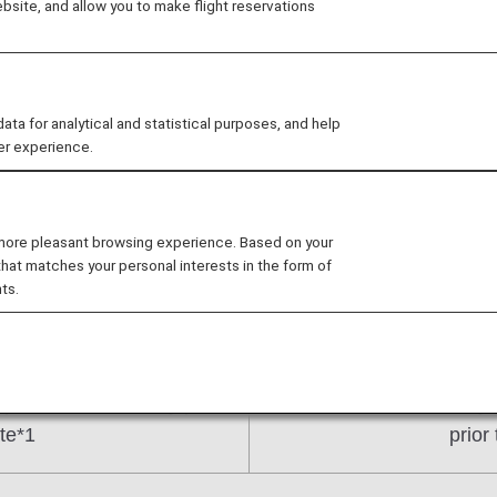
site, and allow you to make flight reservations
tion periods
 for analytical and statistical purposes, and help
er experience.
on Fare reservations for February 3, 2025 onward will 
luding the departure date itself).
 more pleasant browsing experience. Based on your
that matches your personal interests in the form of
ts.
, 2025 and earlier)
(For reservation
period until one day prior
From 9:30 a.m. 355 days 
te*1
prior