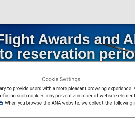
Flight Awards and
o reservation peri
Early Reservation S
Cookie Settings
stic Flight Awards
to provide users with a more pleasant browsing experience. Add
res Changes to reservation periods and termination of Early
refusing such cookies may prevent a number of website elements
. When you browse the ANA website, we collect the following i
or ANA Domestic Flight Awards and AMC Companion Fares