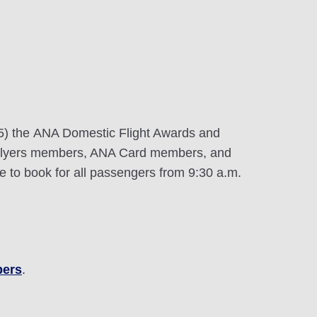
25) the ANA Domestic Flight Awards and
 Flyers members, ANA Card members, and
 to book for all passengers from 9:30 a.m.
bers
.