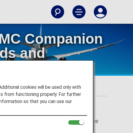
 AMC Companion
ods and
ervice
itional cookies will be used only with
 Reservation Service
 from functioning properly. For further
nformation so that you can use our
. In addition, Early Reservation Service