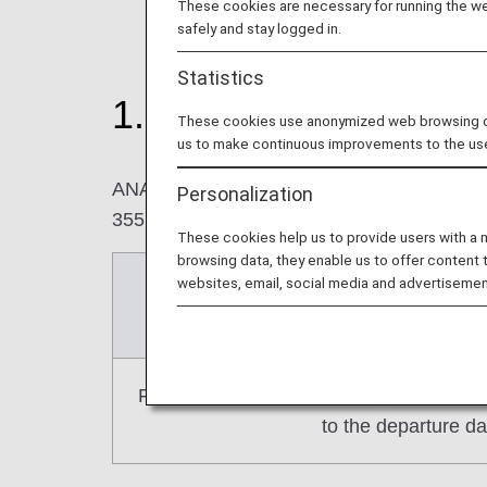
These cookies are necessary for running the web
safely and stay logged in.
Statistics
1. Changes to reserva
These cookies use anonymized web browsing data
us to make continuous improvements to the us
ANA Domestic Flight Awards or AMC Compani
Personalization
355 days prior to the departure date (not inc
These cookies help us to provide users with a
browsing data, they enable us to offer content 
websites, email, social media and advertisemen
Current
(For reservations for February 2
From the release of each flight schedule 
to the departure da