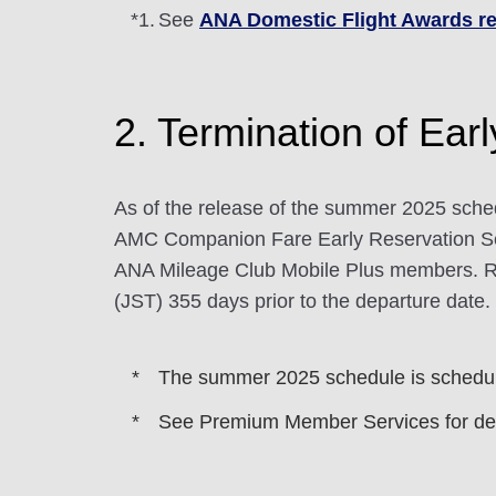
*1.
See
ANA Domestic Flight Awards re
2. Termination of Ear
As of the release of the summer 2025 sche
AMC Companion Fare Early Reservation Se
ANA Mileage Club Mobile Plus members. Res
(JST) 355 days prior to the departure date.
The summer 2025 schedule is schedule
See Premium Member Services for det