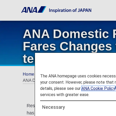
ANA Domestic 
Fares Changes t
termination of 
Home
ANA Mileage Club
ANA Japan Dome
The ANA homepage uses cookies necessary 
ANA Domestic Flight Awards and AMC Companion Fa
your consent. However, please note that 
details, please see our
ANA Cookie Policy
services with greater ease.
Reservation periods have been extended f
Necessary
has been terminated for some customers.