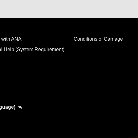
 with ANA
Conditions of Carriage
al Help (System Requirement)
nguage)