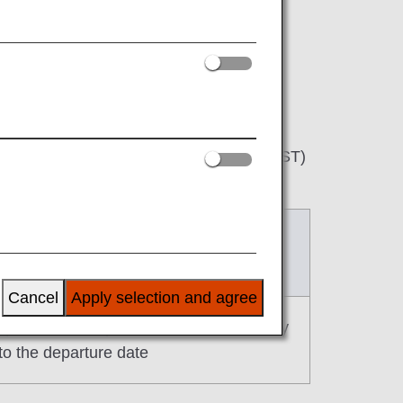
be available to book from 9:30 a.m. (JST)
After change
s for February 3, 2025 onward)
Cancel
Apply selection and agree
prior to the departure date until one day
 to the departure date