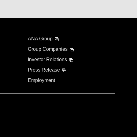
ANA Group
Group Companies
Investor Relations
Press Release
Employment