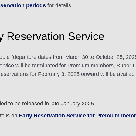
servation periods
for details.
ly Reservation Service
dule (departure dates from March 30 to October 25, 20
rvice will be terminated for Premium members, Super
ervations for February 3, 2025 onward will be available
d to be released in late January 2025.
ails on
Early Reservation Service for Premium mem