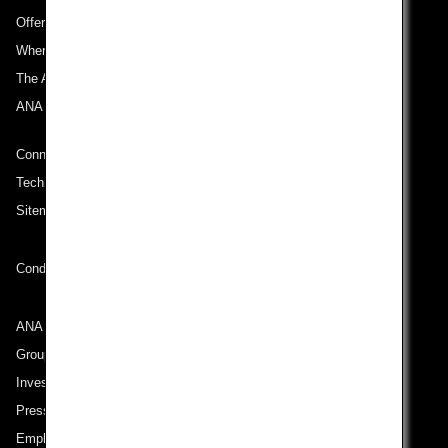
Offers and Announcements
Where We Travel
The ANA Experience
ANA Mileage Club
Connect with ANA
Technical Help (System Requirement)
Sitemap
Conditions of Carriage
ANA Group
Group Companies
Investor Relations
Press Release
Employment