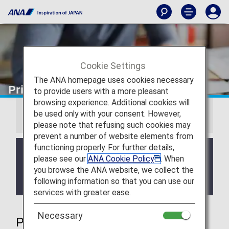
Cookie Settings
The ANA homepage uses cookies necessary
Priority Reservations
to provide users with a more pleasant
browsing experience. Additional cookies will
be used only with your consent. However,
Information
please note that refusing such cookies may
prevent a number of website elements from
functioning properly. For further details,
We will be updating the ANA Super Flyers Card
please see our
ANA Cookie Policy
. When
service starting in April 2028.
you browse the ANA website, we collect the
For more details, please review the
Changes to
following information so that you can use our
the ANA Super Flyers Card System
.
services with greater ease.
Necessary
Priority Reservations