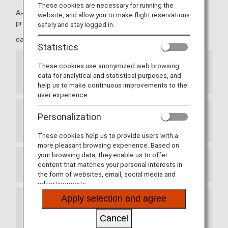
These cookies are necessary for running the
As Premium Members, members can take advantage of
website, and allow you to make flight reservations
priority reservations,
safely and stay logged in.
early seat reservations and more.
Statistics
These cookies use anonymized web browsing
Priority Seat Reservations for ANA Japan
data for analytical and statistical purposes, and
Domestic Flights
help us to make continuous improvements to the
user experience.
Personalization
Exemption from Advance Seat Reservation
Charges for ANA International Flights
These cookies help us to provide users with a
more pleasant browsing experience. Based on
your browsing data, they enable us to offer
content that matches your personal interests in
Prioritized Reservation Waiting List
the form of websites, email, social media and
advertisements.
Apply selection and agree
Waitlist Reservations for ANA Japan Domestic
Flight Awards
Cancel