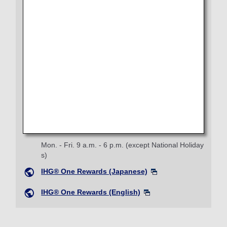
IHG® Hotels & Resorts Reservation Center
Phone:
0120-381-489
Mon. - Fri. 9 a.m. - 7 p.m. (except Sun. and Dec.3
1, Jan.1)
Phone:
+81-3-4218-2397
From overseas
IHG® Hotels & Resorts (Japanese)
IHG® One Rewards Service Center
Phone:
+81-3-6364-1372
Mon. - Fri. 9 a.m. - 6 p.m. (except National Holiday
s)
IHG® One Rewards (Japanese)
IHG® One Rewards (English)