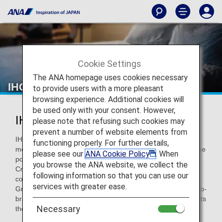
Cookie Settings
The ANA homepage uses cookies necessary
IHG® Hotels & Resorts
to provide users with a more pleasant
browsing experience. Additional cookies will
be used only with your consent. However,
IHG® Hotels & Resorts
please note that refusing such cookies may
prevent a number of website elements from
IHG Hotels & Resorts operates over 6,500 hotels across
functioning properly. For further details,
more than 100 countries worldwide, encompassing a diverse
please see our
ANA Cookie Policy
. When
portfolio of 19 hotel brands, including InterContinental,
you browse the ANA website, we collect the
Crowne Plaza, and Holiday Inn. In December 2006, the
following information so that you can use our
company partnered with ANA to establish IHG ANA Hotels
services with greater ease.
Group Japan. Through nine hotel brands, including those co-
branded with ANA, the Group welcomes guests and supports
Necessary
their diverse needs.