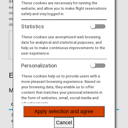
IHG® One Rewards offers a variety of benefits tailored to
These cookies are necessary for running the
each traveler's style, including the ability to earn ANA
website, and allow you to make flight reservations
mileage with points accumulated through IHG services, as
safely and stay logged in.
well as Milestone Rewards based on the number of nights
stayed.
Statistics
These cookies use anonymized web browsing
data for analytical and statistical purposes, and
help us to make continuous improvements to the
user experience.
Personalization
Earning Miles
These cookies help us to provide users with a
more pleasant browsing experience. Based on
your browsing data, they enable us to offer
Miles Accrued per Stay
content that matches your personal interests in
the form of websites, email, social media and
advertisements.
Conditions
Hotels
Apply selection and agree
3 miles for every US$1 spent on
InterContinental
accommodation fees Eligible hotels
Hotels & Resorts
Cancel