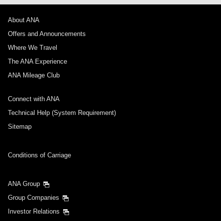
About ANA
Offers and Announcements
Where We Travel
The ANA Experience
ANA Mileage Club
Connect with ANA
Technical Help (System Requirement)
Sitemap
Conditions of Carriage
ANA Group
Group Companies
Investor Relations