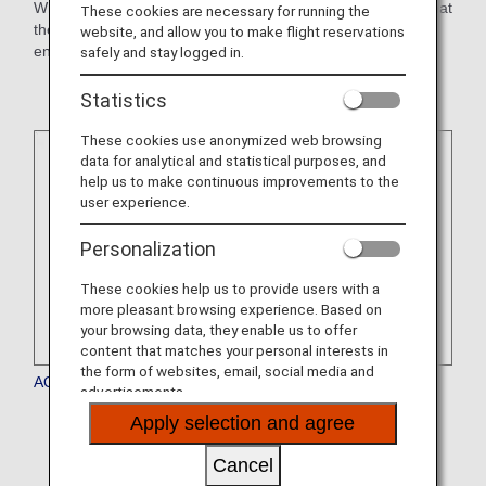
When making reservations, please confirm with the hotel that
These cookies are necessary for running the
they will honor mileage accrual. You may be required to
website, and allow you to make flight reservations
enroll in a hotel's membership program to qualify.
safely and stay logged in.
Statistics
These cookies use anonymized web browsing
data for analytical and statistical purposes, and
help us to make continuous improvements to the
user experience.
Personalization
These cookies help us to provide users with a
more pleasant browsing experience. Based on
your browsing data, they enable us to offer
content that matches your personal interests in
the form of websites, email, social media and
AQUA ASTON HOSPITALITY
advertisements.
* The service is currently temporarily suspended.
Apply selection and agree
Cancel