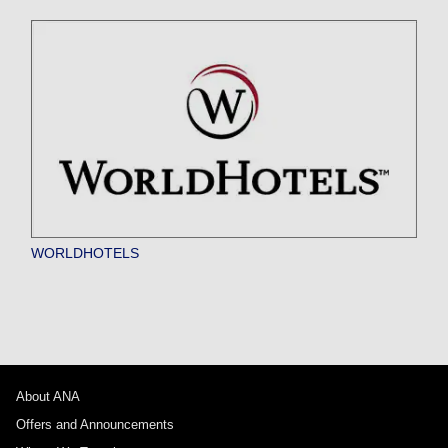
WORLDHOTELS
About ANA
Offers and Announcements