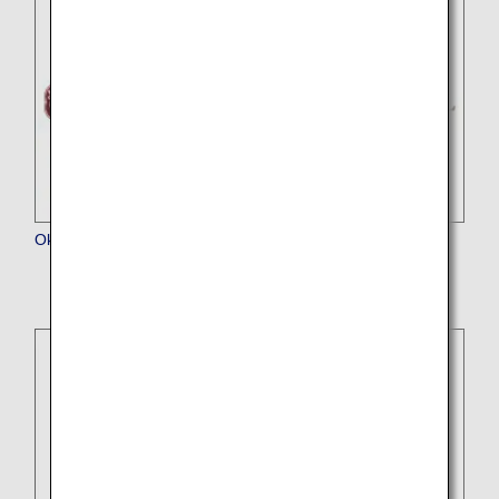
Okinawa Harborview Hotel