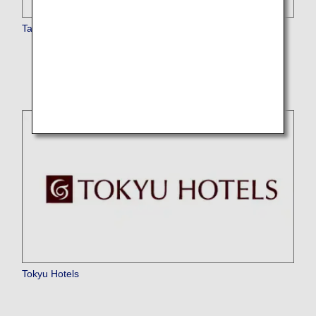
Taj Hotels Resorts and Palaces
* The service is currently temporarily suspended.
Tokyu Hotels