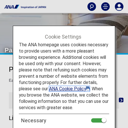
Cookie Settings
The ANA homepage uses cookies necessary
Partner Hotels
to provide users with a more pleasant
browsing experience. Additional cookies will
be used only with your consent. However,
Partner Hotels
please note that refusing such cookies may
prevent a number of website elements from
Earn miles when you stay at the following hotels.
functioning properly. For further details,
please see our
ANA Cookie Policy
. When
you browse the ANA website, we collect the
List of Partner Hotels
Mileage Registration
Ret
following information so that you can use our
services with greater ease.
List of Partner Hotels
Necessary