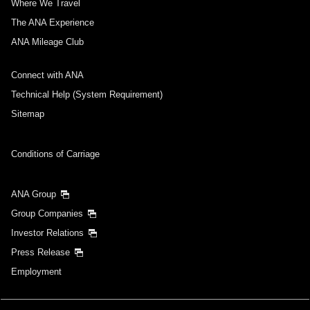
Where We Travel
The ANA Experience
ANA Mileage Club
Connect with ANA
Technical Help (System Requirement)
Sitemap
Conditions of Carriage
ANA Group
Group Companies
Investor Relations
Press Release
Employment