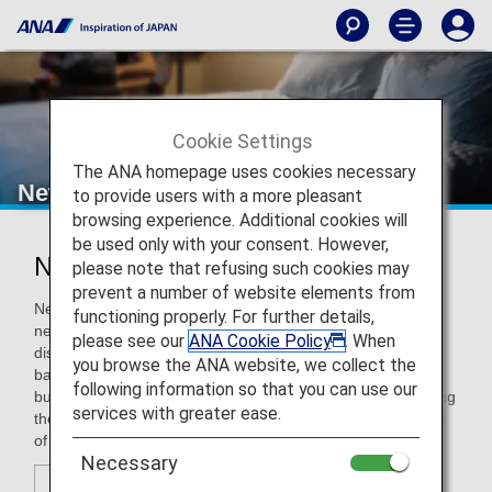
Cookie Settings
The ANA homepage uses cookies necessary
New Otani Hotels
to provide users with a more pleasant
browsing experience. Additional cookies will
be used only with your consent. However,
New Otani Hotels
please note that refusing such cookies may
prevent a number of website elements from
New Otani Hotels offers travelers everything they want and
functioning properly. For further details,
need: ideal locations close to the heart of major business
please see our
ANA Cookie Policy
. When
districts, comfortable guest rooms, finest restaurants and
you browse the ANA website, we collect the
bars, advanced conference facilities, and international
following information so that you can use our
business support services. With our dedicated staff providing
services with greater ease.
the highest hospitality, New Otani Hotels are the first choice
of executives traveling around the Pacific and the World.
Necessary