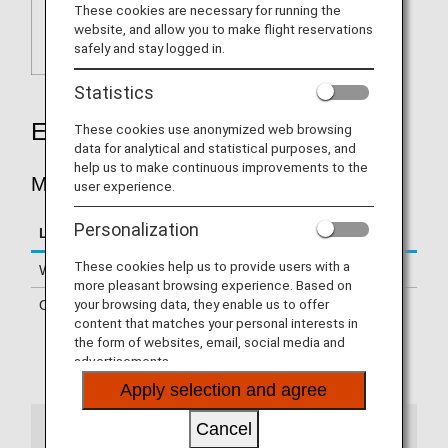
These cookies are necessary for running the
website, and allow you to make flight reservations
safely and stay logged in.
Statistics
Earning Miles
These cookies use anonymized web browsing
data for analytical and statistical purposes, and
help us to make continuous improvements to the
MILES ACCRUED PER STAY
user experience.
Personalization
Location
Miles Accrued Per Stay
These cookies help us to provide users with a
Within Japan
200 - 500 miles per night
more pleasant browsing experience. Based on
your browsing data, they enable us to offer
Overseas
500 miles per stay
content that matches your personal interests in
the form of websites, email, social media and
Certain hotels are not eligible
advertisements.
Please confirm
details of the eligible hotels
Apply selection and agree
Cancel
Notes