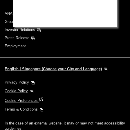
ANA Group
Group Companies
Investor Relations
Press Release
Employment
English | Singapore (Choose your City and Language)
Privacy Policy
Cookie Policy
Cookie Preferences
Terms & Conditions
In the case of an external website, it may or may not meet accessibility
guidelines.