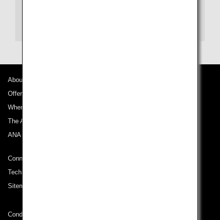
New Otani Hotels(Japanese)
New Otani Hotels(English)
About ANA
Offers and Announcements
Where We Travel
The ANA Experience
ANA Mileage Club
Connect with ANA
Technical Help (System Requirement)
Sitemap
Conditions of Carriage