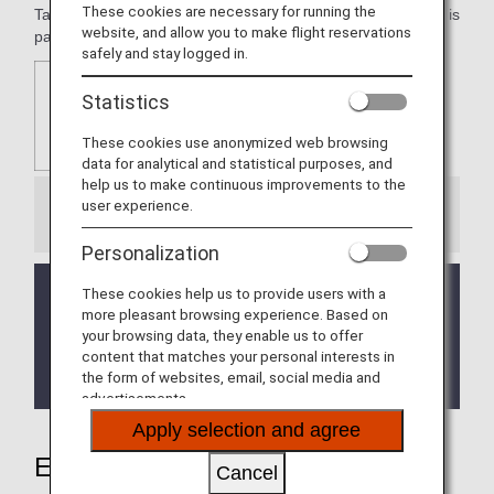
These cookies are necessary for running the
Taj Mahal Palace, Mumbai. Taj Hotels Resorts and Palaces is
website, and allow you to make flight reservations
part of the Tata Group, India's premier business house.
safely and stay logged in.
Statistics
These cookies use anonymized web browsing
data for analytical and statistical purposes, and
help us to make continuous improvements to the
user experience.
Information
Personalization
The service is currently temporarily suspended.
These cookies help us to provide users with a
more pleasant browsing experience. Based on
We apologize for any inconvenience this may
your browsing data, they enable us to offer
cause.
content that matches your personal interests in
It will be announced on this page when service has
the form of websites, email, social media and
resumed.
advertisements.
Apply selection and agree
Earning Miles
Cancel