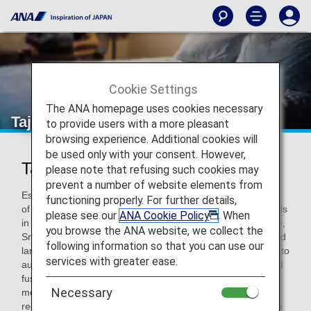
Cookie Settings
The ANA homepage uses cookies necessary
Taj Hotels Resorts and Palaces
to provide users with a more pleasant
browsing experience. Additional cookies will
be used only with your consent. However,
Taj Hotels Resorts and Palaces
please note that refusing such cookies may
prevent a number of website elements from
Established in 1903, Taj Hotels Resorts and Palaces is one
functioning properly. For further details,
of Asia's largest and finest group of hotels, comprising hotels
please see our
ANA Cookie Policy
. When
in India, the Maldives, Malaysia, Australia, UK, USA, Bhutan,
you browse the ANA website, we collect the
Sri Lanka, Africa and the Middle East. From world-renowned
following information so that you can use our
landmarks to modern business hotels, idyllic beach resorts to
services with greater ease.
authentic Grand Palaces, each Taj hotel offers an unrivalled
fusion of warm Indian hospitality, world-class service and
Necessary
modern luxury. The Taj, a symbol of Indian hospitality, has
recently completed the centenary of its landmark hotel, The