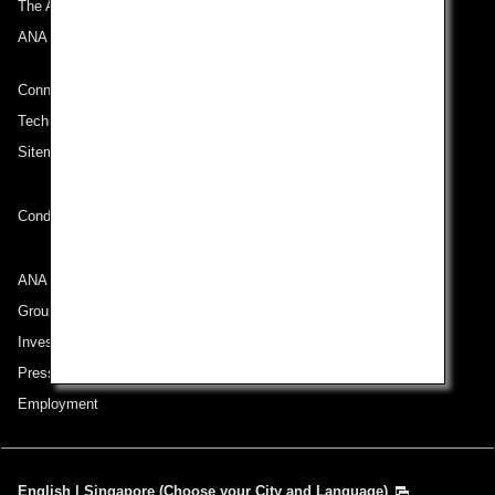
The ANA Experience
ANA Mileage Club
Connect with ANA
Technical Help (System Requirement)
Sitemap
Conditions of Carriage
ANA Group
Group Companies
Investor Relations
Press Release
Employment
English | Singapore (Choose your City and Language)