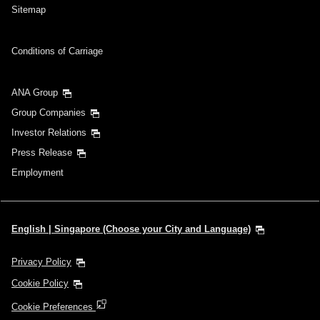
Sitemap
Conditions of Carriage
ANA Group
Group Companies
Investor Relations
Press Release
Employment
English | Singapore (Choose your City and Language)
Privacy Policy
Cookie Policy
Cookie Preferences