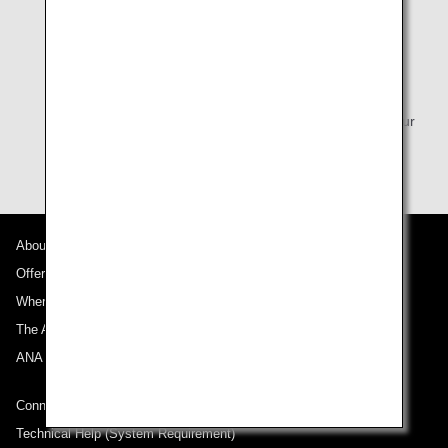
* Seat Reservation 24 hours prior to your flight is
available depending on the fare purchased. For
itineraries that include an international flight, please
complete the process at least 48 hours prior to
departure, and at least 24 hours prior to departure for
Japan domestic flights. You can reserve your seat via
the online check-in screen starting 24 hours before your
flight's departure time.
About ANA
Offers and Announcements
Where We Travel
The ANA Experience
ANA Mileage Club
Connect with ANA
Technical Help (System Requirement)