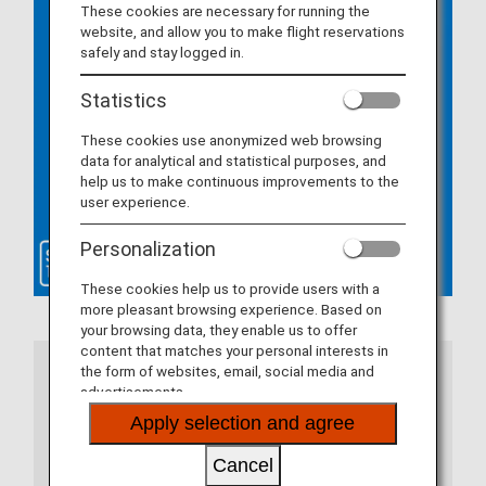
These cookies are necessary for running the
website, and allow you to make flight reservations
safely and stay logged in.
Statistics
These cookies use anonymized web browsing
data for analytical and statistical purposes, and
help us to make continuous improvements to the
user experience.
Personalization
These cookies help us to provide users with a
more pleasant browsing experience. Based on
your browsing data, they enable us to offer
content that matches your personal interests in
the form of websites, email, social media and
Notes
advertisements.
Apply selection and agree
If you are using the ANA app, please update to
the latest version. If you are using a web
Cancel
browser, there are certain system