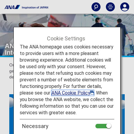
Cookie Settings
ANA Online Check-in for Domestic &
The ANA homepage uses cookies necessary
International Flights
to provide users with a more pleasant
browsing experience. Additional cookies will
Online check-in is a service that allows you to check in and
be used only with your consent. However,
get your boarding pass issued from 24 hours prior to the
please note that refusing such cookies may
departure of your flight.
prevent a number of website elements from
functioning properly. For further details,
please see our
ANA Cookie Policy
. When
you browse the ANA website, we collect the
following information so that you can use our
services with greater ease.
Necessary