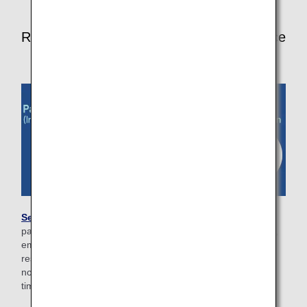
Registering required information in advance
Search for your reservation information
, enter your
passport/immigration information (international flights only),
email address, and then reserve your seat on the
reservation details screen. You will receive a check-in
notification email 24 hours prior to your flight's departure
time.