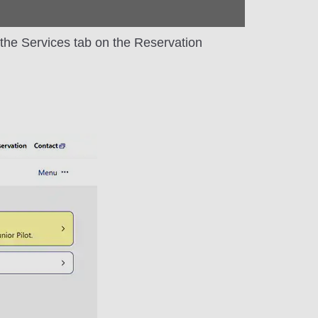
m the Services tab on the Reservation