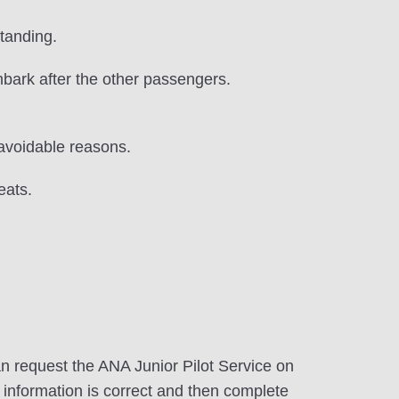
tanding.
sembark after the other passengers.
navoidable reasons.
eats.
an request the ANA Junior Pilot Service on
e information is correct and then complete