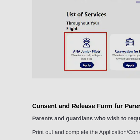
Consent and Release Form for Pare
Parents and guardians who wish to reque
Print out and complete the Application/Con