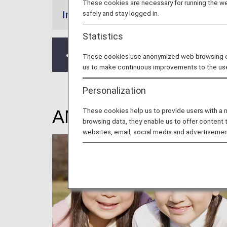
These cookies are necessary for running the web
safely and stay logged in.
Information
Statistics
Please note that flights operated by 
These cookies use anonymized web browsing data
us to make continuous improvements to the us
Personalization
These cookies help us to provide users with a
ANA Junior Pilot (Un
browsing data, they enable us to offer content 
websites, email, social media and advertisemen