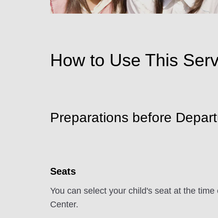
How to Use This Serv
Preparations before Depart
Seats
You can select your child's seat at the ti
Center.