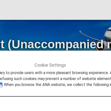
ot (Unaccompanied 
s]
Cookie Settings
naccompanied minors) [Japan Domestic Flights]
to provide users with a more pleasant browsing experience. Add
refusing such cookies may prevent a number of website elements
. When you browse the ANA website, we collect the following i
en traveling without an accompanying adult on Japan Dome