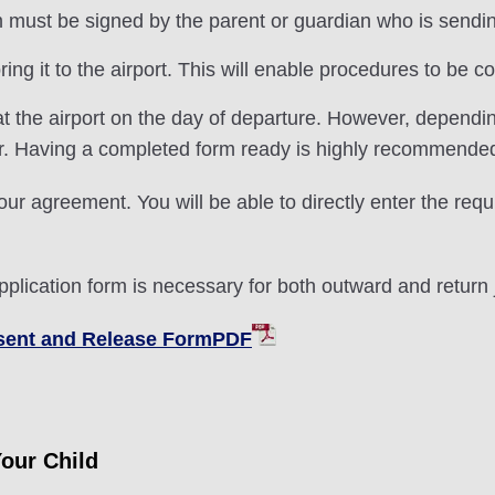
ust be signed by the parent or guardian who is sending o
ng it to the airport. This will enable procedures to be 
t the airport on the day of departure. However, dependi
er. Having a completed form ready is highly recommende
our agreement. You will be able to directly enter the requ
pplication form is necessary for both outward and return 
nsent and Release FormPDF
Your Child