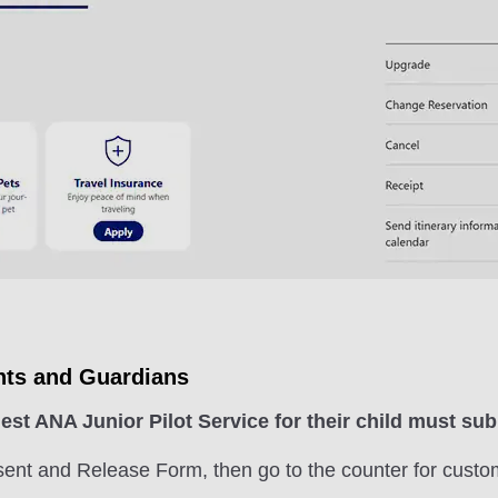
nts and Guardians
st ANA Junior Pilot Service for their child must s
sent and Release Form, then go to the counter for custo