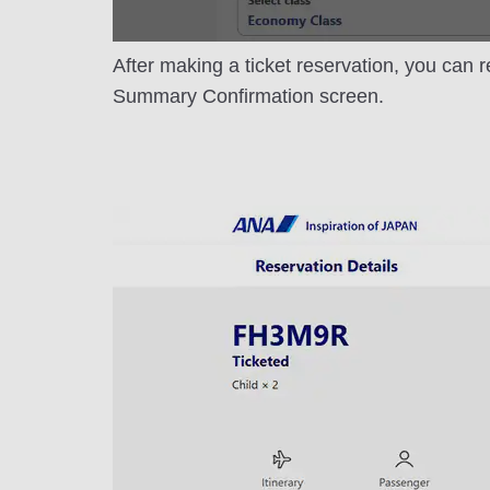
After making a ticket reservation, you can r
Summary Confirmation screen.