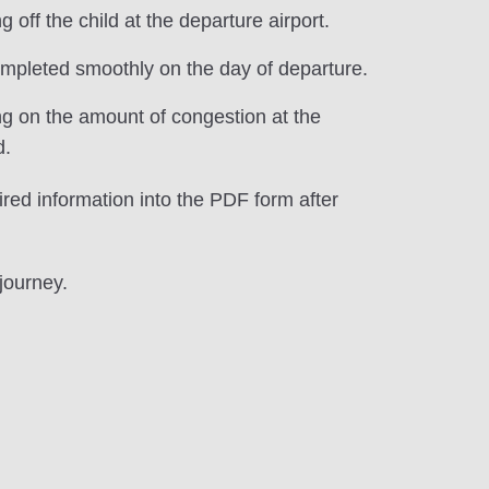
ff the child at the departure airport.
completed smoothly on the day of departure.
ng on the amount of congestion at the
d.
ired information into the PDF form after
journey.