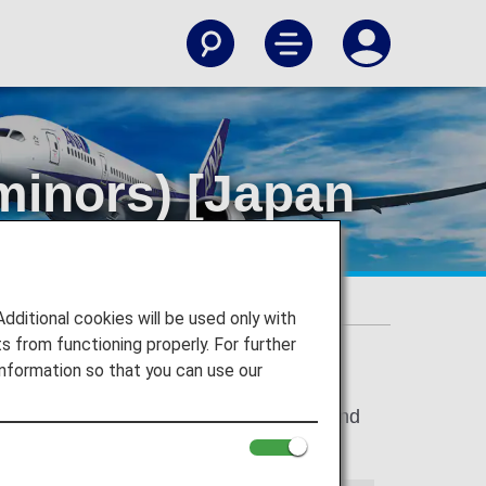
minors) [Japan
itional cookies will be used only with
 from functioning properly. For further
nformation so that you can use our
stic Flights between departure airport and