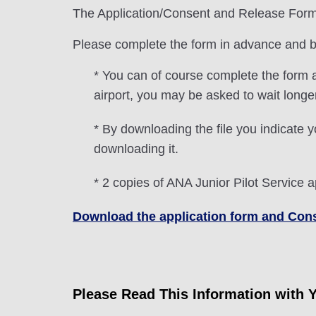
The Application/Consent and Release Form m
Please complete the form in advance and bri
* You can of course complete the form a
airport, you may be asked to wait long
* By downloading the file you indicate y
downloading it.
* 2 copies of ANA Junior Pilot Service a
Download the application form and Co
Please Read This Information with 