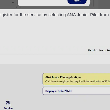
egister for the service by selecting ANA Junior Pilot fro