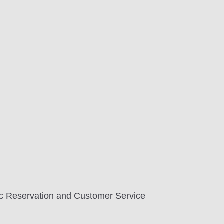
tic Reservation and Customer Service