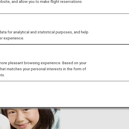
site, and allow you to make flight reservations
Japan Air Commuter and Amakusa Airlines are not eligible 
 for analytical and statistical purposes, and help
er experience.
 more pleasant browsing experience. Based on your
accompanied minors)
that matches your personal interests in the form of
ts.
ANA Junior Pilot is offered
traveling without an accomp
from departure all the way 