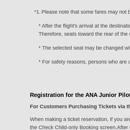
*1.
Please note that some fares may not be
* After the flight's arrival at the desti
Therefore, seats toward the rear of th
* The selected seat may be changed wit
* For safety reasons, persons who are u
Registration for the ANA Junior Pilo
For Customers Purchasing Tickets via 
When making a ticket reservation, if you ar
the Check Child-only Booking screen.After e