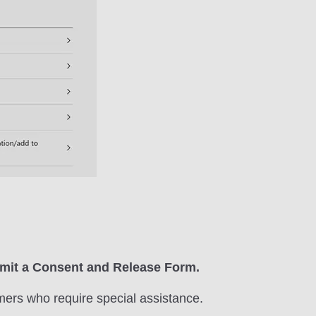
ubmit a Consent and Release Form.
mers who require special assistance.