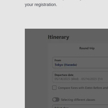
your registration.