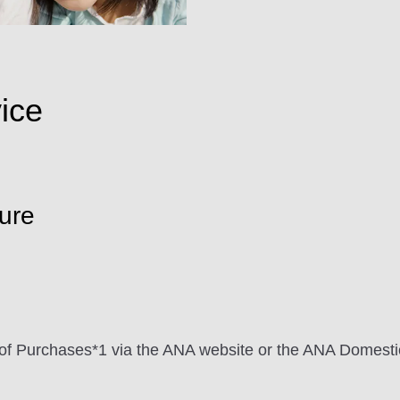
ice
ure
me of Purchases*1 via the ANA website or the ANA Domes