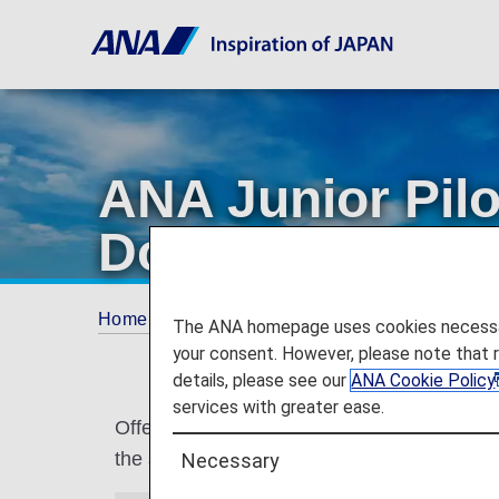
ANA Junior Pil
Domestic Flight
Home
Services Guide
ANA Junior Pilot (U
The ANA homepage uses cookies necessary 
your consent. However, please note that 
details, please see our
ANA Cookie Policy
services with greater ease.
Offering ANA Junior Pilot to assist childr
the arrival airport.
Necessary