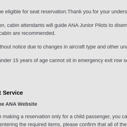
 eligible for seat reservation.Thank you for your unders
nation, cabin attendants will guide ANA Junior Pilots to di
e cabin are recommended.
hout notice due to changes in aircraft type and other u
nder 15 years of age cannot sit in emergency exit row s
t Service
the ANA Website
e making a reservation only for a child passenger, you c
ntering the required items, please confirm that all of th