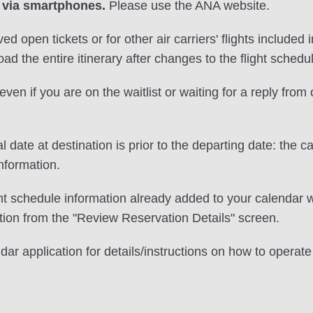
 via smartphones.
Please use the ANA website.
ved open tickets or for other air carriers' flights include
ad the entire itinerary after changes to the flight schedu
even if you are on the waitlist or waiting for a reply from
l date at destination is prior to the departing date: the c
nformation.
ght schedule information already added to your calendar w
ion from the "Review Reservation Details" screen.
ndar application for details/instructions on how to opera