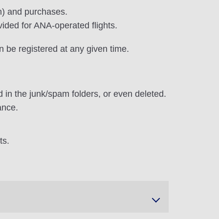
on) and purchases.
vided for ANA-operated flights.
n be registered at any given time.
 in the junk/spam folders, or even deleted.
ance.
ts.