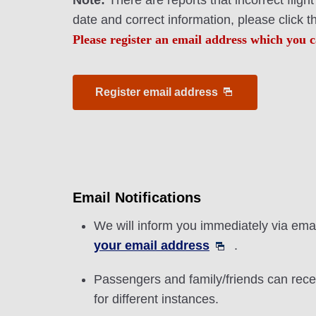
Note:
There are reports that incorrect flig
date and correct information, please click 
Please register an email address which you c
Register email address
Email Notifications
We will inform you immediately via email
your email address
.
Passengers and family/friends can recei
for different instances.