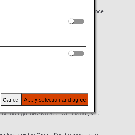
're here to help make your travel experience
ns
,
Ticketing
,
Cancellations/Delays
,
In-Flight
Cancel
Apply selection and agree
make the reservation and arrival. In
or through the ANA app. On this tab, you'll