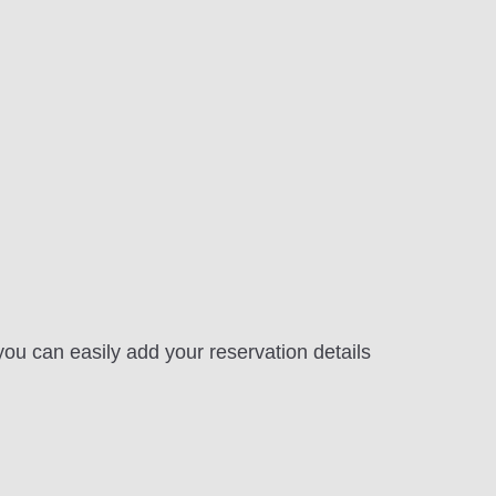
ou can easily add your reservation details