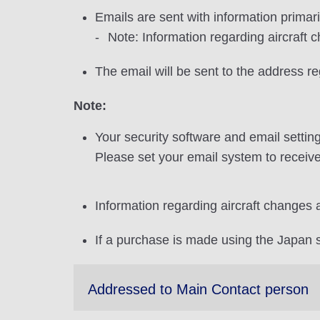
Emails are sent with information primar
Note: Information regarding aircraft 
The email will be sent to the address r
Note:
Your security software and email settin
Please set your email system to receive
Information regarding aircraft changes 
If a purchase is made using the Japan si
Addressed to Main Contact person