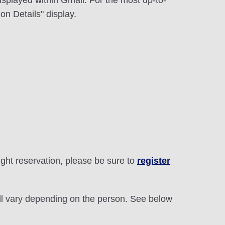
displayed within Gmail. For the most up-to-
on Details" display.
light reservation, please be sure to
register
will vary depending on the person. See below