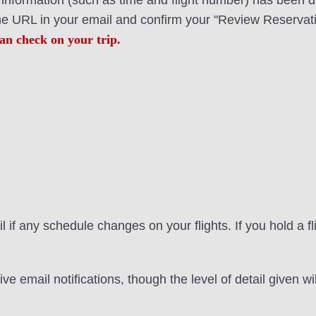
ht information (such as time and flight number) has been 
the URL in your email and confirm your "Review Reservati
an check on your trip.
 if any schedule changes on your flights. If you hold a f
ve email notifications, though the level of detail given 