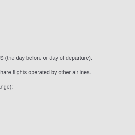
.
S (the day before or day of departure).
hare flights operated by other airlines.
ange):