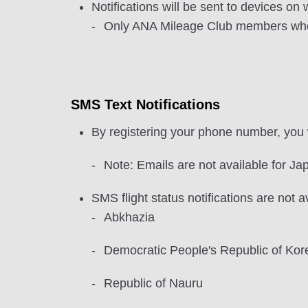
Notifications will be sent to devices o
Only ANA Mileage Club members who ha
SMS Text Notifications
By registering your phone number, you w
Note: Emails are not available for Jap
SMS flight status notifications are not a
Abkhazia
Democratic People's Republic of Kor
Republic of Nauru