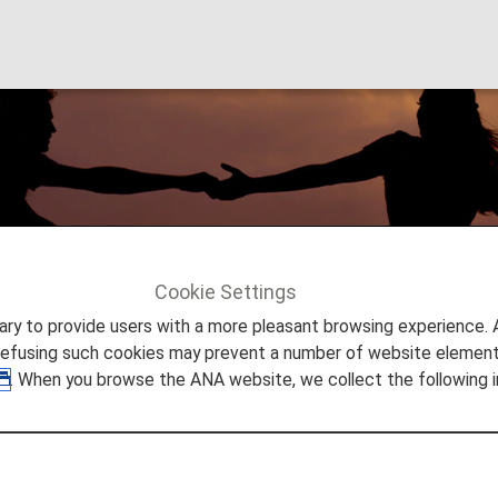
Cookie Settings
to provide users with a more pleasant browsing experience. Add
refusing such cookies may prevent a number of website elements
. When you browse the ANA website, we collect the following i