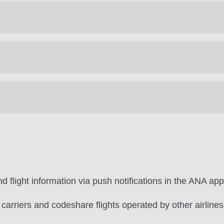
d flight information via push notifications in the ANA app
r carriers and codeshare flights operated by other airlines