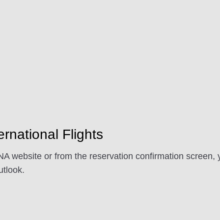
ernational Flights
A website or from the reservation confirmation screen, y
tlook.