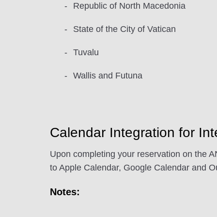
Republic of North Macedonia
State of the City of Vatican
Tuvalu
Wallis and Futuna
Calendar Integration for Int
Upon completing your reservation on the AN
to Apple Calendar, Google Calendar and Ou
Notes: