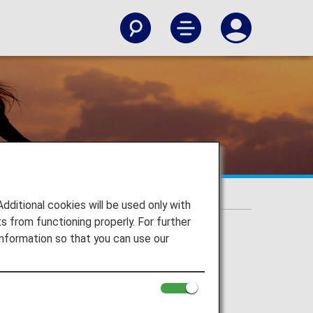
itional cookies will be used only with
 from functioning properly. For further
nformation so that you can use our