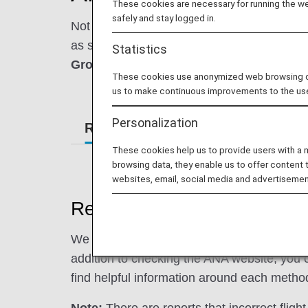
These cookies are necessary for running the web
safely and stay logged in.
Not sure what to do in the case of a flight
as seamless as possible. Throughout these f
Statistics
Ground Transportation
and
In-Flight ser
These cookies use anonymized web browsing data
us to make continuous improvements to the us
Personalization
Reservations
Ticketing
Can
These cookies help us to provide users with a
browsing data, they enable us to offer content 
websites, email, social media and advertisemen
Reservation Information
We support your travel by sending you upda
addition to checking the ANA website, you c
find helpful information around each metho