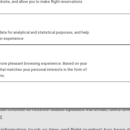
site, and allow you to make flight reservations
 delay or need assistance reading your ticket? At ANA, we
ive tabs, you'll find support information for
Reservatio
vices
.
 for analytical and statistical purposes, and help
er experience.
cellations/Delays
Ground Transportation
 more pleasant browsing experience. Based on your
that matches your personal interests in the form of
ts.
tes on your flight in a timely manner between when you 
an choose to receive status updates via email, SMS text 
d.