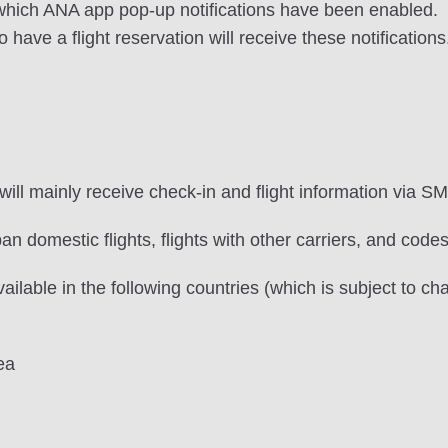
n which ANA app pop-up notifications have been enabled.
ve a flight reservation will receive these notifications
ill mainly receive check-in and flight information via SM
an domestic flights, flights with other carriers, and codes
vailable in the following countries (which is subject to ch
ea