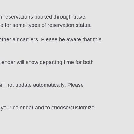
d in reservations booked through travel
le for some types of reservation status.
 other air carriers. Please be aware that this
alendar will show departing time for both
ill not update automatically. Please
te your calendar and to choose/customize