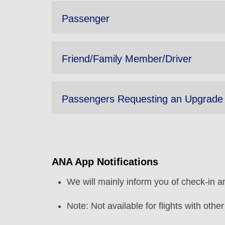
Passenger
Friend/Family Member/Driver
Passengers Requesting an Upgrade
ANA App Notifications
We will mainly inform you of check-in an
Note: Not available for flights with othe