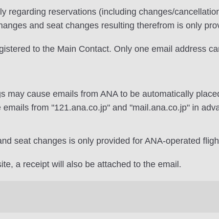
ily regarding reservations (including changes/cancellati
changes and seat changes resulting therefrom is only pro
egistered to the Main Contact. Only one email address ca
gs may cause emails from ANA to be automatically placed
 emails from "121.ana.co.jp" and "mail.ana.co.jp" in adv
and seat changes is only provided for ANA-operated fligh
te, a receipt will also be attached to the email.