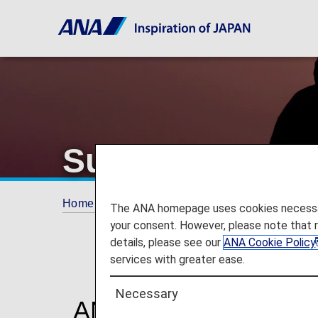
Support
Home
Plan and Book
Support
The ANA homepage uses cookies necessary 
your consent. However, please note that 
details, please see our
ANA Cookie Policy
services with greater ease.
Necessary
ANA Travel Support