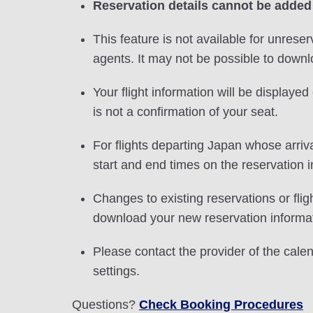
Reservation details cannot be added
This feature is not available for unreser
agents. It may not be possible to downlo
Your flight information will be displayed 
is not a confirmation of your seat.
For flights departing Japan whose arriva
start and end times on the reservation i
Changes to existing reservations or fli
download your new reservation informat
Please contact the provider of the cale
settings.
Questions?
Check Booking Procedures