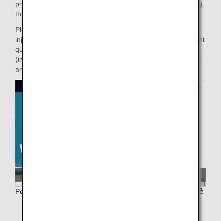
physical condition or even dying. Please only consider using
this service after thoroughly reading the cautionary notes.
Please note than ANA cannot be held responsible for the
injury or death of a pet if it is attributable to the pet's inherent
qualities such as their health condition and predispositions
(including the effects of air pressure, temperature, humidity,
and noise), or any container inadequacies, etc.
Pet animal transportation environment