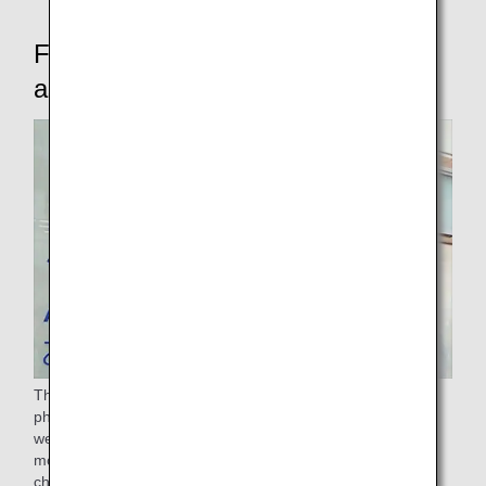
For passengers who require
assistance
The ANA Group provides assistance to passengers with
physical difficulties such as sickness, injury, or disability, as
well as passengers requiring other assistance (expectant
mothers, elderly passengers, passengers with young
children, unaccompanied minors, and passengers traveling