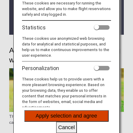
These cookies are necessary for running the
these items yourself.
website, and allow you to make flight reservations
safely and stay logged in.
As the various handling procedures will be different
for flights operated by Japan Air Commuter and
Statistics
Amakusa Airlines.
These cookies use anonymized web browsing
data for analytical and statistical purposes, and
Assistance for passengers traveling
help us to make continuous improvements to the
user experience.
with pets
Personalization
These cookies help us to provide users with a
more pleasant browsing experience. Based on
your browsing data, they enable us to offer
content that matches your personal interests in
the form of websites, email, social media and
advertisements.
Apply selection and agree
The handling will differ for pets that are transported as air
cargo without their owners.
Cancel
Check
"Transporting Animals (Pets) Handled as