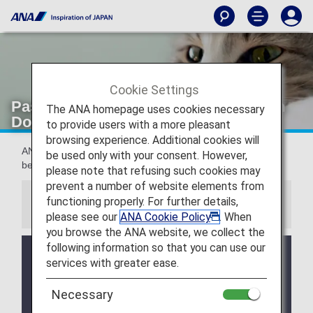
Cookie Settings
Passengers traveling with pets [Japan
The ANA homepage uses cookies necessary
Domestic Flights]
to provide users with a more pleasant
browsing experience. Additional cookies will
ANA provides assistance for passengers traveling with their
be used only with your consent. However,
beloved pets.
please note that refusing such cookies may
prevent a number of website elements from
functioning properly. For further details,
Information
please see our
ANA Cookie Policy
. When
you browse the ANA website, we collect the
following information so that you can use our
ANA provides cooling packs and watering devices
services with greater ease.
for pet cages during the summer (May 1 - October
31). However, there are a limited number of
Necessary
watering devices available for rent from ANA. We
would appreciate your cooperation in preparing