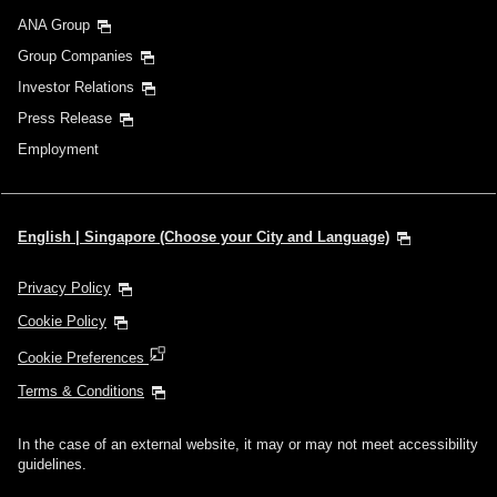
ANA Group
Group Companies
Investor Relations
Press Release
Employment
English | Singapore (Choose your City and Language)
Privacy Policy
Cookie Policy
Cookie Preferences
Terms & Conditions
In the case of an external website, it may or may not meet accessibility
guidelines.