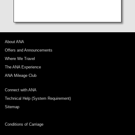
Elderly passengers (Japan Domestic Flights)
About ANA
Offers and Announcements
Where We Travel
The ANA Experience
ANA Mileage Club
Connect with ANA
Technical Help (System Requirement)
Sitemap
Conditions of Carriage