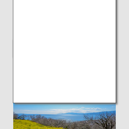
LUKE H.OZAWA
B787-9 (Kagoshima)
SELECT
Scenes of Japan