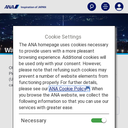
Cookie Settings
The ANA homepage uses cookies necessary
Wallpaper backnumber
to provide users with a more pleasant
browsing experience. Additional cookies will
be used only with your consent. However,
Older official ANA wallpapers can be downloaded for free.
please note that refusing such cookies may
Please choose a wallpaper to match your screen resolution.
prevent a number of website elements from
(Updated every year) *These wallpapers do not contain
functioning properly. For further details,
calendar indications.
please see our
ANA Cookie Policy
. When
you browse the ANA website, we collect the
following information so that you can use our
Back to Wallpaper Download
services with greater ease.
Index Page
Necessary