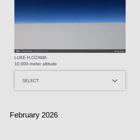
LUKE H.OZAWA
10,000-meter altitude
SELECT
February 2026