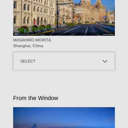
MASAHIRO MORITA
Shanghai, China
SELECT
From the Window