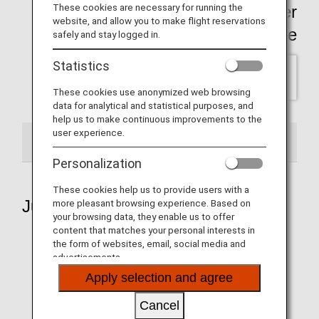
These cookies are necessary for running the
Click here for past Wallpaper
website, and allow you to make flight reservations
backnumber Page
safely and stay logged in.
Statistics
SELECT
These cookies use anonymized web browsing
data for analytical and statistical purposes, and
help us to make continuous improvements to the
user experience.
2026
Personalization
These cookies help us to provide users with a
July 2026
more pleasant browsing experience. Based on
your browsing data, they enable us to offer
content that matches your personal interests in
the form of websites, email, social media and
advertisements.
Aircraft 1
Apply selection and agree
Cancel