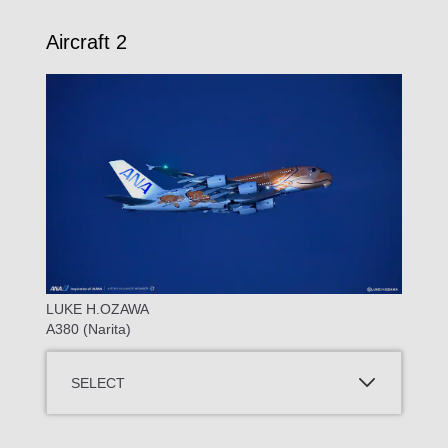
Aircraft 2
LUKE H.OZAWA
A380 (Narita)
SELECT