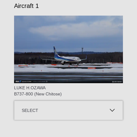
Aircraft 1
LUKE H.OZAWA
B737-800 (New Chitose)
SELECT