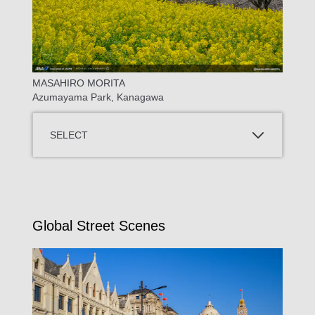
MASAHIRO MORITA
Azumayama Park, Kanagawa
SELECT
Global Street Scenes