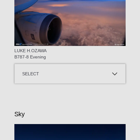
LUKE H.OZAWA
B787-8 Evening
SELECT
Sky