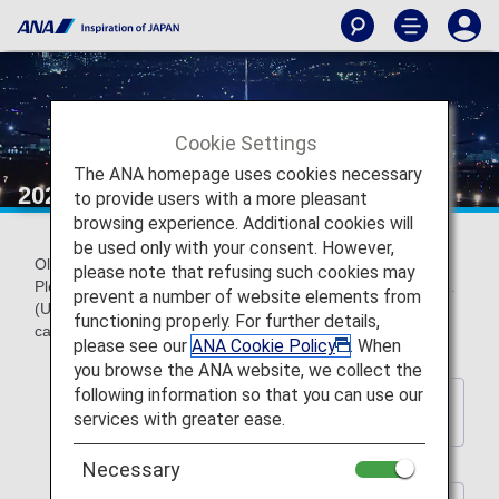
Cookie Settings
The ANA homepage uses cookies necessary
2024 Wallpaper backnumber
to provide users with a more pleasant
browsing experience. Additional cookies will
be used only with your consent. However,
Older official ANA wallpapers can be downloaded for free.
please note that refusing such cookies may
Please choose a wallpaper to match your screen resolution.
prevent a number of website elements from
(Updated every year) *These wallpapers do not contain
functioning properly. For further details,
calendar indications.
please see our
ANA Cookie Policy
. When
you browse the ANA website, we collect the
following information so that you can use our
Back to Wallpaper Download
services with greater ease.
Index Page
Necessary