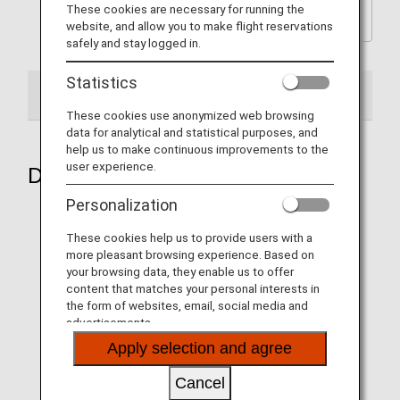
Back to the latest Wallpaper
These cookies are necessary for running the
backnumber Page
website, and allow you to make flight reservations
safely and stay logged in.
Statistics
2024
These cookies use anonymized web browsing
data for analytical and statistical purposes, and
help us to make continuous improvements to the
user experience.
December 2024
Personalization
These cookies help us to provide users with a
more pleasant browsing experience. Based on
Aircraft 1
your browsing data, they enable us to offer
content that matches your personal interests in
the form of websites, email, social media and
advertisements.
Apply selection and agree
Cancel