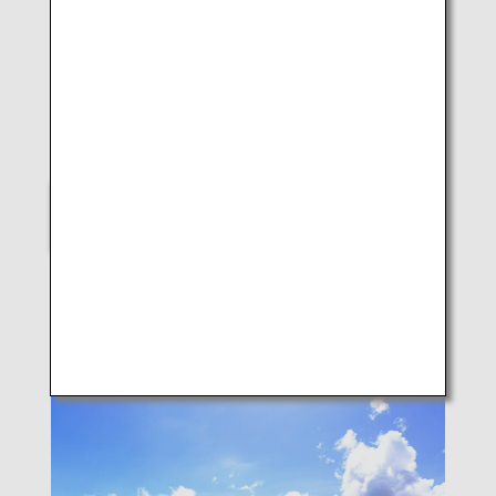
LUKE H.OZAWA
B787-8 (Takamatsu)
SELECT
Scenes of Japan