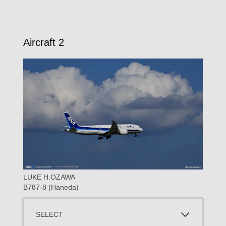
Aircraft 2
LUKE H.OZAWA
B787-8 (Haneda)
SELECT