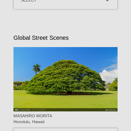
Global Street Scenes
MASAHIRO MORITA
Honolulu, Hawaii