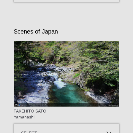
Scenes of Japan
TAKEHITO SATO
Yamanashi
SELECT