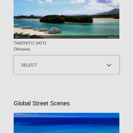
TAKEHITO SATO
Okinawa
SELECT
Global Street Scenes