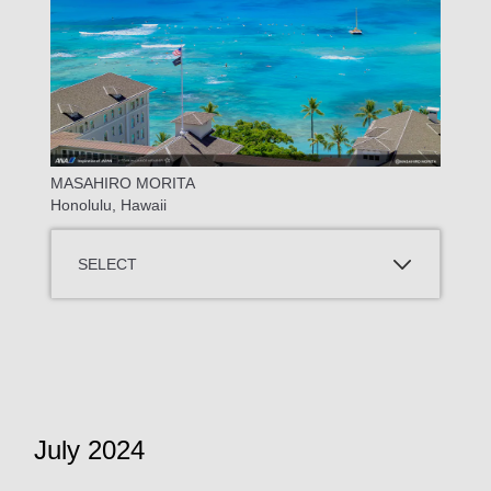
MASAHIRO MORITA
Honolulu, Hawaii
SELECT
July 2024