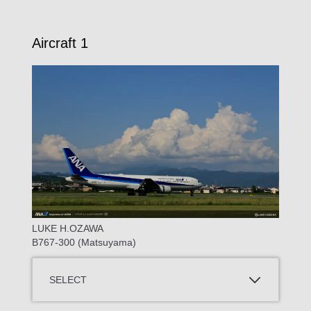
Aircraft 1
LUKE H.OZAWA
B767-300 (Matsuyama)
SELECT