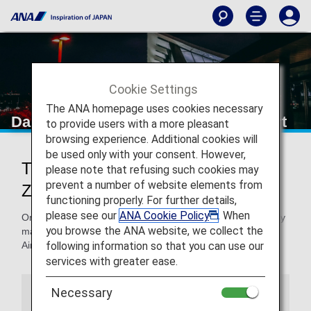
Cookie Settings
The ANA homepage uses cookies necessary
Dalian Zhoushuizi International Airport
to provide users with a more pleasant
browsing experience. Additional cookies will
be used only with your consent. However,
Traveling to and from Dalian
please note that refusing such cookies may
prevent a number of website elements from
Zhoushuizi International Airport
functioning properly. For further details,
please see our
ANA Cookie Policy
. When
On this page, you will find the information you need to easily
you browse the ANA website, we collect the
make your way through Dalian Zhoushuizi International
following information so that you can use our
Airport to your destination.
services with greater ease.
Necessary
Airport Guide