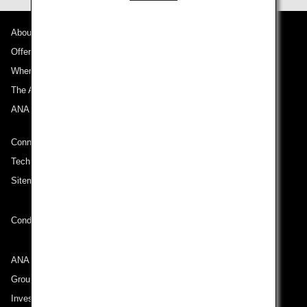
About ANA
Offers and Announcements
Where We Travel
The ANA Experience
ANA Mileage Club
Connect with ANA
Technical Help (System Requirement)
Sitemap
Conditions of Carriage
ANA Group
Group Companies
Investor Relations