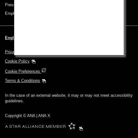
Press Release
Employment
English | Singapore (Choose your City and Language)
Privacy Policy
Cookie Policy
Cookie Preferences
Terms & Conditions
In the case of an external website, it may or may not meet accessibility
guidelines.
Copyright © ANA | ANA X