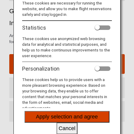
These cookies are necessary for running the
website, and allow you to make flight reservations
Guide to China’s Dalian Zhoushuizi
safely and stay logged in.
International Airport
Statistics
Arrival and departure terminal maps and other information
These cookies use anonymized web browsing
for navigating China’s Dalian International Airport
data for analytical and statistical purposes, and
help us to make continuous improvements to the
user experience.
Dalian Zhoushuizi International Airport website
Personalization
These cookies help us to provide users with a
more pleasant browsing experience. Based on
Arrival Terminal
your browsing data, they enable us to offer
content that matches your personal interests in
the form of websites, email, social media and
advertisements.
Departure Terminal
Apply selection and agree
Cancel