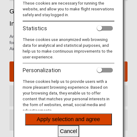
These cookies are necessary for running the
website, and allow you to make flight reservations
Guide to China's Qingdao Jiaodong
safely and stay logged in.
International Airport
Statistics
Arrival and departure terminal maps and other information
These cookies use anonymized web browsing
for navigating China's Qingdao Jiaodong International
data for analytical and statistical purposes, and
Airport.
help us to make continuous improvements to the
user experience.
Qingdao Jiaodong International Airport website
Personalization
These cookies help us to provide users with a
more pleasant browsing experience. Based on
your browsing data, they enable us to offer
Arrival Terminal
content that matches your personal interests in
the form of websites, email, social media and
advertisements.
Apply selection and agree
Departure Terminal
Cancel