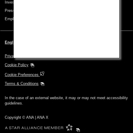
Investor Relations
Press Release
Employment
English | Singapore (Choose your City and Language)
Privacy Policy
Cookie Policy
Cookie Preferences
Terms & Conditions
In the case of an external website, it may or may not meet accessibility
guidelines.
Copyright © ANA | ANA X