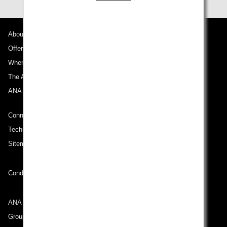
About ANA
Offers and Announcements
Where We Travel
The ANA Experience
ANA Mileage Club
Connect with ANA
Technical Help (System Requirement)
Sitemap
Conditions of Carriage
ANA Group
Group Companies