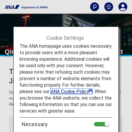
Cookie Settings
The ANA homepage uses cookies necessary
Qingdao Jiaodong International Airport
to provide users with a more pleasant
browsing experience. Additional cookies will
be used only with your consent. However,
Traveling to and from Qingdao
please note that refusing such cookies may
prevent a number of website elements from
Jiaodong International Airport
functioning properly. For further details,
please see our
ANA Cookie Policy
. When
On this page, you will find the information you need to easily
you browse the ANA website, we collect the
make your way through Qingdao Jiaodong International
following information so that you can use our
Airport to your destination.
services with greater ease.
Necessary
Airport Guide