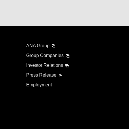
ANA Group
Group Companies
Investor Relations
Press Release
Employment