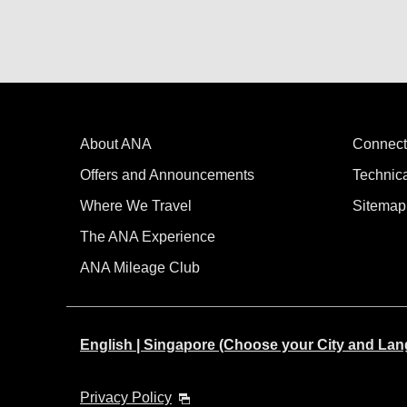
About ANA
Connect
Offers and Announcements
Technic
Where We Travel
Sitemap
The ANA Experience
ANA Mileage Club
English | Singapore (Choose your City and La
Privacy Policy