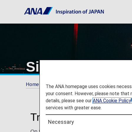
Singapore Chan
Home
Travel Information
Airport and City 
The ANA homepage uses cookies necessary 
your consent. However, please note that 
details, please see our
ANA Cookie Policy
services with greater ease.
Traveling to and from
Necessary
On this page, you will find the information