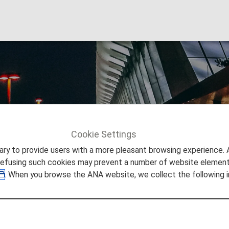
gi Airport
Cookie Settings
Info
Singapore Changi Airport
to provide users with a more pleasant browsing experience. Add
refusing such cookies may prevent a number of website elements
. When you browse the ANA website, we collect the following i
 Singapore Changi Airport
 you need to easily make your way through Singapore Chan