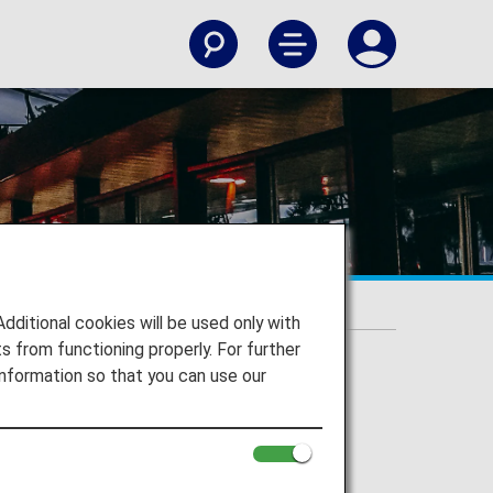
itional cookies will be used only with
 from functioning properly. For further
nformation so that you can use our
gi Airport and to your destination.