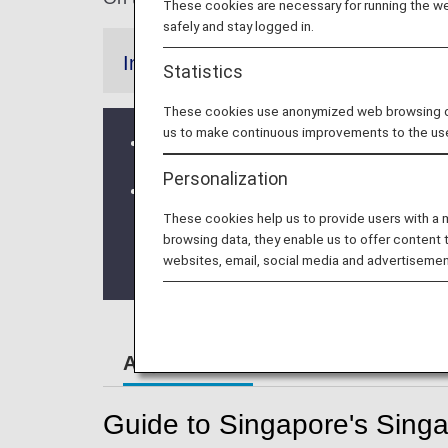
These cookies are necessary for running the web
safely and stay logged in.
Information
Statistics
These cookies use anonymized web browsing data
us to make continuous improvements to the us
From 10 April, 2020, the Early check
Personalization
Terminal Change at Singapore Chan
These cookies help us to provide users with a
* ANA Group operated flights will depa
browsing data, they enable us to offer content 
websites, email, social media and advertisemen
From October 5, 2023 onwards the flig
Airport Guide
Guide to Singapore's Singa