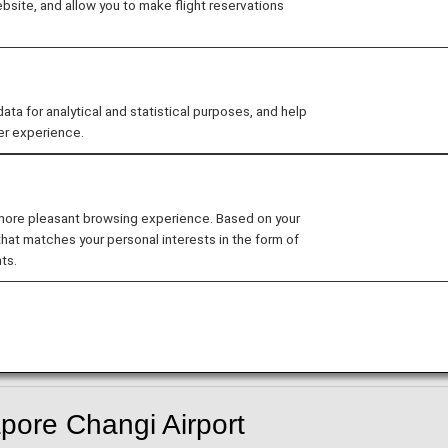
site, and allow you to make flight reservations
 for analytical and statistical purposes, and help
er experience.
-in counter have been temporarily suspended.
gi Airport
 more pleasant browsing experience. Based on your
rt from and arrive at Singapore International Airport Ter
that matches your personal interests in the form of
ts.
hts will depart and arrive from Terminal 2.
pore Changi Airport