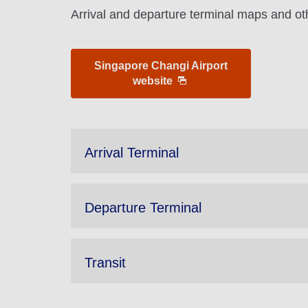
Arrival and departure terminal maps and oth
Singapore Changi Airport
website
Arrival Terminal
Departure Terminal
Transit