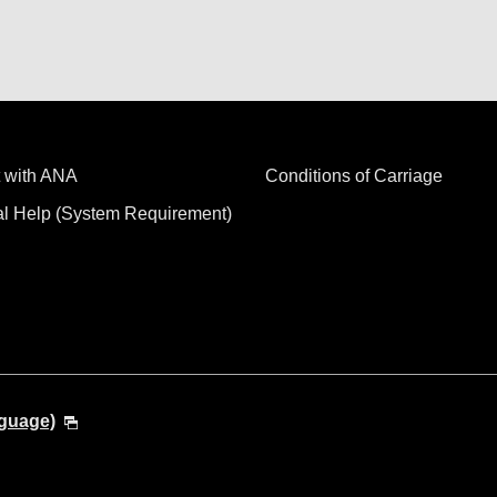
 with ANA
Conditions of Carriage
al Help (System Requirement)
nguage)