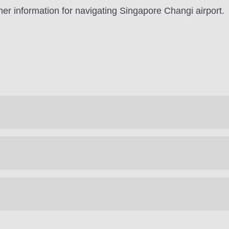
er information for navigating Singapore Changi airport.