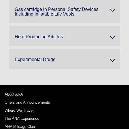
Gas cartridge in Personal Safety Devices
Including Inflatable Life Vests
Heat Producing Articles
Experimental Drugs
About ANA
Offers and Announcements
Where We Travel
The ANA Experience
ANA Mileage Club