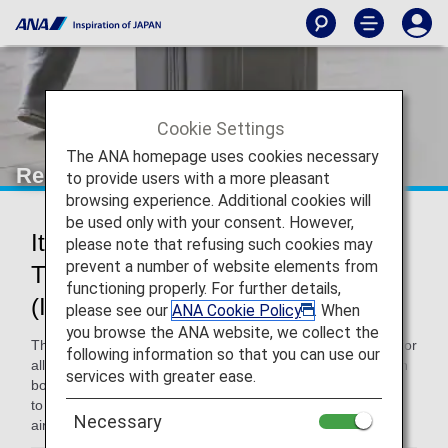
Cookie Settings
The ANA homepage uses cookies necessary
Restricted and Prohibited Items
to provide users with a more pleasant
browsing experience. Additional cookies will
be used only with your consent. However,
Items With Conditions Attached to
please note that refusing such cookies may
prevent a number of website elements from
Their Carry-on or Check-in
functioning properly. For further details,
(International Flights)
please see our
ANA Cookie Policy
. When
you browse the ANA website, we collect the
This page contains information on the restrictions in place for
following information so that you can use our
all routes. There are certain items that cannot be carried on
services with greater ease.
board or checked in for international flights. Please be sure
to check which items this applies to before coming to the
Necessary
airport.