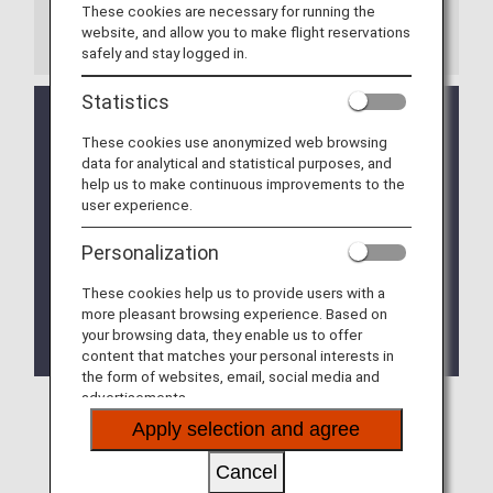
These cookies are necessary for running the
website, and allow you to make flight reservations
Notes
safely and stay logged in.
Statistics
If a codeshare flight or flight operated by another
airline is included in the itinerary, the baggage rules
These cookies use anonymized web browsing
of the other airline may apply.
data for analytical and statistical purposes, and
help us to make continuous improvements to the
Please be advised that in the event that it is
user experience.
impossible to confirm whether or not an item can
be transported by airplane before the departure
Personalization
time, the request for transport may be rejected.
These cookies help us to provide users with a
Some countries and regions may place restrictions
more pleasant browsing experience. Based on
on the carry-on and check-in of items other than
your browsing data, they enable us to offer
those mentioned.
content that matches your personal interests in
the form of websites, email, social media and
advertisements.
Apply selection and agree
Items Which Are Not Permitted to Be
Cancel
Checked In or Carried on Board