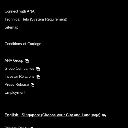
Connect with ANA
Technical Help (System Requirement)
Sitemap
Conditions of Carriage
ANA Group
Group Companies
Investor Relations
Press Release
Employment
English | Singapore (Choose your City and Language)