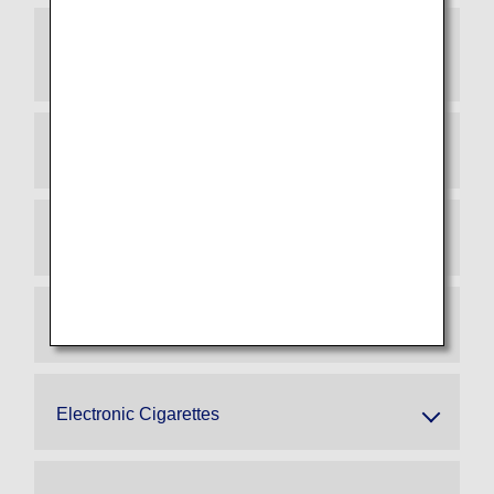
General Electronic Devices with Built-in or
Attached Lithium Batteries
Power Banks (Effective April 24, 2026)
Smart Baggage
Spare Electric Wheelchair Batteries
Electronic Cigarettes