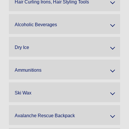
Hair Curling Irons, Hair Styling Tools
Alcoholic Beverages
Dry Ice
Ammunitions
Ski Wax
Avalanche Rescue Backpack