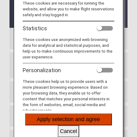
before or on May 18, 2026.
Please see here for
These cookies are necessary for running the
the ANA Mileage Club Family Account Service
website, and allow you to make flight reservations
Terms and Conditions for flights boarding on
safely and stay logged in.
or after May 19, 2026
.
Statistics
Article 1 (General Terms):
These cookies use anonymized web browsing
data for analytical and statistical purposes, and
help us to make continuous improvements to the
user experience.
Article 2 (Use of the Service, Terms of
Membership):
Personalization
These cookies help us to provide users with a
more pleasant browsing experience. Based on
Article 3 (Registration Method):
your browsing data, they enable us to offer
content that matches your personal interests in
the form of websites, email, social media and
advertisements.
Article 4 (Registration Fee):
Apply selection and agree
Cancel