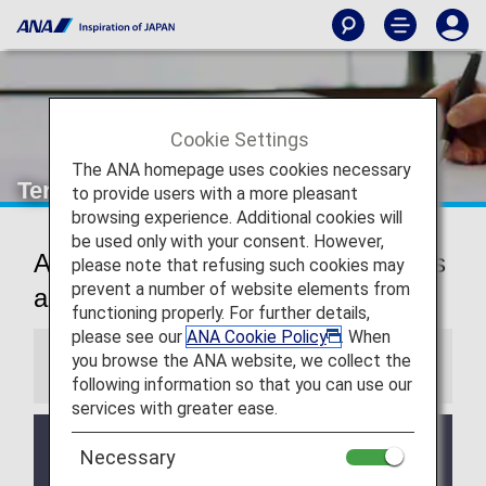
Cookie Settings
The ANA homepage uses cookies necessary
Terms and Conditions
to provide users with a more pleasant
browsing experience. Additional cookies will
be used only with your consent. However,
AMC Family Account Service Terms
please note that refusing such cookies may
prevent a number of website elements from
and Conditions
functioning properly. For further details,
please see our
ANA Cookie Policy
. When
you browse the ANA website, we collect the
Information
following information so that you can use our
services with greater ease.
These ANA Mileage Club Family Account Service
Necessary
Terms and Conditions apply to flights boarding