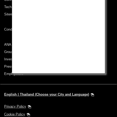
Technical Help (System Requirement)
Sitemap
Conditions of Carriage
ANA Group
Group Companies
Investor Relations
Press Release
Employment
English | Thailand (Choose your City and Language)
Privacy Policy
Cookie Policy