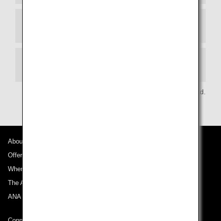
Article 11 (Applying for Benefits):
Article 12 (Restrictions on Use of Benefits):
All Nippon Airways Co.,Ltd.
About ANA
Offers and Announcements
Where We Travel
The ANA Experience
ANA Mileage Club
Connect with ANA