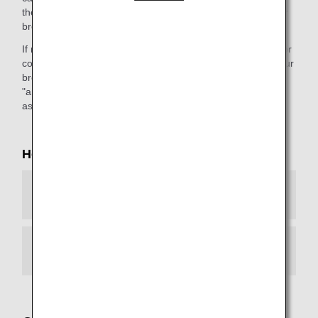
the webpage."). This message will differ depending on your
browser environment.
If necessary, please configure your browser environment for
continued access to our services. If you do not upgrade your
browser, you will not be able to view any web page with an
"ana.co.jp" URL. We apologize for the inconvenience, and
ask for your kind understanding.
How to Configure Your Browser
Android
iOS