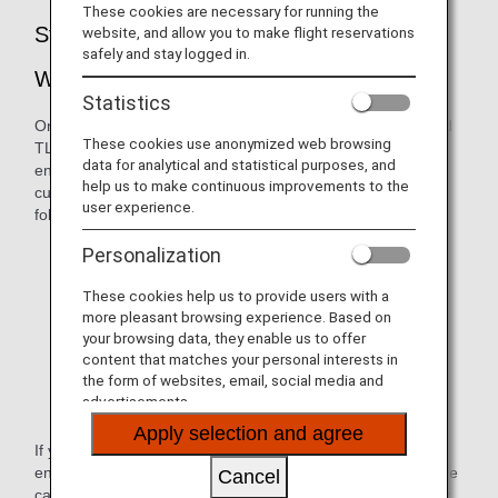
These cookies are necessary for running the
Strengthening of Security for the ANA
website, and allow you to make flight reservations
safely and stay logged in.
Website
Statistics
On February 19, 2020, we suspended versions TLS1.0 and
These cookies use anonymized web browsing
TLS 1.1. Due to these changes in the way we handle
data for analytical and statistical purposes, and
encryption, ANA websites were no longer available to
help us to make continuous improvements to the
customers whose browser environment falls within the
user experience.
following:
Internet Explorer version 10.0 and older
Personalization
Google Chrome version 29 and older
These cookies help us to provide users with a
more pleasant browsing experience. Based on
Firefox version 26 and older
your browsing data, they enable us to offer
content that matches your personal interests in
Safari version 5 and older
the form of websites, email, social media and
advertisements.
Android browser version 4.4.4 and older
Apply selection and agree
If you try to view an ANA website under the above
environment, a message will appear indicating that the page
Cancel
cannot be displayed (e.g., "Internet Explorer cannot display