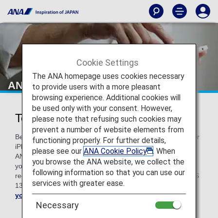
Cookie Settings
The ANA homepage uses cookies necessary
ANA Technical Help
to provide users with a more pleasant
browsing experience. Additional cookies will
be used only with your consent. However,
Technical Help
please note that refusing such cookies may
prevent a number of website elements from
Before troubleshooting, please note that if you use a Mac or
functioning properly. For further details,
iPhone with an older version of OS, some functions on the
please see our
ANA Cookie Policy
. When
ANA website may not work properly. We kindly request that
you browse the ANA website, we collect the
you upgrade your OS to the latest version. For Mac, we
following information so that you can use our
recommend macOS v10.15. For your iPhone, you need iOS
services with greater ease.
13 or higher.
Upgrade your Mac here
and
update
your iOS here
.
Necessary