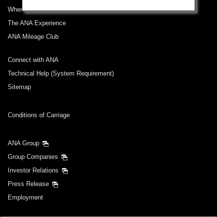
Where We Travel
The ANA Experience
ANA Mileage Club
Connect with ANA
Technical Help (System Requirement)
Sitemap
Conditions of Carriage
ANA Group
Group Companies
Investor Relations
Press Release
Employment