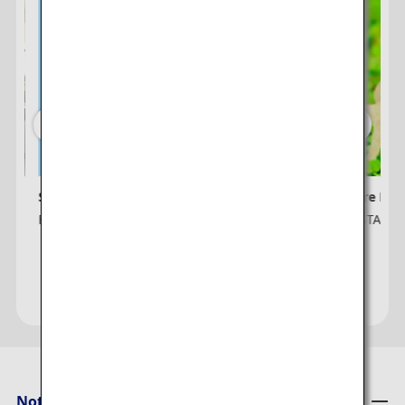
Sign up for ANA e-Newsletter
ANA Future Pro
For Non ANA Mileage Club Members
ANA × SUSTAINA
Notices from ANA