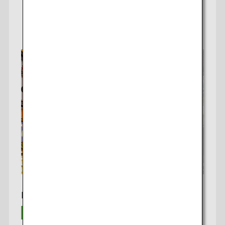
Learn More
Bangkok To Osaka*