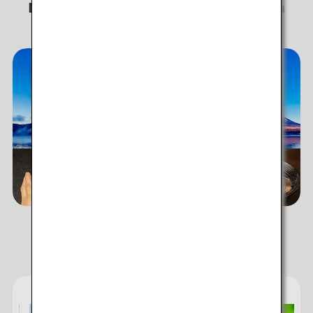
Discover story-worthy experiences in
Japan!
ANA's Services