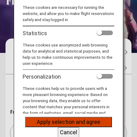
These cookies are necessary for running the
website, and allow you to make flight reservations
safely and stay logged in.
Statistics
These cookies use anonymized web browsing
Reservations
Flight Status
My Bo
data for analytical and statistical purposes, and
help us to make continuous improvements to the
user experience.
Tickets
Flight Awards
Hotel
Car Rentals
Personalization
Round Trip
One Way
These cookies help us to provide users with a
more pleasant browsing experience. Based on
your browsing data, they enable us to offer
content that matches your personal interests in
From
the form of websites, email, social media and
advertisements.
Apply selection and agree
Cancel
Bangkok (BKK)[BKK]