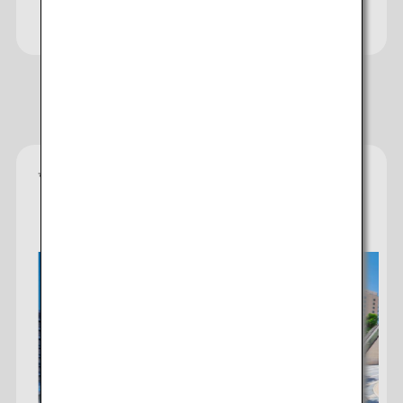
Website
Recommended Hotels
*
Gold star ratings are provided by the property to
reflect the comfort, facilities, and amenities you can
expect.