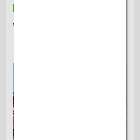
THB 20,300
from
Learn More