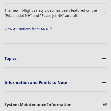
The new in-flight safety video has been featured on the
"Pikachu Jet NH" and "Eevee Jet NH" aircraft
View All Notices from ANA
Topics
Information and Points to Note
System Maintenance Information