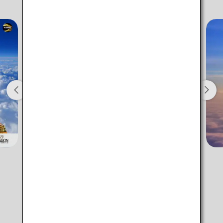
Add transfer point(s) and connection times
1 person
About Promotion Codes
Compare fares +/-3 days
・The displayed fare is the best deal available under the conditions
you selected.
・The displayed price and seat availability may not be up to date.
Use the [Search] button to check the latest seat availability.
・Cities/dates for which the price cannot currently be confirmed are
indicated by an asterisk (*). Check the latest information via the Seat
Availability screen.
・Fare,
fuel surcharges
,
insurance surcharges
and other applicable
ANA Fare Lineup
taxes/fees/charges are included in the displayed amount. The