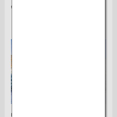
THB 20,300
from
Learn More
Bangkok To Sapporo*