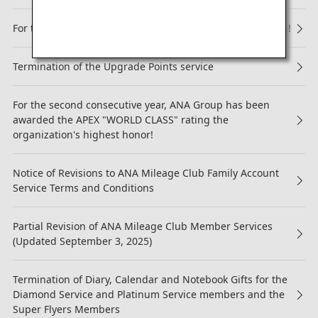
For the 13th Consecutive Year, ANA Receives 5-Star Rating!
Termination of the Upgrade Points service
For the second consecutive year, ANA Group has been
awarded the APEX "WORLD CLASS" rating the
organization's highest honor!
Notice of Revisions to ANA Mileage Club Family Account
Service Terms and Conditions
Partial Revision of ANA Mileage Club Member Services
(Updated September 3, 2025)
Termination of Diary, Calendar and Notebook Gifts for the
Diamond Service and Platinum Service members and the
Super Flyers Members