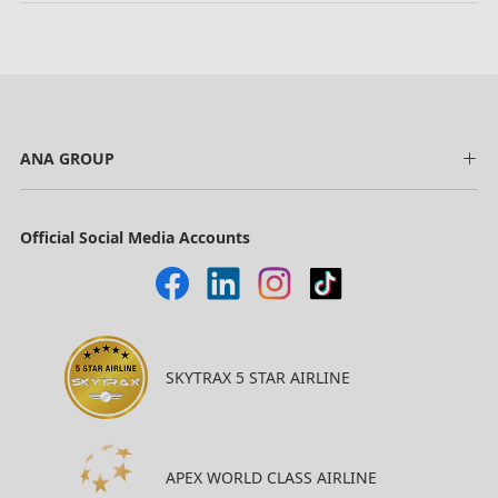
ANA GROUP
Official Social Media Accounts
SKYTRAX 5 STAR AIRLINE
APEX WORLD CLASS AIRLINE