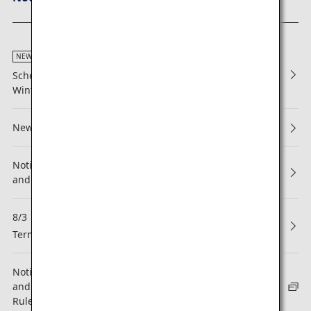
NEW
Scheduled Maintenance Alongside Issuance of 2026
Winter Flight Schedule (Japan Domestic Flights)
New Reservations and Boarding
Notice Regarding Revisions to ANA Mileage Club Terms
and Conditions
8/3
NEW
Termination of Partnership with Asiana Airlines (OZ)
Notice regarding revision to the ANA Mileage Club Terms
and Conditions and the ANA Super Flyers Membership
Rules