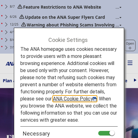
Feature Restrictions to ANA Website
8/7
Renewal
Update on the ANA Super Flyers Card
6/26
Program Revisions
Warning about Phishing Scams Involving
12/25
Communications Purporting to Be from ANA
Changes to the Handling of Power Banks
4/14
(Applicable to flights boarding on/after April 24,
Cookie Settings
For ANA Mileage Club members. Please
8/4
Open
2026)
regularly update your web password.
Clarification of Guidelines: Request
7/1
The ANA homepage uses cookies necessary
Regarding Carry-On Baggage and Personal Items
to provide users with a more pleasant
(Effective for Flights boarding on/after July 1, 2026)
browsing experience. Additional cookies will
be used only with your consent. However,
please note that refusing such cookies may
Plan and Book
Travel Information
The ANA Experience
AN
N
prevent a number of website elements from
e
Fly Otaku
functioning properly. For further details,
x
t
please see our
ANA Cookie Policy
. When
you browse the ANA website, we collect the
following information so that you can use our
services with greater ease.
Necessary