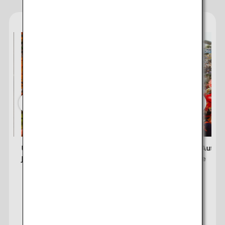
Unmissable Spots for Autumn Leaves in
8 Unique Autumn
Japan
Experience
Visit the Japan Travel Planner