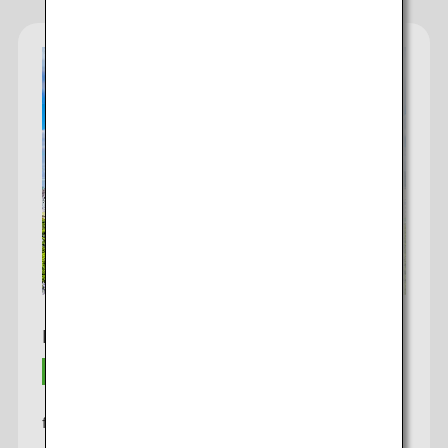
amount will be recalculated upon ticket issuance and so is subject to
change.
・Special deals on fares among multiple airports may sometimes be
displayed for cities with multiple airports.
Search
Bangkok To Tokyo
THB 19,995
from