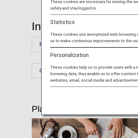
These cookies are necessary for running the web
safely and stay logged in.
Statistics
International Flights
These cookies use anonymized web browsing data
us to make continuous improvements to the us
Plan and Prepare for Your Trip
Personalization
These cookies help us to provide users with a
Check-In and Boarding Procedures
browsing data, they enable us to offer content 
websites, email, social media and advertisemen
Plan and Prepare for Your T