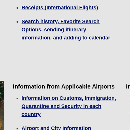
Receipts (International Flights)
Search history, Favorite Search
Options, sending itinerary
information, and adding to calendar
Information from Applicable Airports
I
Information on Customs, Immigration,
Quarantine and Security in each
country
Airport and City Information