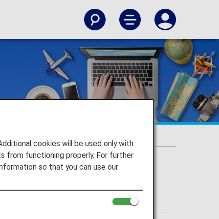
itional cookies will be used only with
 from functioning properly. For further
nformation so that you can use our