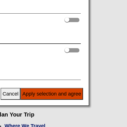
or Departure
After Arrival
Cancel
Apply selection and agree
lan Your Trip
Where We Travel