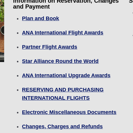
Information on Reservation, Changes
S
and Payment
Plan and Book
ANA International Flight Awards
Partner Flight Awards
Star Alliance Round the World
ANA International Upgrade Awards
RESERVING AND PURCHASING
INTERNATIONAL FLIGHTS
Electronic Miscellaneous Documents
Changes, Charges and Refunds