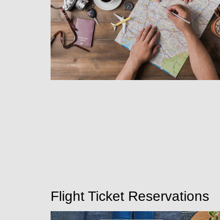
Flight Ticket Reservations