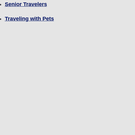
Senior Travelers
Traveling with Pets