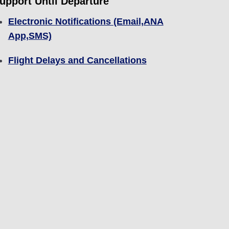
upport Until Departure
Electronic Notifications (Email,ANA
App,SMS)
Flight Delays and Cancellations