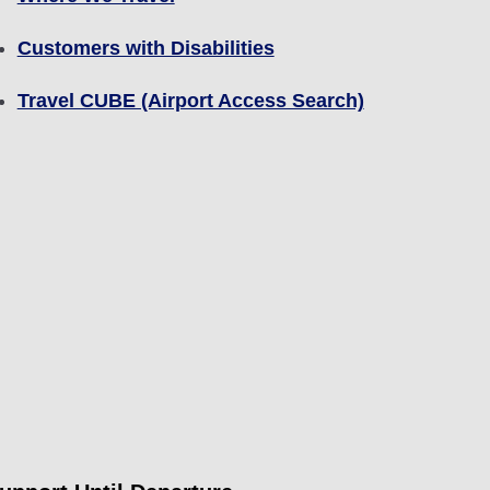
Customers with Disabilities
Travel CUBE (Airport Access Search)