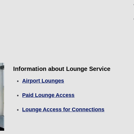
Information about Lounge Service
Airport Lounges
Paid Lounge Access
Lounge Access for Connections