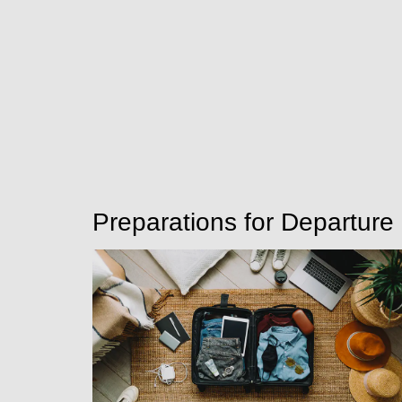
Preparations for Departure