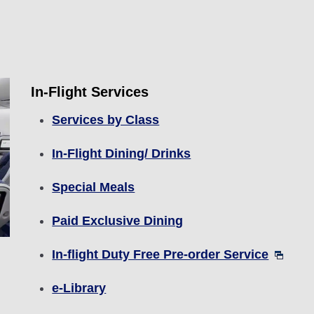
In-Flight Services
Services by Class
In-Flight Dining/ Drinks
Special Meals
Paid Exclusive Dining
In-flight Duty Free Pre-order Service
e-Library