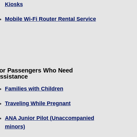
Kiosks
Mobile Wi-Fi Router Rental Service
or Passengers Who Need
ssistance
Families with Children
Traveling While Pregnant
ANA Junior Pilot (Unaccompanied
minors)