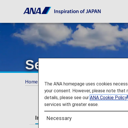
Services Guide
Home
Services Guide
The ANA homepage uses cookies necessary 
your consent. However, please note that 
details, please see our
ANA Cookie Policy
services with greater ease.
International Flights
Japan Dom
Necessary