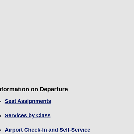
nformation on Departure
Seat Assignments
Services by Class
Airport Check-In and Self-Service