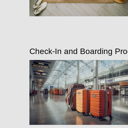
Check-In and Boarding Pr