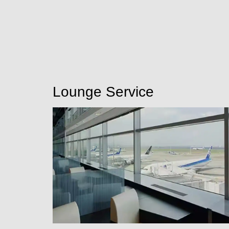
Lounge Service