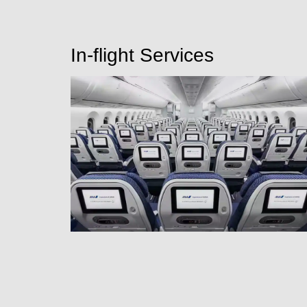
In-flight Services