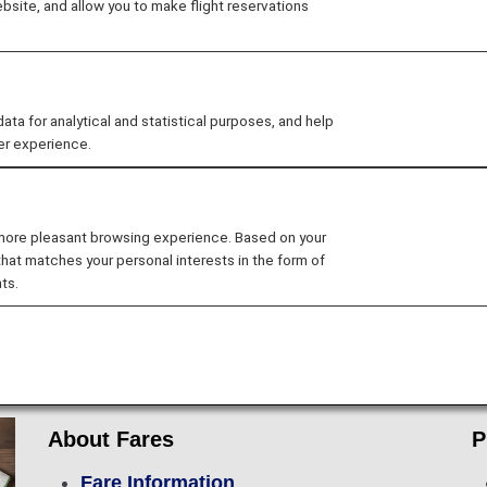
site, and allow you to make flight reservations
 for analytical and statistical purposes, and help
er experience.
Flight Ticket Reservations
Preparations f
 more pleasant browsing experience. Based on your
Lounge Service
In-flight Services
that matches your personal interests in the form of
ts.
rip
About Fares
P
Fare Information