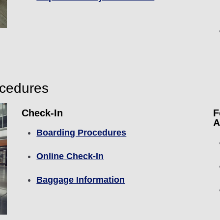
ocedures
Check-In
F
A
Boarding Procedures
Online Check-In
Baggage Information