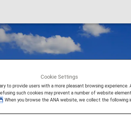
Cookie Settings
to provide users with a more pleasant browsing experience. Add
refusing such cookies may prevent a number of website elements
. When you browse the ANA website, we collect the following i
estic Flights