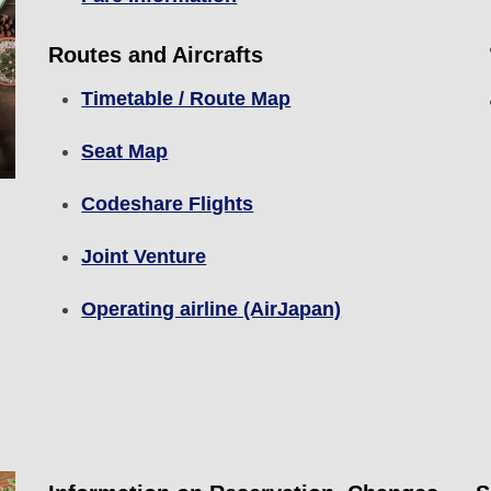
Routes and Aircrafts
Timetable / Route Map
Seat Map
Codeshare Flights
Joint Venture
Operating airline (AirJapan)