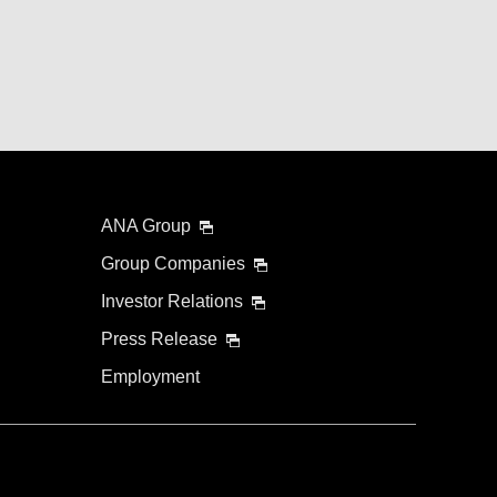
ANA Group
Group Companies
Investor Relations
Press Release
Employment