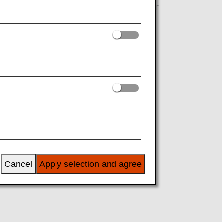
s and purchases at Hilton Honors partner
Cancel
Apply selection and agree