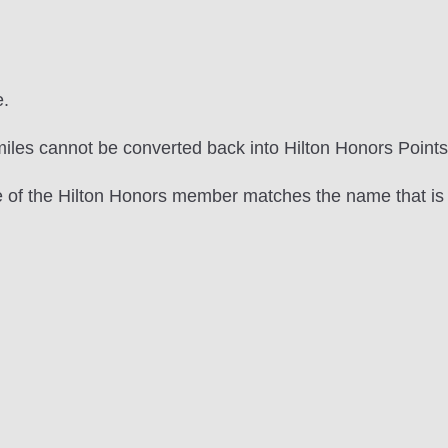
e.
les cannot be converted back into Hilton Honors Points
e of the Hilton Honors member matches the name that is