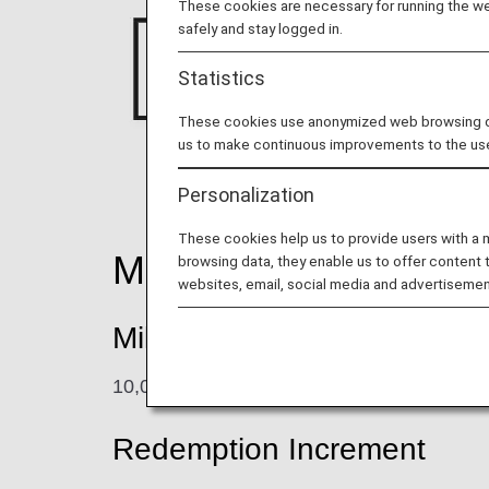
These cookies are necessary for running the web
safely and stay logged in.
Statistics
These cookies use anonymized web browsing data
us to make continuous improvements to the us
Personalization
These cookies help us to provide users with a
Mileage Accrual
browsing data, they enable us to offer content 
websites, email, social media and advertisemen
Mileage Redemption Rate
10,000 points = 1,000 miles
Redemption Increment