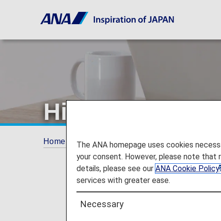
Hilton Honors P
Home
ANA Mileage Club
Redeem Partner
The ANA homepage uses cookies necessary 
your consent. However, please note that 
details, please see our
ANA Cookie Policy
services with greater ease.
Necessary