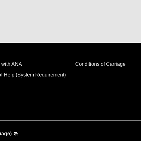
 with ANA
Conditions of Carriage
al Help (System Requirement)
uage)