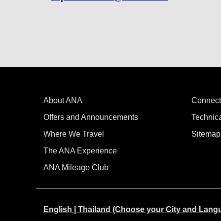
About ANA
Connect
Offers and Announcements
Technic
Where We Travel
Sitemap
The ANA Experience
ANA Mileage Club
English | Thailand (Choose your City and Lang