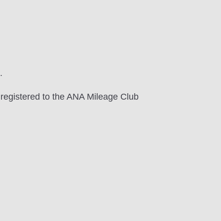
.
 registered to the ANA Mileage Club