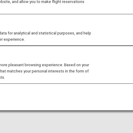
site, and allow you to make flight reservations
Points which are earned from stays at Hilton hotel
merchants can be used to redeem miles.
 for analytical and statistical purposes, and help
er experience.
 more pleasant browsing experience. Based on your
that matches your personal interests in the form of
ts.