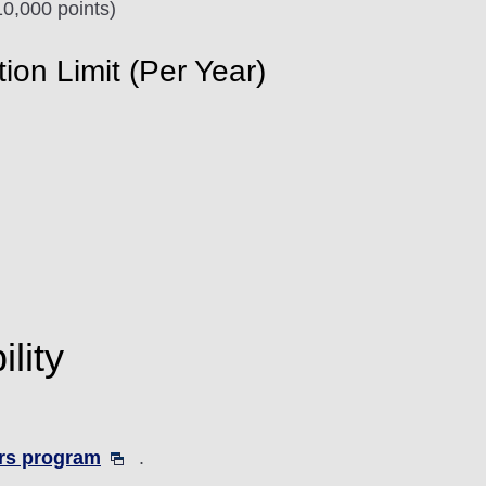
0,000 points)
n Limit (Per Year)
lity
rs program
.