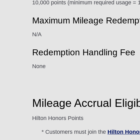
10,000 points (minimum required usage = 1
Maximum Mileage Redemptio
N/A
Redemption Handling Fee
None
Mileage Accrual Eligibi
Hilton Honors Points
* Customers must join the
Hilton Hono