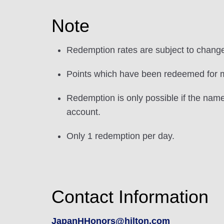
Note
Redemption rates are subject to chang
Points which have been redeemed for mi
Redemption is only possible if the nam
account.
Only 1 redemption per day.
Contact Information
JapanHHonors@hilton.com