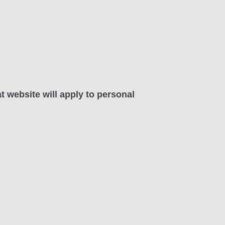
at website will apply to personal