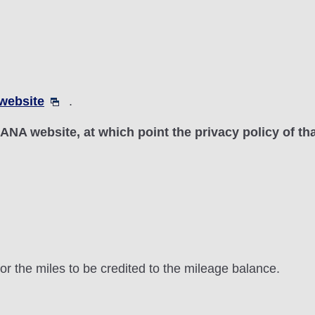
website
.
n-ANA website, at which point the privacy policy of th
or the miles to be credited to the mileage balance.