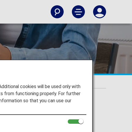
itional cookies will be used only with
 from functioning properly. For further
nformation so that you can use our
 by Hilton Holdings.