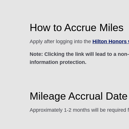
How to Accrue Miles
Apply after logging into the
Hilton Honors 
Note: Clicking the link will lead to a no
information protection.
Mileage Accrual Date
Approximately 1-2 months will be required f