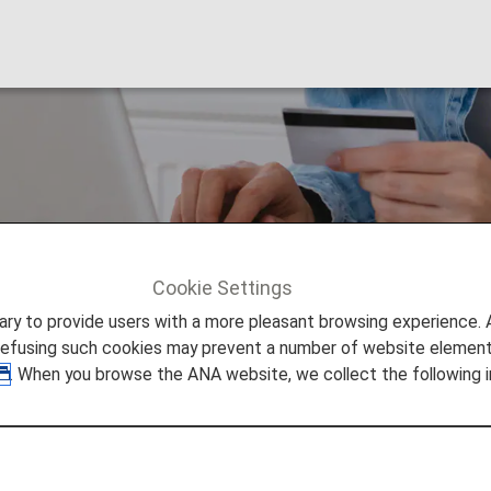
oints
Cookie Settings
 Points
Hilton Honors Points
to provide users with a more pleasant browsing experience. Add
refusing such cookies may prevent a number of website elements
. When you browse the ANA website, we collect the following i
Hilton Honors is the loyalty program that is offered