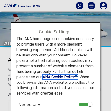
Cookie Settings
The ANA homepage uses cookies necessary
Austrian
to provide users with a more pleasant
browsing experience. Additional cookies will
be used only with your consent. However,
Austrian (OS)
please note that refusing such cookies may
prevent a number of website elements from
Austrian is part of the Lufthansa Group and is Austria's
functioning properly. For further details,
largest airline, operating a route network covering roughly
please see our
ANA Cookie Policy
. When
130 destinations. Vienna International Airport functions as
you browse the ANA website, we collect the
Austrian hub and serves as a gateway to Europe, with a
following information so that you can use our
highly convenient location right in the middle of Eastern and
services with greater ease.
Western Europe.
Necessary