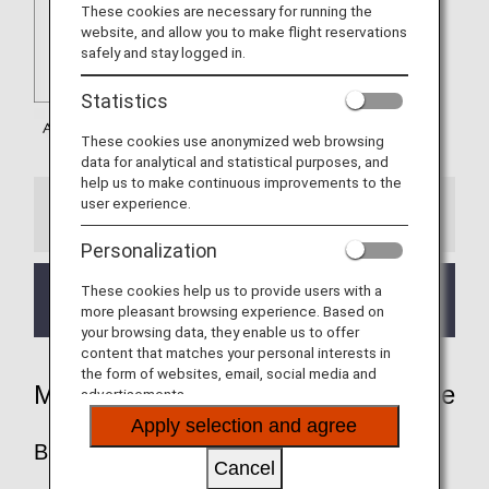
These cookies are necessary for running the
website, and allow you to make flight reservations
safely and stay logged in.
Statistics
These cookies use anonymized web browsing
data for analytical and statistical purposes, and
help us to make continuous improvements to the
user experience.
Information
Personalization
These cookies help us to provide users with a
Mileage Accrual on train services with Austrian Flight
more pleasant browsing experience. Based on
Numbers is eligible from February 1, 2019.
your browsing data, they enable us to offer
content that matches your personal interests in
the form of websites, email, social media and
Mileage Accrual Rates By Fare Type
advertisements.
Apply selection and agree
BUSINESS CLASS
Cancel