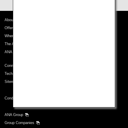
About ANA
Offers and Announcements
Where We Travel
The ANA Experience
ANA Mileage Club
Connect with ANA
Technical Help (System Requirement)
Sitemap
Conditions of Carriage
ANA Group
Group Companies