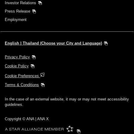
Investor Relations
Press Release
Employment
English | Thailand (Choose your City and Language)
Privacy Policy
Cookie Policy
Cookie Preferences
Terms & Conditions
In the case of an external website, it may or may not meet accessibility
guidelines.
Copyright © ANA | ANA X