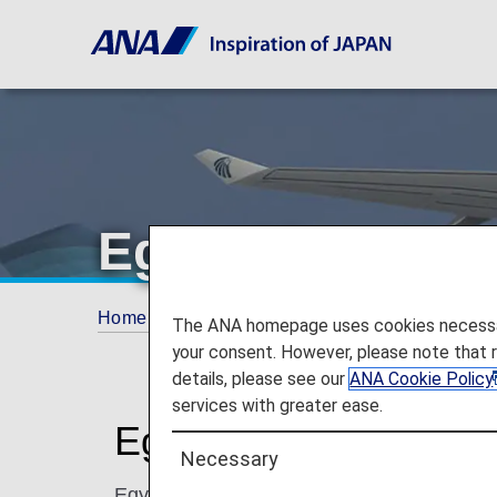
EgyptAir
Home
ANA Mileage Club
Partner Airlines
The ANA homepage uses cookies necessary 
your consent. However, please note that 
details, please see our
ANA Cookie Policy
services with greater ease.
EgyptAir (MS)
Necessary
EgyptAir is the world-renowned national air