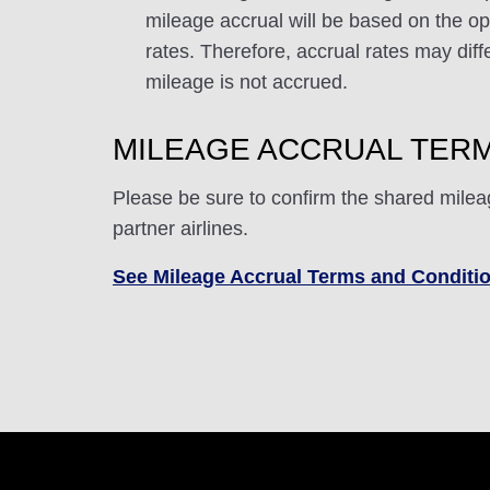
mileage accrual will be based on the ope
rates. Therefore, accrual rates may di
mileage is not accrued.
MILEAGE ACCRUAL TERM
Please be sure to confirm the shared milea
partner airlines.
See Mileage Accrual Terms and Conditi