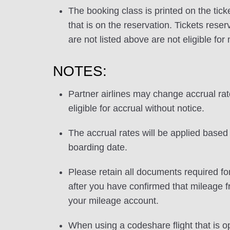
The booking class is printed on the tick
that is on the reservation. Tickets res
are not listed above are not eligible for
NOTES:
Partner airlines may change accrual ra
eligible for accrual without notice.
The accrual rates will be applied based 
boarding date.
Please retain all documents required for
after you have confirmed that mileage f
your mileage account.
When using a codeshare flight that is o