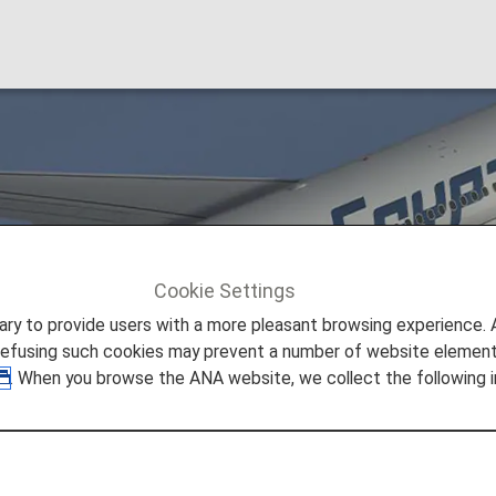
Cookie Settings
EgyptAir [MS]
to provide users with a more pleasant browsing experience. Add
refusing such cookies may prevent a number of website elements
. When you browse the ANA website, we collect the following i
line of Egypt based in the