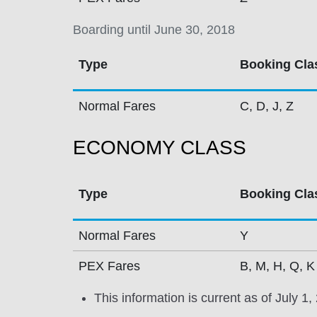
Boarding until June 30, 2018
Type
Booking Cla
Normal Fares
C, D, J, Z
ECONOMY CLASS
Type
Booking Cla
Normal Fares
Y
PEX Fares
B, M, H, Q, K
This information is current as of July 1,