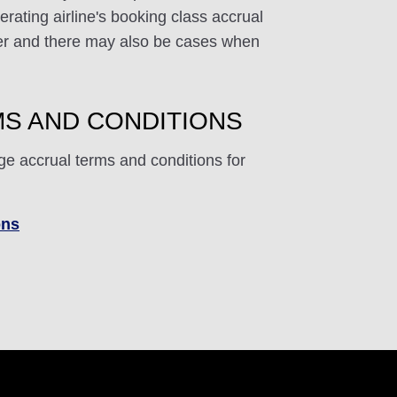
rating airline's booking class accrual
ffer and there may also be cases when
S AND CONDITIONS
ge accrual terms and conditions for
ons