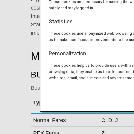
These cookies are necessary for running the web
cosmopolitan city of Cairo. Egypt Air opera
safely and stay logged in.
International Airport, where customers can 
Statistics
Star Alliance lounges owned and operated by
implementing its fleet modernization plan b
These cookies use anonymized web browsing data
us to make continuous improvements to the us
Mileage Accrual Rate
Personalization
These cookies help us to provide users with a
browsing data, they enable us to offer content 
BUSINESS CLASS
websites, email, social media and advertisemen
Boarding on / after July 1, 2018
Type
Booking Cla
Normal Fares
C, D, J
PEX Fares
Z