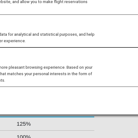
site, and allow you to make flight reservations
tes from Terminal 3 at Cairo
enjoy the exclusive services inside
 EgyptAir. Egypt’s flag carrier is
y adding new 45 new aircraft.
 for analytical and statistical purposes, and help
er experience.
s By Fare Type
 more pleasant browsing experience. Based on your
that matches your personal interests in the form of
ts.
Accrual Rate for
ss
Basic Sector Mileage
125%
100%