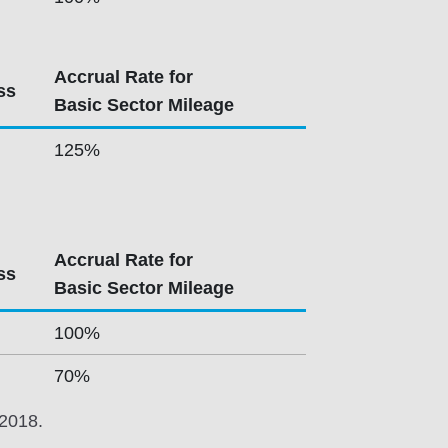
Accrual Rate for
ss
Basic Sector Mileage
125%
Accrual Rate for
ss
Basic Sector Mileage
100%
70%
 2018.