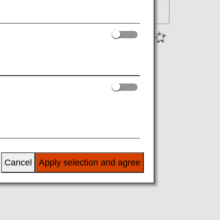
Cancel
Apply selection and agree