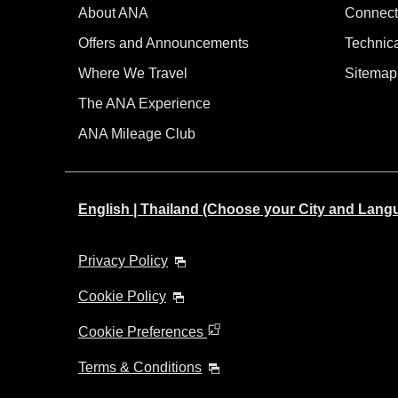
About ANA
Connect
Offers and Announcements
Technic
Where We Travel
Sitemap
The ANA Experience
ANA Mileage Club
English | Thailand (Choose your City and Lang
Privacy Policy
Cookie Policy
Cookie Preferences
Terms & Conditions