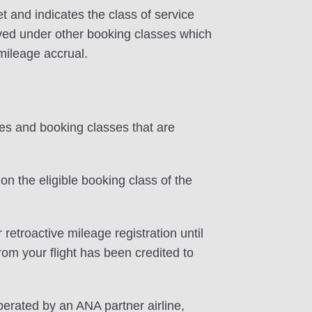
et and indicates the class of service
erved under other booking classes which
 mileage accrual.
tes and booking classes that are
on the eligible booking class of the
 retroactive mileage registration until
rom your flight has been credited to
perated by an ANA partner airline,