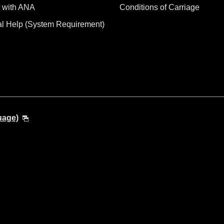
 with ANA
Conditions of Carriage
al Help (System Requirement)
uage)