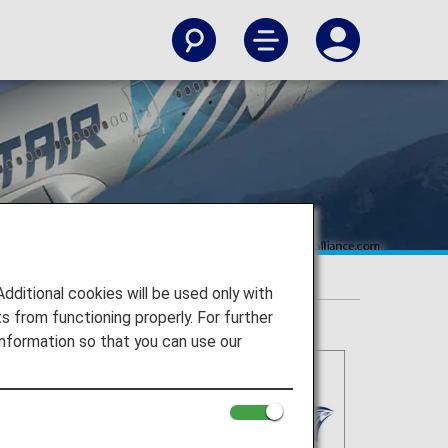
itional cookies will be used only with
 from functioning properly. For further
nformation so that you can use our