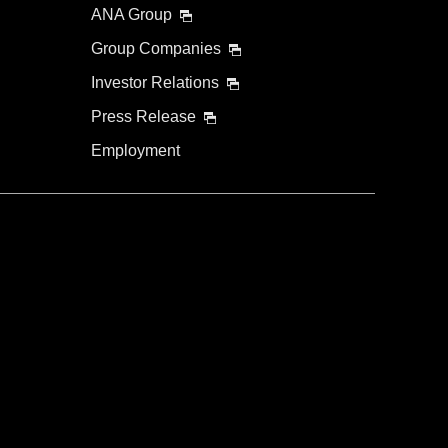
ANA Group
Group Companies
Investor Relations
Press Release
Employment