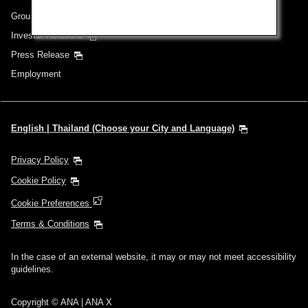
Group Companies
Investor Relations
Press Release
Employment
English | Thailand (Choose your City and Language)
Privacy Policy
Cookie Policy
Cookie Preferences
Terms & Conditions
In the case of an external website, it may or may not meet accessibility
guidelines.
Copyright © ANA | ANA X