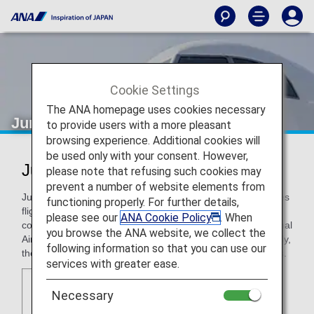
Cookie Settings
The ANA homepage uses cookies necessary
Juneyao Airlines
to provide users with a more pleasant
browsing experience. Additional cookies will
be used only with your consent. However,
Juneyao Airlines (HO)
please note that refusing such cookies may
prevent a number of website elements from
Juneyao Airlines is headquartered in Shanghai and operates
functioning properly. For further details,
flights mainly to Hong Kong, Macau, and neighboring
please see our
ANA Cookie Policy
. When
countries from its two hubs, Shanghai Hongqiao International
you browse the ANA website, we collect the
Airport and Shanghai Pudong International Airport. Currently,
following information so that you can use our
the airline operates 260 daily departures across 80 airports.
services with greater ease.
Necessary