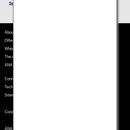
See Mileage Accrual Terms and Conditions
About ANA
Offers and Announcements
Where We Travel
The ANA Experience
ANA Mileage Club
Connect with ANA
Technical Help (System Requirement)
Sitemap
Conditions of Carriage
ANA Group