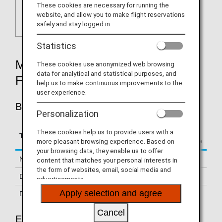
These cookies are necessary for running the
website, and allow you to make flight reservations
safely and stay logged in.
Statistics
MILEAGE ACCRUAL RATES BY
These cookies use anonymized web browsing
data for analytical and statistical purposes, and
FARE TYPE
help us to make continuous improvements to the
user experience.
BUSINESS CLASS
Personalization
Accrual Rate for
These cookies help us to provide users with a
Type
Booking Class
Basic Sector Mileage
more pleasant browsing experience. Based on
your browsing data, they enable us to offer
Normal Fares
J, C
150%
content that matches your personal interests in
the form of websites, email, social media and
Discount Fares
A, D
125%
advertisements.
Apply selection and agree
Discount Fares
R
70%
Cancel
Economy Class