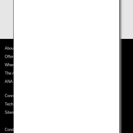
flight cannot use flight awards.
Terms and conditions for award usage are subject to
change without notice.
About ANA
Offers and Announcements
Where We Travel
The ANA Experience
ANA Mileage Club
Connect with ANA
Technical Help (System Requirement)
Sitemap
Conditions of Carriage