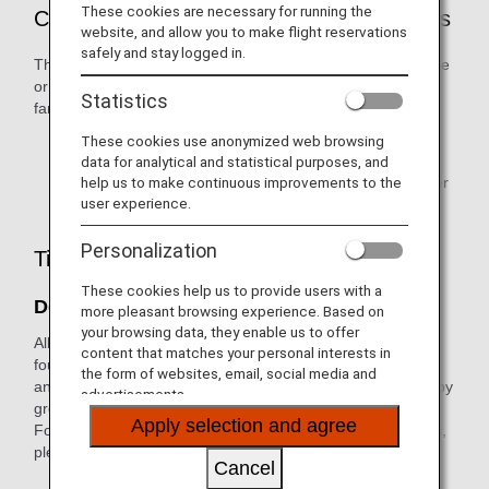
These cookies are necessary for running the
Customers Who are Eligible to Use Awards
website, and allow you to make flight reservations
safely and stay logged in.
The ANA Mileage Club (AMC) primary member, their spouse
or same-sex partner, and relatives within two degrees of
Statistics
family relationship are eligible to use awards.
These cookies use anonymized web browsing
Award user registration is required in advance.
data for analytical and statistical purposes, and
help us to make continuous improvements to the
Only the primary member can redeem miles for partner
user experience.
points.
Personalization
Tips When Applying for Awards
These cookies help us to provide users with a
Don't Let Miles Expire
more pleasant browsing experience. Based on
your browsing data, they enable us to offer
All miles credited to customers' accounts are divided into
content that matches your personal interests in
four different groups (Groups 1 to 4). The expiration date
the form of websites, email, social media and
and benefits/procedures for which miles can be used vary by
advertisements.
group.
Apply selection and agree
For information on how each mileage account group differs,
please see
What is a Mileage Account Groups?
Cancel
Mileage will expire based on Japan Standard Time.