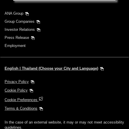
ANA Group
Group Companies
Investor Relations
Press Release
Employment
English | Thailand (Choose your City and Language)
Privacy Policy
Cookie Policy
Cookie Preferences
Terms & Conditions
In the case of an external website, it may or may not meet accessibility
guidelines.