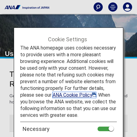
Cookie Settings
The ANA homepage uses cookies necessary
Using and Sharing Awards
to provide users with a more pleasant
browsing experience. Additional cookies will
be used only with your consent. However,
Tips for Using Awards and
please note that refusing such cookies may
prevent a number of website elements from
Registering Others
functioning properly. For further details,
please see our
ANA Cookie Policy
. When
Get all the details on how to use the miles you’ve earned and
you browse the ANA website, we collect the
how to register others so they can use them too.
following information so that you can use our
services with greater ease.
Using Awards
Award User Registration
Necessary