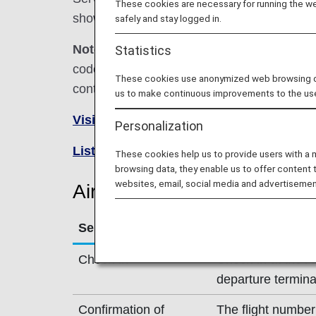
These cookies are necessary for running the web
shown below.
safely and stay logged in.
Note:
In most cases, the terms and conditio
Statistics
codeshare flights. For details, please inquir
These cookies use anonymized web browsing data
contact the relevant operating airline directl
us to make continuous improvements to the us
Visit the Air India site
.
Personalization
List of Codeshare Flights
.
These cookies help us to provide users with a
browsing data, they enable us to offer content 
websites, email, social media and advertisemen
Air India (AI) Flight Informa
Service
Description
Check-in
Check-in at the Ai
departure termina
Confirmation of
The flight number 