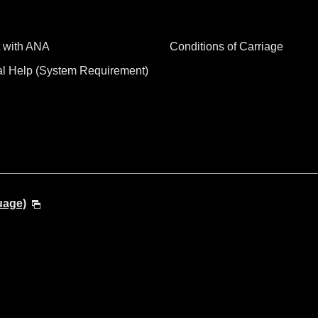
 with ANA
Conditions of Carriage
al Help (System Requirement)
uage)