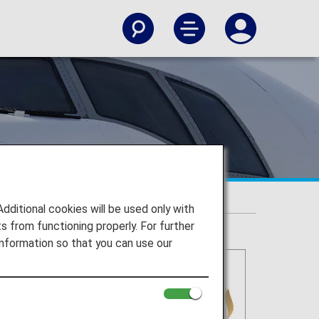
itional cookies will be used only with
 from functioning properly. For further
nformation so that you can use our