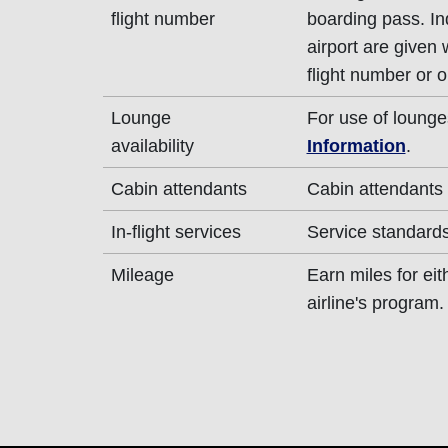
flight number
boarding pass. In
airport are given
flight number or o
Lounge
For use of lounge
availability
Information
.
Cabin attendants
Cabin attendants 
In-flight services
Service standards 
Mileage
Earn miles for ei
airline's program.