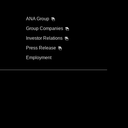
ANA Group
Group Companies
Investor Relations
Press Release
Employment