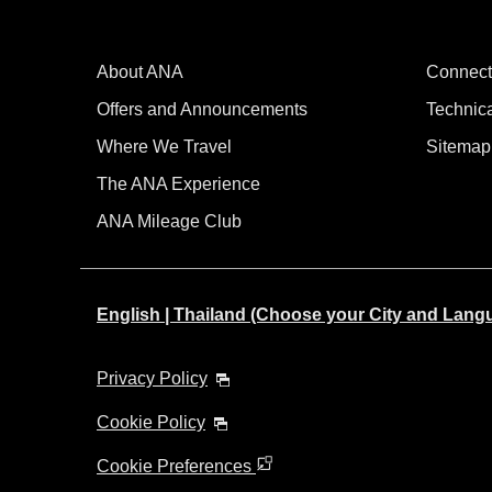
About ANA
Connect
Offers and Announcements
Technic
Where We Travel
Sitemap
The ANA Experience
ANA Mileage Club
English | Thailand (Choose your City and Lang
Privacy Policy
Cookie Policy
Cookie Preferences