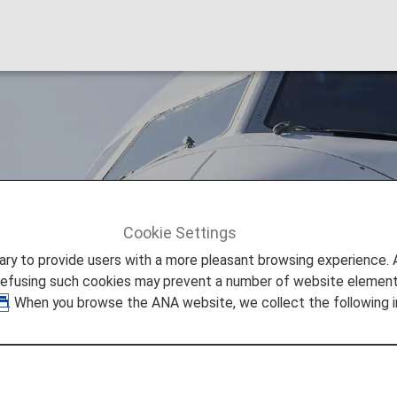
Cookie Settings
Air India (AI)
to provide users with a more pleasant browsing experience. Add
refusing such cookies may prevent a number of website elements
. When you browse the ANA website, we collect the following i
nformation
 provided by the operating carrier as