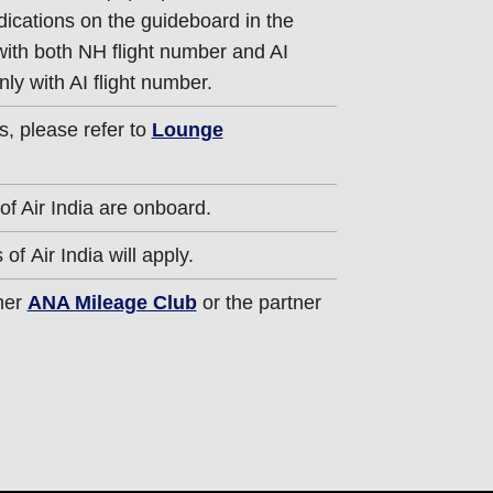
dications on the guideboard in the
 with both NH flight number and AI
nly with AI flight number.
s, please refer to
Lounge
of Air India are onboard.
of Air India will apply.
ther
ANA Mileage Club
or the partner