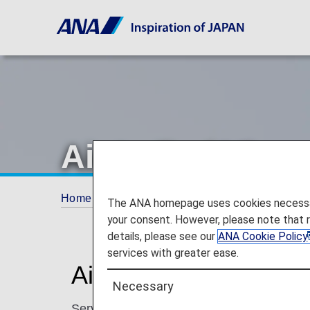
Air India (AI)
Home
Plan and Book
Codeshare Flights
The ANA homepage uses cookies necessary 
your consent. However, please note that 
details, please see our
ANA Cookie Policy
services with greater ease.
Air India Codeshare I
Necessary
Services for codeshare flights with ANA are