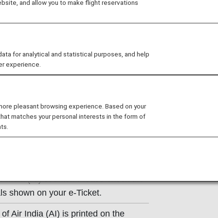
site, and allow you to make flight reservations
ns of the operating carrier apply to
e at the time of the reservation or
 for analytical and statistical purposes, and help
y.
er experience.
 more pleasant browsing experience. Based on your
that matches your personal interests in the form of
ts.
tion
r India (AI) counter. Please check the
ls shown on your e-Ticket.
of Air India (AI) is printed on the