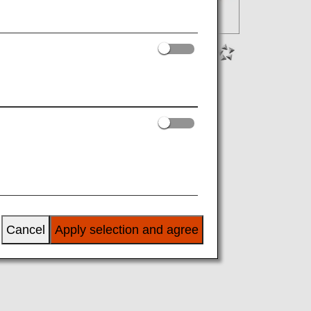
Cancel
Apply selection and agree