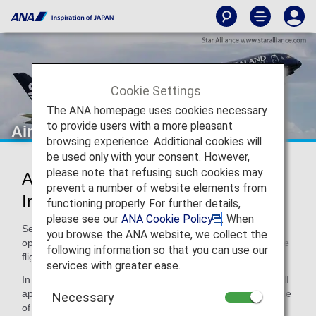
Cookie Settings
The ANA homepage uses cookies necessary
to provide users with a more pleasant
Air New Zealand (NZ)
browsing experience. Additional cookies will
be used only with your consent. However,
please note that refusing such cookies may
Air New Zealand Codeshare
prevent a number of website elements from
Information
functioning properly. For further details,
please see our
ANA Cookie Policy
. When
Services for codeshare flights with ANA are provided by the
you browse the ANA website, we collect the
operating carrier as shown below. When using a code share
following information so that you can use our
flight, please note the following.
services with greater ease.
In addition, terms and conditions of the operating carrier will
apply to specific items. For details, please inquire at the time
Necessary
of the reservation or contact the relevant operating airline