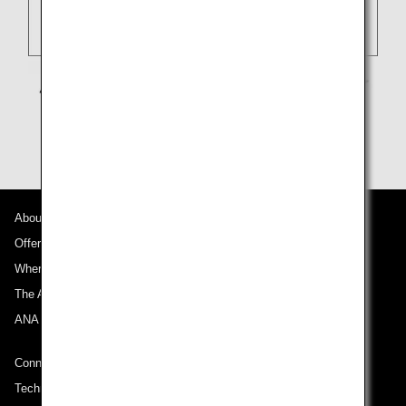
About ANA
Offers and Announcements
Where We Travel
The ANA Experience
ANA Mileage Club
Connect with ANA
Technical Help (System Requirement)