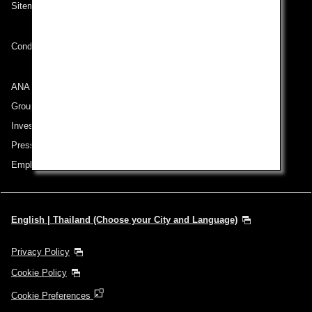
Sitemap
Conditions of Carriage
ANA Group
Group Companies
Investor Relations
Press Release
Employment
English | Thailand (Choose your City and Language)
Privacy Policy
Cookie Policy
Cookie Preferences