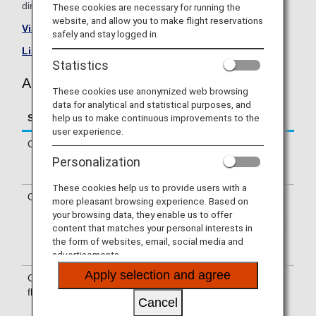
directly.
These cookies are necessary for running the
website, and allow you to make flight reservations
Visit the Air New Zealand site
.
safely and stay logged in.
List of Codeshare Flights
.
Statistics
Air New Zealand (NZ) Flight Information
These cookies use anonymized web browsing
data for analytical and statistical purposes, and
help us to make continuous improvements to the
Service
Description
user experience.
Check-in
Check-in at the Air New Zealand (NZ)
counter. Please check the departure
Personalization
terminals shown on your e-Ticket.
These cookies help us to provide users with a
Operating airline
Some of the flights may be operated
more pleasant browsing experience. Based on
by Air New Zealand's codeshare
your browsing data, they enable us to offer
carriers, including Wamos Air. Services
content that matches your personal interests in
that differ from those of Air New
the form of websites, email, social media and
Zealand flights may apply.
advertisements.
Apply selection and agree
Confirmation of
The flight number of Air New Zealand
flight number
(NZ) is printed on the boarding pass.
Cancel
Indications on the guideboard in the