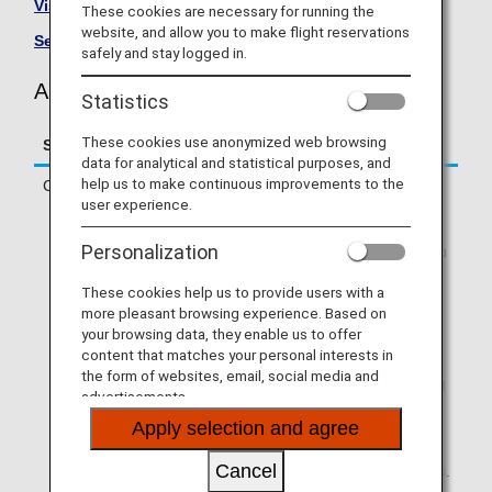
Visit the AIRDO site
.
These cookies are necessary for running the
website, and allow you to make flight reservations
See All Partner Airlines
.
safely and stay logged in.
AIRDO (HD) Flight Information
Statistics
These cookies use anonymized web browsing
Service
Description
data for analytical and statistical purposes, and
help us to make continuous improvements to the
Check-in
Check in online or at an ANA check-in
user experience.
counter.
* If you are traveling on a codeshare
Personalization
flight operated by a partner airline, you
will need to check in via operating
These cookies help us to provide users with a
airline's website. Online check-in will
more pleasant browsing experience. Based on
not be available via ANA SKY WEB or
your browsing data, they enable us to offer
the ANA App.
content that matches your personal interests in
* If your first flight segment is an ANA-
the form of websites, email, social media and
operated flight and you are connecting
advertisements.
to a partner airline-operated flight that
Apply selection and agree
allows Through Check-in, you can use
online check-in via ANA SKY WEB or
Cancel
the ANA App if you meet the conditions.