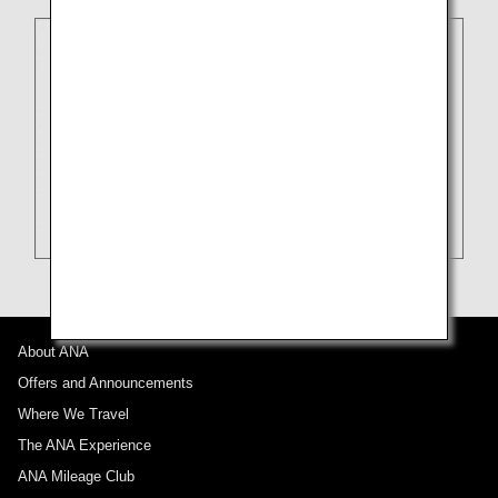
About ANA
Offers and Announcements
Where We Travel
The ANA Experience
ANA Mileage Club