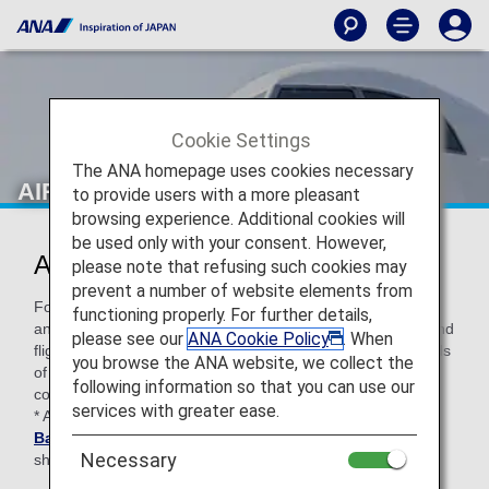
Cookie Settings
The ANA homepage uses cookies necessary
AIRDO (HD)
to provide users with a more pleasant
browsing experience. Additional cookies will
be used only with your consent. However,
AIRDO Codeshare Information
please note that refusing such cookies may
prevent a number of website elements from
For code-share flights operated by partner airlines' aircraft
functioning properly. For further details,
and crew members, airport procedures, in-flight services and
please see our
ANA Cookie Policy
. When
flight information distribution vary according to the standards
you browse the ANA website, we collect the
of each airline. Please check the following when using a
following information so that you can use our
code-share flight.
services with greater ease.
* ANA's
Conditions of Carriage for Passengers and
Baggage
apply when boarding ANA flights (including code-
Necessary
share flights).