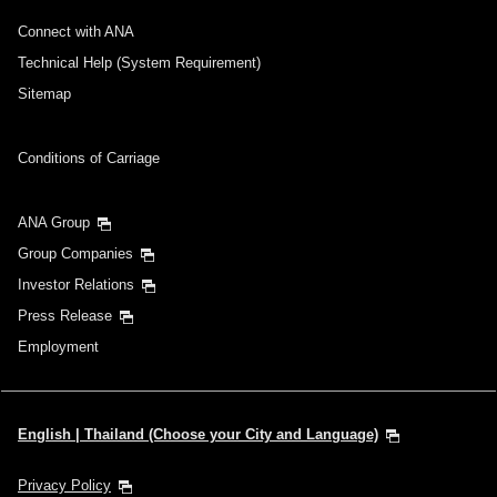
Connect with ANA
Technical Help (System Requirement)
Sitemap
Conditions of Carriage
ANA Group
Group Companies
Investor Relations
Press Release
Employment
English | Thailand (Choose your City and Language)
Privacy Policy