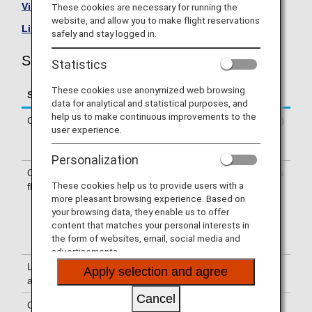
Visit the Shenzhen Airlines site
.
These cookies are necessary for running the
website, and allow you to make flight reservations
List of Codeshare Flights
.
safely and stay logged in.
Shenzhen Airlines (ZH) Flight Information
Statistics
These cookies use anonymized web browsing
Service
Description
data for analytical and statistical purposes, and
help us to make continuous improvements to the
Check-in
Check-in at the Shenzhen Airlines (ZH)
user experience.
counter. Please check the departure
terminals shown on your e-Ticket.
Personalization
Confirmation of
The flight number of Shenzhen Airlines
These cookies help us to provide users with a
flight number
(ZH) is printed on the boarding pass.
more pleasant browsing experience. Based on
Indications on the guideboard in the
your browsing data, they enable us to offer
airport are given with both NH flight
content that matches your personal interests in
number and ZH flight number or only
the form of websites, email, social media and
with ZH flight number.
advertisements.
Lounge
For use of lounges, please refer to
Apply selection and agree
availability
Lounge Information
.
Cancel
Cabin attendants
Cabin attendants of Shenzhen Airlines