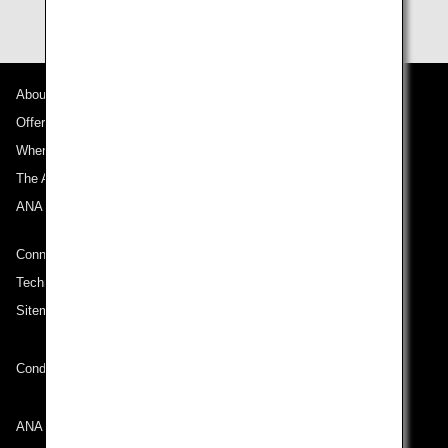
About ANA
Offers and Announcements
Where We Travel
The ANA Experience
ANA Mileage Club
Connect with ANA
Technical Help (System Requirement)
Sitemap
Conditions of Carriage
ANA Group