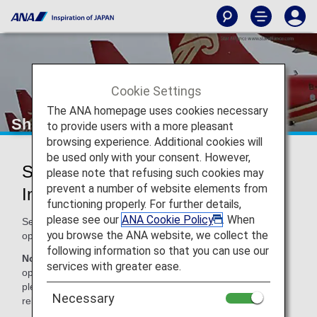
Cookie Settings
The ANA homepage uses cookies necessary
Shenzhen Airlines (ZH)
to provide users with a more pleasant
browsing experience. Additional cookies will
be used only with your consent. However,
Shenzhen Airlines Codeshare
please note that refusing such cookies may
prevent a number of website elements from
Information
functioning properly. For further details,
please see our
ANA Cookie Policy
. When
Services for codeshare flights with ANA are provided by the
you browse the ANA website, we collect the
operating carrier as shown below.
following information so that you can use our
Note:
In most cases, the terms and conditions of the
services with greater ease.
operating carrier apply to codeshare flights. For details,
please inquire at the time of the reservation or contact the
Necessary
relevant operating airline directly.