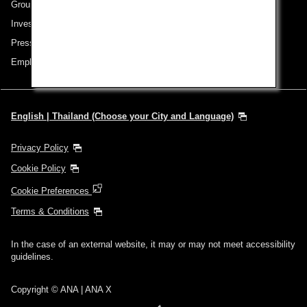
Group Companies
Investor Relations
Press Release
Employment
English | Thailand (Choose your City and Language)
Privacy Policy
Cookie Policy
Cookie Preferences
Terms & Conditions
In the case of an external website, it may or may not meet accessibility
guidelines.
Copyright © ANA | ANA X