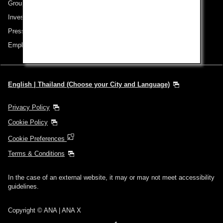
Group Companies
Investor Relations
Press Release
Employment
English | Thailand (Choose your City and Language)
Privacy Policy
Cookie Policy
Cookie Preferences
Terms & Conditions
In the case of an external website, it may or may not meet accessibility
guidelines.
Copyright © ANA | ANA X