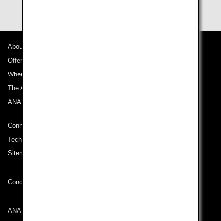
About ANA
Offers and Announcements
Where We Travel
The ANA Experience
ANA Mileage Club
Connect with ANA
Technical Help (System Requirement)
Sitemap
Conditions of Carriage
ANA Group