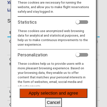
Visit the Singapore Airlines site
.
These cookies are necessary for running the
website, and allow you to make flight reservations
List of Codeshare Flights
.
safely and stay logged in.
Singapore Airlines (SQ) Flight Information
Statistics
These cookies use anonymized web browsing
Service
Description
data for analytical and statistical purposes, and
help us to make continuous improvements to the
Check-in
Check-in at the Singapore Airlines (SQ)
user experience.
counter. Please check the departure
terminals shown on your e-Ticket.
Personalization
Confirmation of
The flight number of Singapore Airlines
These cookies help us to provide users with a
flight number
(SQ) is printed on the boarding pass.
more pleasant browsing experience. Based on
Indications on the guideboard in the
your browsing data, they enable us to offer
airport are given with both NH flight
content that matches your personal interests in
number and SQ flight number or only
the form of websites, email, social media and
with SQ flight number.
advertisements.
Lounge
For use of lounges, please refer to
Apply selection and agree
availability
Lounge Information
.
Cancel
Cabin attendants
Cabin attendants of Singapore Airlines