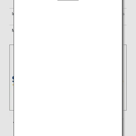
are onboard.
In-flight services
Service standards of Singapore Airlines
will apply.
Mileage
Earn miles for either
ANA Mileage
Club
or the partner airline’s program.