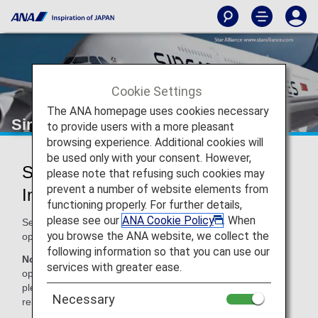
Cookie Settings
The ANA homepage uses cookies necessary
Singapore Airlines (SQ)
to provide users with a more pleasant
browsing experience. Additional cookies will
be used only with your consent. However,
Singapore Airlines Codeshare
please note that refusing such cookies may
prevent a number of website elements from
Information
functioning properly. For further details,
please see our
ANA Cookie Policy
. When
Services for codeshare flights with ANA are provided by the
you browse the ANA website, we collect the
operating carrier as shown below.
following information so that you can use our
Note:
In most cases, the terms and conditions of the
services with greater ease.
operating carrier apply to codeshare flights. For details,
please inquire at the time of the reservation or contact the
Necessary
relevant operating airline directly.