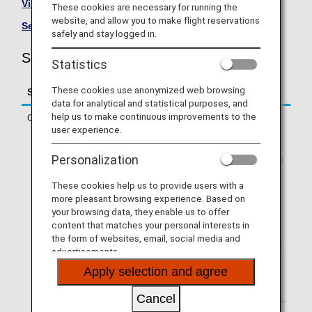
Visit the Solaseed Air site
.
These cookies are necessary for running the
website, and allow you to make flight reservations
See All Partner Airlines
.
safely and stay logged in.
Solaseed Air (6J) Flight Information
Statistics
These cookies use anonymized web browsing
Service
Description
data for analytical and statistical purposes, and
help us to make continuous improvements to the
Check-in
Check in online or at an ANA check-in
user experience.
counter.
* If you are traveling on a codeshare
Personalization
flight operated by a partner airline, you
will need to check in via operating
These cookies help us to provide users with a
airline's website. Online check-in will
more pleasant browsing experience. Based on
not be available via ANA SKY WEB or
your browsing data, they enable us to offer
the ANA App.
content that matches your personal interests in
* If your first flight segment is an ANA-
the form of websites, email, social media and
operated flight and you are connecting
advertisements.
to a partner airline-operated flight that
Apply selection and agree
allows Through Check-in, you can use
online check-in via ANA SKY WEB or
Cancel
the ANA App if you meet the conditions.