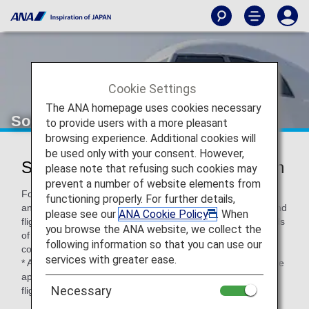
Cookie Settings
The ANA homepage uses cookies necessary
Solaseed Air (6J)
to provide users with a more pleasant
browsing experience. Additional cookies will
be used only with your consent. However,
Solaseed Air Codeshare Information
please note that refusing such cookies may
prevent a number of website elements from
For code-share flights operated by partner airlines' aircraft
functioning properly. For further details,
and crew members, airport procedures, in-flight services and
please see our
ANA Cookie Policy
. When
flight information distribution vary according to the standards
you browse the ANA website, we collect the
of each airline. Please check the following when using a
following information so that you can use our
code-share flight.
services with greater ease.
* ANA's Conditions of Carriage for Passengers and Baggage
apply when boarding ANA flights (including code-share
Necessary
flights).