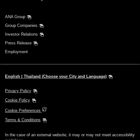
ANA Group
Group Companies
Investor Relations
Press Release
Employment
English | Thailand (Choose your City and Language)
Privacy Policy
Cookie Policy
Cookie Preferences
Terms & Conditions
In the case of an external website, it may or may not meet accessibility