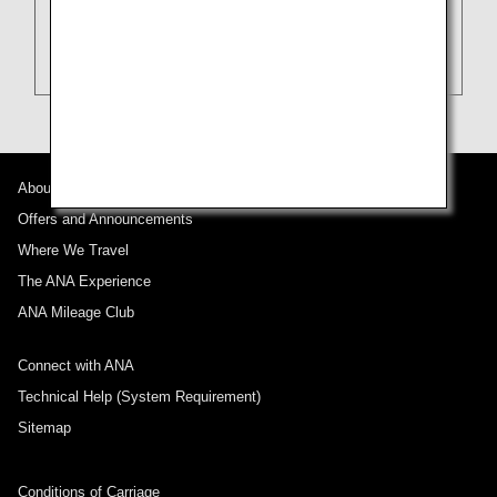
About ANA
Offers and Announcements
Where We Travel
The ANA Experience
ANA Mileage Club
Connect with ANA
Technical Help (System Requirement)
Sitemap
Conditions of Carriage