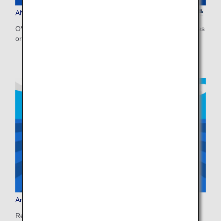
ANA WORLD HOTEL
OVER 1.5 MILLION PROPERTIES, WORLDWIDE Earn miles
or use miles to book on ANA WORLD HOTEL!
Arrive Japan, Ride Smoothly
Ready for a smooth start to your trip? Pre-book your bus,