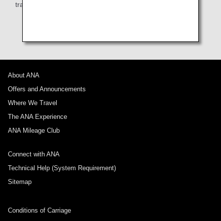
train, or taxi from the airport to your hotel.
About ANA
Offers and Announcements
Where We Travel
The ANA Experience
ANA Mileage Club
Connect with ANA
Technical Help (System Requirement)
Sitemap
Conditions of Carriage