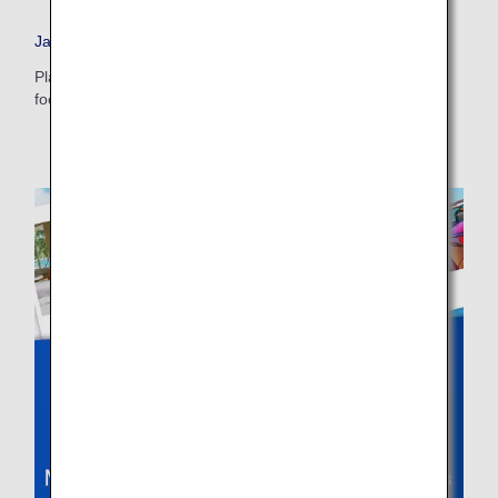
・The displayed fare is the best deal available under the conditions
Japan Travel Planner
you selected.
・The displayed price and seat availability may not be up to date. Use
Plan your dream vacation to Japan and check out tips on
the [Search] button to check the latest seat availability.
food, accommodations, day trips and more.
・Cities/dates for which the price cannot currently be confirmed are
indicated by an asterisk (*). Check the latest information via the Seat
Availability screen.
・Fare,
fuel surcharges
,
insurance surcharges
and other applicable
taxes/fees/charges are included in the displayed amount. The amount
will be recalculated upon ticket issuance and so is subject to change.
・Special deals on fares among multiple airports may sometimes be
displayed for cities with multiple airports.
Search