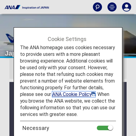
Cookie Settings
The ANA homepage uses cookies necessary
Japan Domestic Fares
to provide users with a more pleasant
browsing experience. Additional cookies will
be used only with your consent. However,
Information
please note that refusing such cookies may
prevent a number of website elements from
functioning properly. For further details,
Japan domestic fares have been renewed for
please see our
ANA Cookie Policy
. When
flights departing from May 19, 2026, with three fare
you browse the ANA website, we collect the
options available to suit different travel needs.
following information so that you can use our
Click here for the fare list and conditions for
services with greater ease.
domestic flights departing from May 19, 2026
.
Necessary
The ANA Discover Japan Fare was discontinued for