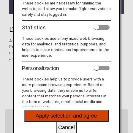
new bookings, ticketing, and travel as of May 18,
These cookies are necessary for running the
2026.
website, and allow you to make flight reservations
safely and stay logged in.
Statistics
Discover more of Japan with ANA
These cookies use anonymized web browsing
Japan has so much more to offer beyond its major cities.
data for analytical and statistical purposes, and
From Haneda Airport, ANA flies to more than 40 airports
help us to make continuous improvements to the
nationwide, connecting you to hidden gems, local cultures,
user experience.
and regional flavors.
Personalization
These cookies help us to provide users with a
more pleasant browsing experience. Based on
your browsing data, they enable us to offer
content that matches your personal interests in
the form of websites, email, social media and
advertisements.
Apply selection and agree
Cancel