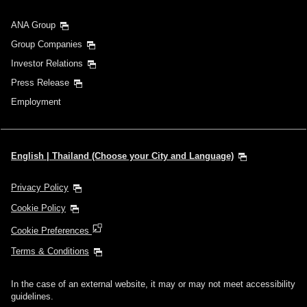
ANA Group
Group Companies
Investor Relations
Press Release
Employment
English | Thailand (Choose your City and Language)
Privacy Policy
Cookie Policy
Cookie Preferences
Terms & Conditions
In the case of an external website, it may or may not meet accessibility
guidelines.