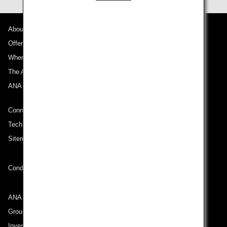
About ANA
Offers and Announcements
Where We Travel
The ANA Experience
ANA Mileage Club
Connect with ANA
Technical Help (System Requirement)
Sitemap
Conditions of Carriage
ANA Group
Group Companies
Investor Relations