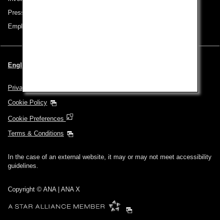
Press Release
Employment
English | Thailand (Choose your City and Language)
Privacy Policy
Cookie Policy
Cookie Preferences
Terms & Conditions
In the case of an external website, it may or may not meet accessibility
guidelines.
Copyright © ANA | ANA X