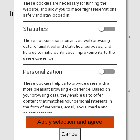
These cookies are necessary for running the
website, and allow you to make flight reservations
Information Items
safely and stay logged in.
Full name
Statistics
Address while in the U.S.:number and street / city / state
These cookies use anonymized web browsing
or territory / zip code)
data for analytical and statistical purposes, and
help us to make continuous improvements to the
Phone number1:Primary contact phone number to
user experience.
include country code and area code, at which
passenger can be contacted while in the U.S.
Personalization
Phone number2:Secondary contact phone number to
These cookies help us to provide users with a
include country code and area code, at which may be
more pleasant browsing experience. Based on
an emergency contact number, a work number, or home
your browsing data, they enable us to offer
number
content that matches your personal interests in
the form of websites, email, social media and
E-mail:Email address that the passenger will routinely
advertisements.
check while in the U.S.
Apply selection and agree
Date of birth
Cancel