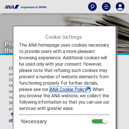
Cookie Settings
Provision of Passenger Information to
The ANA homepage uses cookies necessary
the U.S. CDC on Routes to the U.S.
to provide users with a more pleasant
browsing experience. Additional cookies will
be used only with your consent. However,
Effective November 25, 2025, the required data fields for
please note that refusing such cookies may
providing passenger information to the U.S. Centers for
prevent a number of website elements from
Disease Control and Prevention (CDC) have been updated.
functioning properly. For further details,
However, until our system modifications are complete, you
please see our
ANA Cookie Policy
. When
will still be required to enter your information as previously
you browse the ANA website, we collect the
requested.
following information so that you can use our
We apologize for the inconvenience and kindly ask that you
services with greater ease.
provide this information through
your reservation details
at least one day before departure, or during
online
check-in
(available from 24 hours prior to departure).
Necessary