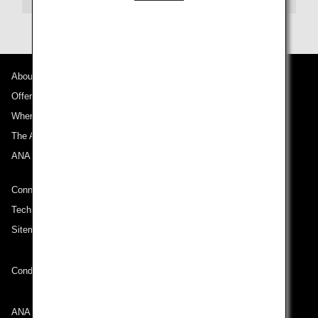
About ANA
Offers and Announcements
Where We Travel
The ANA Experience
ANA Mileage Club
Connect with ANA
Technical Help (System Requirement)
Sitemap
Conditions of Carriage
ANA Group