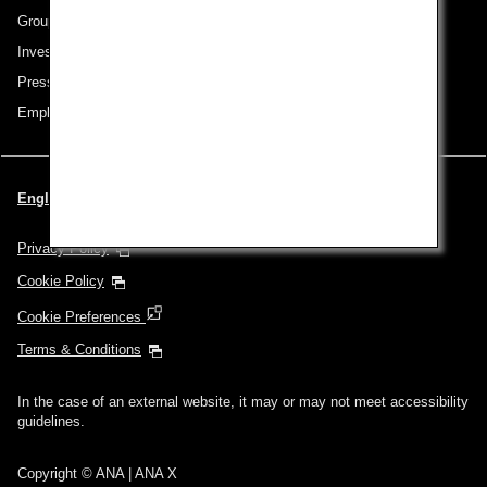
Group Companies
Investor Relations
Press Release
Employment
English | Thailand (Choose your City and Language)
Privacy Policy
Cookie Policy
Cookie Preferences
Terms & Conditions
In the case of an external website, it may or may not meet accessibility
guidelines.
Copyright © ANA | ANA X