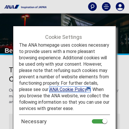
Cookie Settings
The ANA homepage uses cookies necessary
Beijing Capital International Airport
to provide users with a more pleasant
browsing experience. Additional cookies will
be used only with your consent. However,
Traveling to and From Beijing
please note that refusing such cookies may
prevent a number of website elements from
Capital International Airport
functioning properly. For further details,
please see our
ANA Cookie Policy
. When
On this page, you will find the information you need to easily
you browse the ANA website, we collect the
make your way through Beijing Capital International Airport
following information so that you can use our
and to your destination.
services with greater ease.
Necessary
Airport Guide
Special Guidance