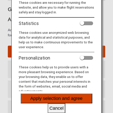
These cookies are necessary for running the
website, and allow you to make flight reservations
Guide to Beijing Capital International
safely and stay logged in.
Airport
Statistics
Arrival and departure terminal maps and other information
These cookies use anonymized web browsing
for navigating Beijing Capital International airport.
data for analytical and statistical purposes, and
help us to make continuous improvements to the
user experience.
Beijing Capital International Airport website
Personalization
These cookies help us to provide users with a
Arrival Terminal
more pleasant browsing experience. Based on
your browsing data, they enable us to offer
content that matches your personal interests in
the form of websites, email, social media and
Departure Terminal
advertisements.
Apply selection and agree
Cancel
Transit