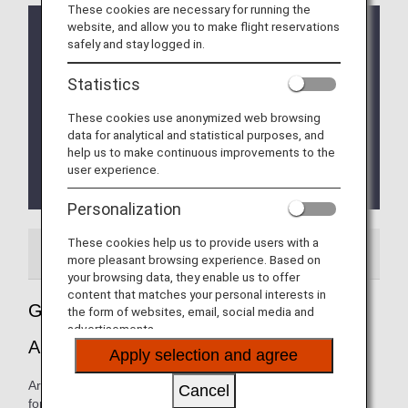
These cookies are necessary for running the
website, and allow you to make flight reservations
From 10 April, 2020, the Early check-in counter
safely and stay logged in.
have been temporarily suspended.
Terminal Change at Singapore Changi Airport
Statistics
* ANA Group operated flights will depart from and
These cookies use anonymized web browsing
arrive at Singapore International Airport Terminal 1
data for analytical and statistical purposes, and
until October 4, 2023.
help us to make continuous improvements to the
From October 5, 2023 onwards the flights will
user experience.
depart and arrive from Terminal 2.
Personalization
These cookies help us to provide users with a
Airport Guide
more pleasant browsing experience. Based on
your browsing data, they enable us to offer
content that matches your personal interests in
Guide to Singapore's Singapore Changi
the form of websites, email, social media and
advertisements.
Airport
Apply selection and agree
Arrival and departure terminal maps and other information
Cancel
for navigating Singapore Changi airport.