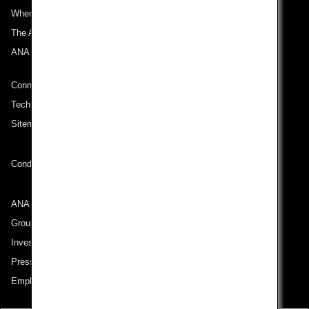
Where We Travel
The ANA Experience
ANA Mileage Club
Connect with ANA
Technical Help (System Requirement)
Sitemap
Conditions of Carriage
ANA Group
Group Companies
Investor Relations
Press Release
Employment