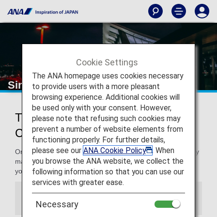
Cookie Settings
The ANA homepage uses cookies necessary
Singapore Changi Airport
to provide users with a more pleasant
browsing experience. Additional cookies will
be used only with your consent. However,
Traveling to and from Singapore
please note that refusing such cookies may
prevent a number of website elements from
Changi Airport
functioning properly. For further details,
please see our
ANA Cookie Policy
. When
On this page, you will find the information you need to easily
you browse the ANA website, we collect the
make your way through Singapore Changi Airport and to
following information so that you can use our
your destination.
services with greater ease.
Information
Necessary