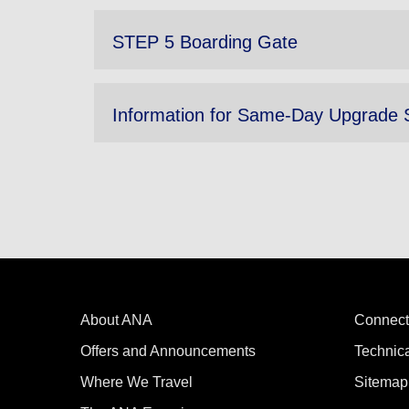
STEP 5 Boarding Gate
Information for Same-Day Upgrade 
About ANA
Connect
Offers and Announcements
Technic
Where We Travel
Sitemap