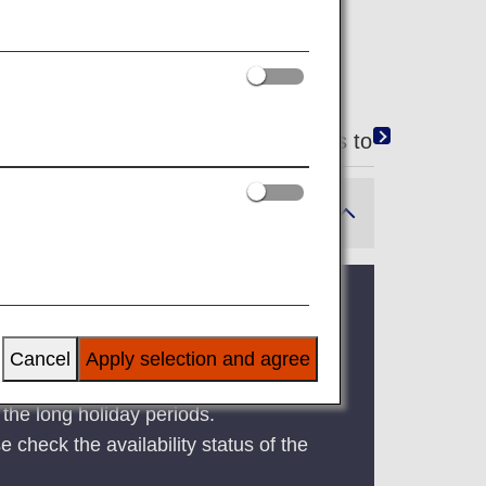
g from ANA Japan domestic flights to ANA internat
 period, Golden Week, and the Bon
Cancel
Apply selection and agree
the long holiday periods.
e check the availability status of the