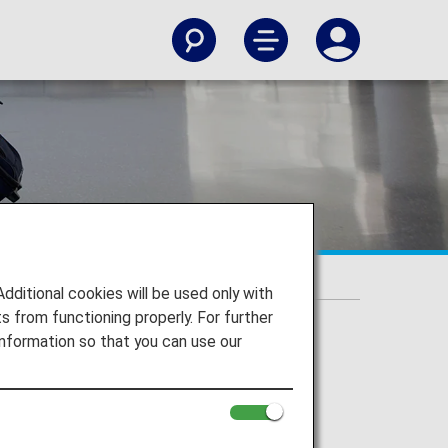
itional cookies will be used only with
 from functioning properly. For further
nformation so that you can use our