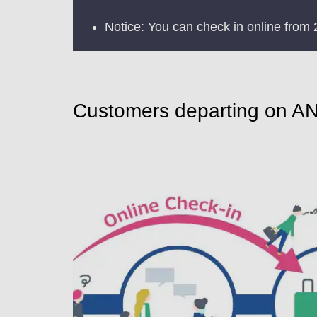
Notice: You can check in online from 
Customers departing on ANA