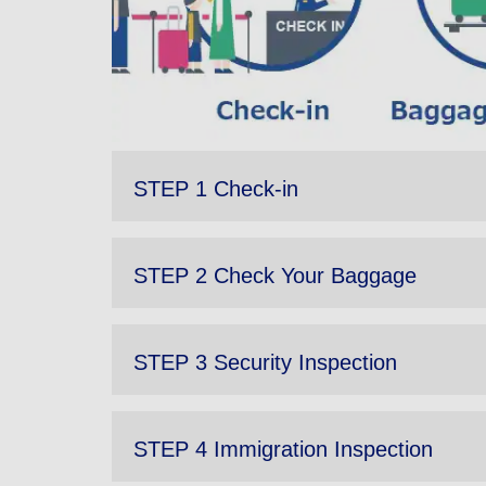
STEP 1 Check-in
STEP 2 Check Your Baggage
STEP 3 Security Inspection
STEP 4 Immigration Inspection