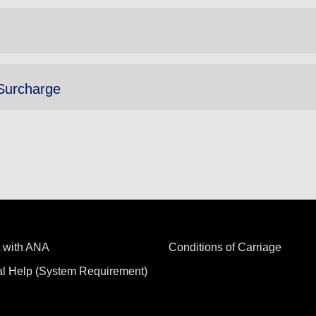
Surcharge
 with ANA
Conditions of Carriage
al Help (System Requirement)