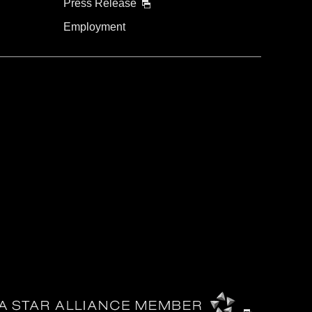
Press Release
Employment