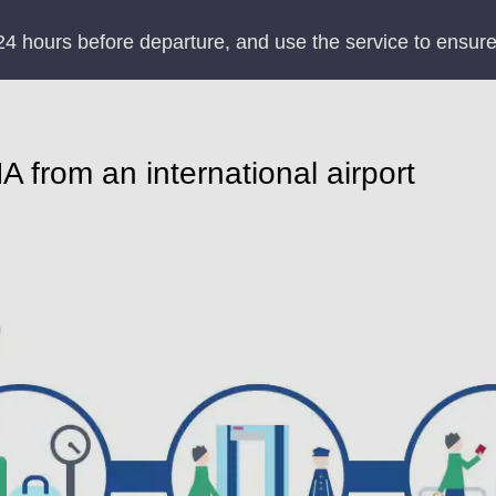
24 hours before departure, and use the service to ensure
 from an international airport