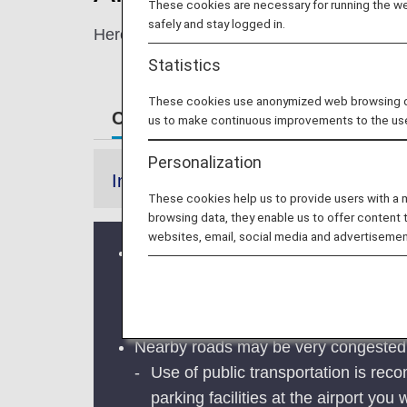
These cookies are necessary for running the web
safely and stay logged in.
Here, you'll find information for navigating
Statistics
These cookies use anonymized web browsing data
Customers departing on ANA from 
us to make continuous improvements to the us
Personalization
Information
These cookies help us to provide users with a
browsing data, they enable us to offer content 
websites, email, social media and advertisemen
In Japan, airports may be very crowd
Festival.
Please arrive at the airport with ad
Nearby roads may be very congested an
Use of public transportation is recom
parking facilities at the airport you w