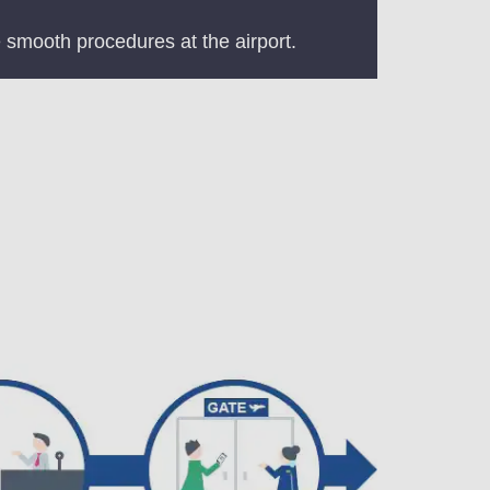
 smooth procedures at the airport.