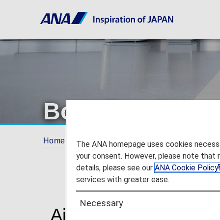
Boarding Proce
Home
Travel Information
Boarding Proced
The ANA homepage uses cookies necessary 
your consent. However, please note that 
details, please see our
ANA Cookie Policy
services with greater ease.
Necessary
Airport Procedures