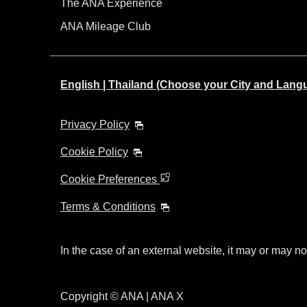
The ANA Experience
ANA Mileage Club
English | Thailand (Choose your City and Lang
Privacy Policy
Cookie Policy
Cookie Preferences
Terms & Conditions
In the case of an external website, it may or may no
Copyright © ANA | ANA X