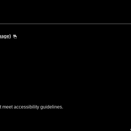
uage)
t meet accessibility guidelines.