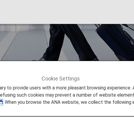
dures
Cookie Settings
ures
to provide users with a more pleasant browsing experience. Add
refusing such cookies may prevent a number of website elements
. When you browse the ANA website, we collect the following i