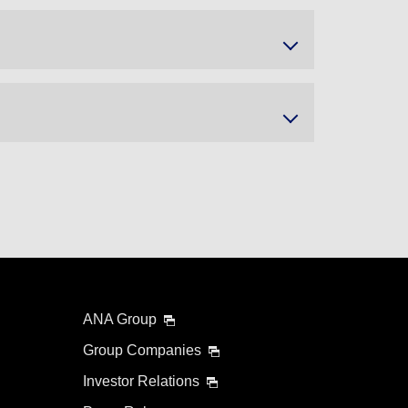
ANA Group
Group Companies
Investor Relations