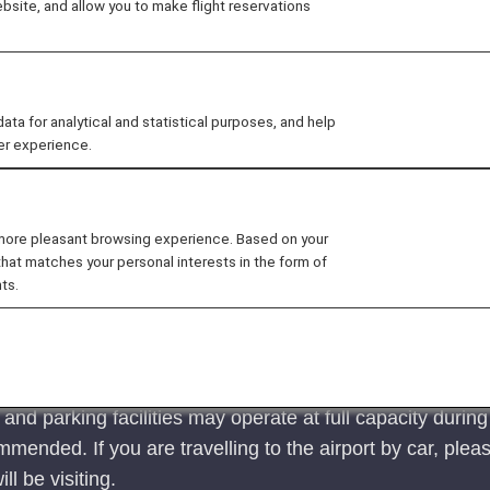
site, and allow you to make flight reservations
 the boarding process, from check-in to the boarding gate.
 for analytical and statistical purposes, and help
an international airport
Customers connectin
er experience.
 more pleasant browsing experience. Based on your
that matches your personal interests in the form of
ts.
ed during long holidays such as the year-end/New year
equate time to spare.
d parking facilities may operate at full capacity during 
mended. If you are travelling to the airport by car, pleas
ill be visiting.