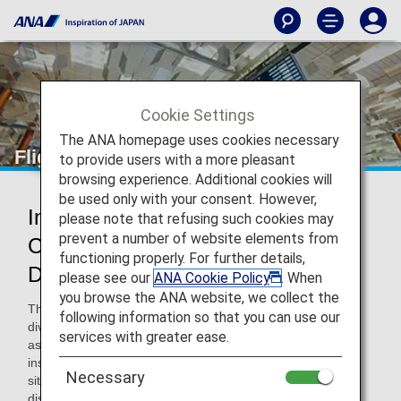
Cookie Settings
The ANA homepage uses cookies necessary
Flight Delays and Cancellations
to provide users with a more pleasant
browsing experience. Additional cookies will
be used only with your consent. However,
Information on Delay and
please note that refusing such cookies may
prevent a number of website elements from
Cancellation at the Airport on the
functioning properly. For further details,
Departure Day
please see our
ANA Cookie Policy
. When
you browse the ANA website, we collect the
There may be cases when flights are delayed, cancelled or
following information so that you can use our
diverted on the departure day due to various reasons such
services with greater ease.
as congestion at the airport and bad weather. In such
instances, we strive to provide accurate information on the
Necessary
situation as quickly as possible via airport information
displays and announcements, on the ANA website and