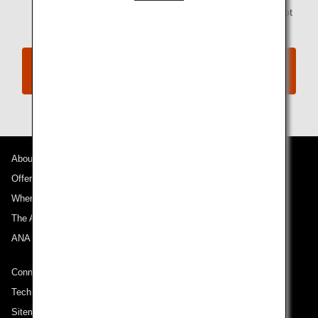
codeshare flights operated by a partner airline are not
available through this service.
Information on various expenses associated
with Involuntary Changes
About ANA
Offers and Announcements
Where We Travel
The ANA Experience
ANA Mileage Club
Connect with ANA
Technical Help (System Requirement)
Sitemap