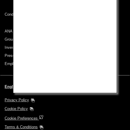
Conditions of Carriage
ANA Group
Group Companies
Investor Relations
Press Release
Employment
English | Thailand (Choose your City and Language)
Privacy Policy
Cookie Policy
Cookie Preferences
Terms & Conditions