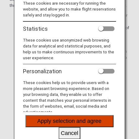
These cookies are necessary for running the
through the ANA Reservation and Customer Service Center.
website, and allow you to make flight reservations
safely and stay logged in.
If you are unable to reach your final destination on your
scheduled date of arrival due to a major flight delay or
cancellation attributable to ANA, we will cover the cost of
Statistics
accommodation/public transport/etc.
These cookies use anonymized web browsing
If a flight is delayed or canceled due to events beyond
data for analytical and statistical purposes, and
our control such as bad weather, we will assist you with
help us to make continuous improvements to the
making arrangements for accommodation and so on to
user experience.
the extent that we can. Please note, however, that you
will be responsible for covering the costs incurred.
Personalization
These cookies help us to provide users with a
Please note that this information pertains to the flight
more pleasant browsing experience. Based on
irregularities on the day of departure, and it does not
your browsing data, they enable us to offer
apply to cancellations or schedule changes that
content that matches your personal interests in
happen prior to the departure date.
the form of websites, email, social media and
advertisements.
The respective certificates can be downloaded from
Issue Certificate of Delay/Cancellation/Diversion
Apply selection and agree
on the ANA website.
Please note that certificates can only be issued for
Cancel
ANA-operated flights. Certificates for international