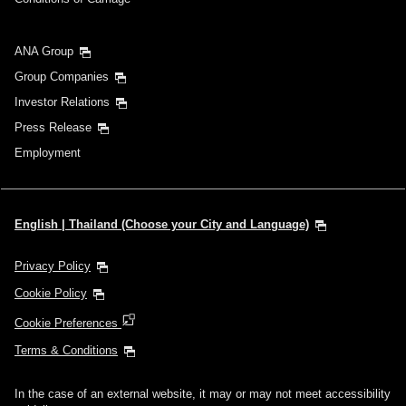
ANA Group
Group Companies
Investor Relations
Press Release
Employment
English | Thailand (Choose your City and Language)
Privacy Policy
Cookie Policy
Cookie Preferences
Terms & Conditions
In the case of an external website, it may or may not meet accessibility