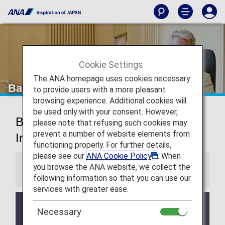
Cookie Settings
The ANA homepage uses cookies necessary
Bangkok Airport Lounge
to provide users with a more pleasant
browsing experience. Additional cookies will
be used only with your consent. However,
Bangkok Suvarnabhumi
please note that refusing such cookies may
prevent a number of website elements from
International Airport Lounges
functioning properly. For further details,
please see our
ANA Cookie Policy
. When
you browse the ANA website, we collect the
Information
following information so that you can use our
services with greater ease.
Please inquire at the check-in counter at Bangkok
Necessary
Suvarnabhumi International Airport about the terms