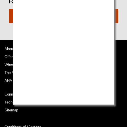
Ready to Book a Flight?
Book Now
About ANA
Offers and Announcements
Where We Travel
The ANA Experience
ANA Mileage Club
Connect with ANA
Technical Help (System Requirement)
Sitemap
Conditions of Carriage