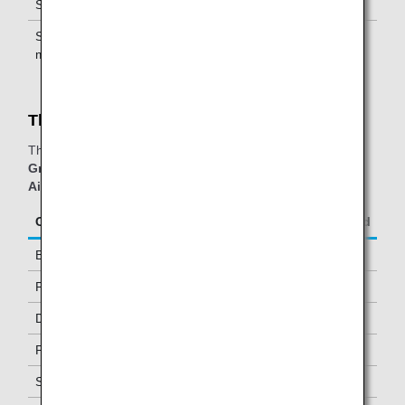
Super Flyers Members
One *2
Star Alliance Gold
One *2
members
The Miracle Lounge:
The table below applies to passengers traveling on
ANA
Group operated flights, excluding passengers with
AirJapan(NQ) flight number.
Class/Status
Additional Guests Allowed
Business Class
-
Premium Economy
-
Diamond Service Members
One *2
Platinum Service Members
One *2
Super Flyers Members
One *2