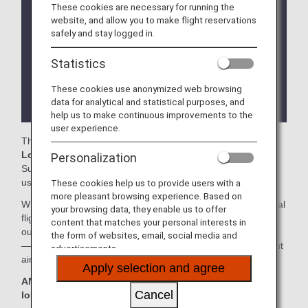
of use of the lounges operated by Star Alliance
These cookies are necessary for running the
member airlines at Bangkok.
website, and allow you to make flight reservations
safely and stay logged in.
Services and Opening hours of third party lounge
may change without prior notice.
Statistics
There may be restrictions on entry conditions for
These cookies use anonymized web browsing
the lounge depending on the country or state
data for analytical and statistical purposes, and
where the lounge is located.
help us to make continuous improvements to the
user experience.
The
Thai Airways International Lounge
, the
EVA Air
Lounge
and the
Miracle Lounge
in the Bangkok
Personalization
Suvarnabhumi International Airport are available for your
use.
These cookies help us to provide users with a
more pleasant browsing experience. Based on
When transferring from an ANA Group operated international
your browsing data, they enable us to offer
flight to a flight operated by another airline at an airport
content that matches your personal interests in
outside Japan, the lounge access criteria might be different
the form of websites, email, social media and
—please confirm the lounge access criteria with the relevant
advertisements.
airline.
Apply selection and agree
ANA Suite Lounge vouchers cannot be used at these
Cancel
lounges.