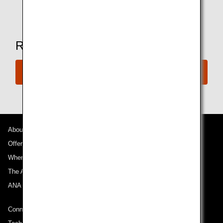
*Amenities may vary depending on the lounge.
Ready to Book a Flight?
Book Now
About ANA
Offers and Announcements
Where We Travel
The ANA Experience
ANA Mileage Club
Connect with ANA