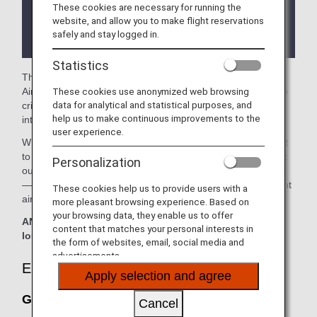
These cookies are necessary for running the
There may be restrictions on entry conditions for
website, and allow you to make flight reservations
the lounge depending on the country or state
safely and stay logged in.
where the lounge is located.
Statistics
The
Grand Lounge Elite
in the Mexico City International
These cookies use anonymized web browsing
Airport is available for your use. On this page, you'll find the
data for analytical and statistical purposes, and
criteria for lounge access when using ANA-operated
help us to make continuous improvements to the
international flights.
user experience.
When transferring from an ANA-operated international flight
to a domestic flight operated by another airline at an airport
Personalization
outside Japan, the lounge access criteria might be different
—please confirm the lounge access criteria with the relevant
These cookies help us to provide users with a
airline.
more pleasant browsing experience. Based on
your browsing data, they enable us to offer
ANA Suite Lounge vouchers cannot be used at this
content that matches your personal interests in
lounge.
the form of websites, email, social media and
advertisements.
Eligible Customers
Apply selection and agree
Grand Lounge Elite:
Cancel