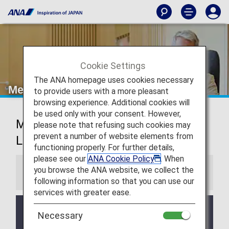
Cookie Settings
The ANA homepage uses cookies necessary
Mexico City Airport Lounge
to provide users with a more pleasant
browsing experience. Additional cookies will
be used only with your consent. However,
Mexico City International Airport
please note that refusing such cookies may
prevent a number of website elements from
Lounge
functioning properly. For further details,
please see our
ANA Cookie Policy
. When
you browse the ANA website, we collect the
Information
following information so that you can use our
services with greater ease.
Services and Opening hours of third party lounge
Necessary
may change without prior notice.