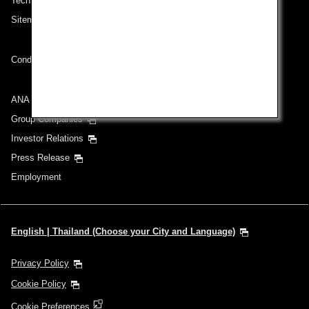
Technical Help (System Requirement)
Sitemap
Conditions of Carriage
ANA Group
Group Companies
Investor Relations
Press Release
Employment
English | Thailand (Choose your City and Language)
Privacy Policy
Cookie Policy
Cookie Preferences