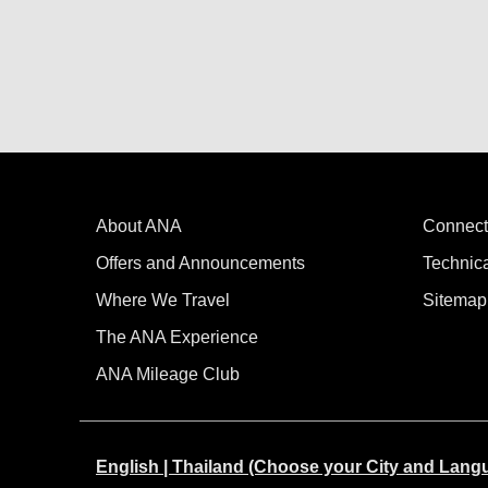
About ANA
Connect
Offers and Announcements
Technic
Where We Travel
Sitemap
The ANA Experience
ANA Mileage Club
English | Thailand (Choose your City and Lang