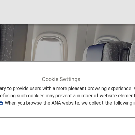
rbus A380-800
Cookie Settings
80 800
to provide users with a more pleasant browsing experience. Add
refusing such cookies may prevent a number of website elements
. When you browse the ANA website, we collect the following i
380-800 (388)
tion on the Airbus A380-800 (388) aircraft.