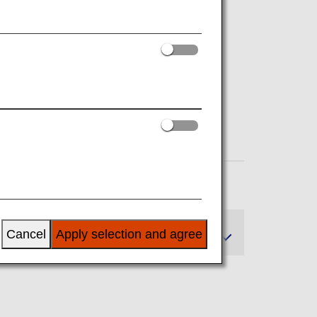
n
Cancel
Apply selection and agree