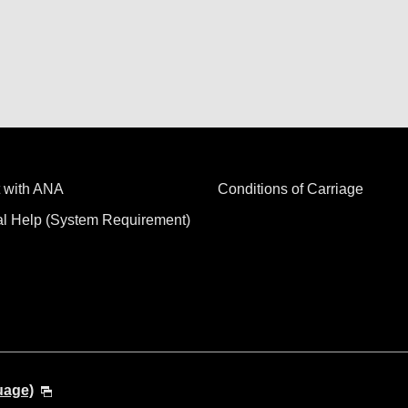
 with ANA
Conditions of Carriage
al Help (System Requirement)
uage)