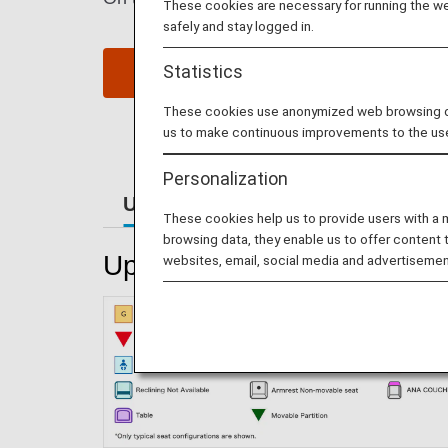
These cookies are necessary for running the web
safely and stay logged in.
Statistics
Reserve Seats
These cookies use anonymized web browsing data
us to make continuous improvements to the us
Personalization
Upper Deck Seats
Main Deck S
These cookies help us to provide users with a
browsing data, they enable us to offer content 
Upper Deck Seats
websites, email, social media and advertisemen