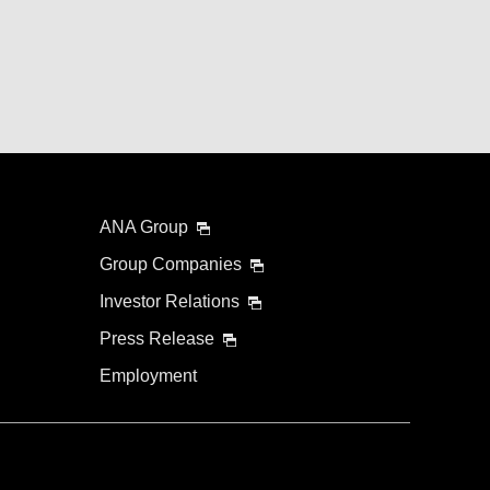
ANA Group
Group Companies
Investor Relations
Press Release
Employment