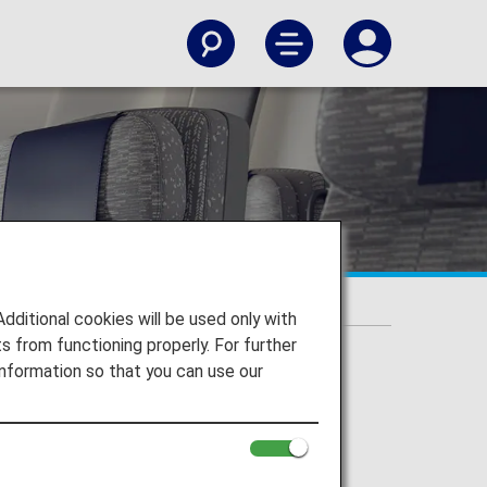
itional cookies will be used only with
 from functioning properly. For further
nformation so that you can use our