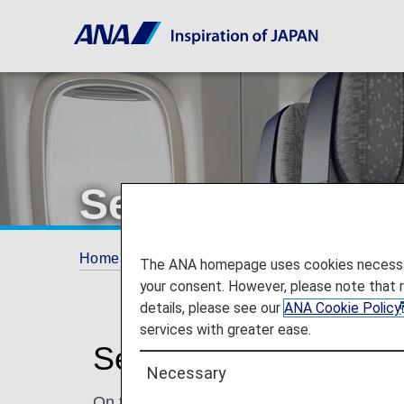
Seat Map of Ai
Home
Travel Information
Seat Map
A3
The ANA homepage uses cookies necessary 
your consent. However, please note that 
details, please see our
ANA Cookie Policy
services with greater ease.
Seat Map of Airbus A
Necessary
On this page, you will find seat map informa