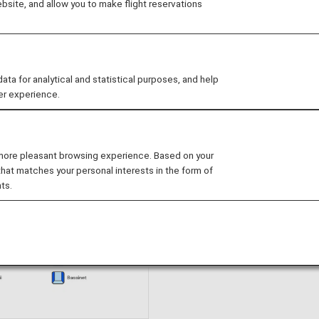
site, and allow you to make flight reservations
Book Now
 for analytical and statistical purposes, and help
er experience.
eats
 more pleasant browsing experience. Based on your
that matches your personal interests in the form of
ts.
Seat Map Informatio