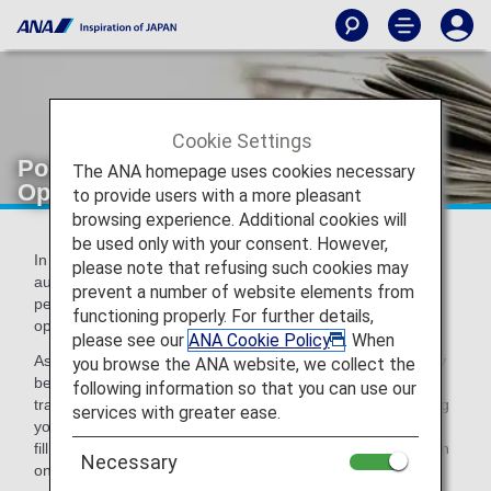
Cookie Settings
Points to Note upon Reserving Flights
The ANA homepage uses cookies necessary
Operated by Chinese Airlines
to provide users with a more pleasant
browsing experience. Additional cookies will
be used only with your consent. However,
In accordance with the instructions from the Chinese
please note that refusing such cookies may
authorities, customers are required to fill in travel and
prevent a number of website elements from
personal identification information upon reserving flights
functioning properly. For further details,
operated by Chinese airlines.
please see our
ANA Cookie Policy
. When
As reservations for flights operated by Chinese airlines may
you browse the ANA website, we collect the
be canceled without prior notice, please be sure to fill in
following information so that you can use our
travel and personal identification information upon reserving
services with greater ease.
your flights. After you have made your reservation, you can
fill in the information on the
reservation details
screen
Necessary
on the ANA website.