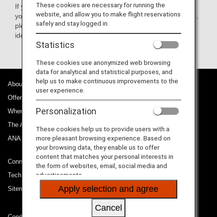
These cookies are necessary for running the
If you cannot fill in the information on the ANA website or if
website, and allow you to make flight reservations
you have any questions about how to fill in your information,
safely and stay logged in.
please call
ANA
. The requisite travel and personal
identification information will be filled in by ANA.
Statistics
These cookies use anonymized web browsing
data for analytical and statistical purposes, and
help us to make continuous improvements to the
About ANA
user experience.
Offers and Announcements
Personalization
Where We Travel
The ANA Experience
These cookies help us to provide users with a
more pleasant browsing experience. Based on
ANA Mileage Club
your browsing data, they enable us to offer
content that matches your personal interests in
Connect with ANA
the form of websites, email, social media and
advertisements.
Technical Help (System Requirement)
Apply selection and agree
Sitemap
Cancel
Conditions of Carriage