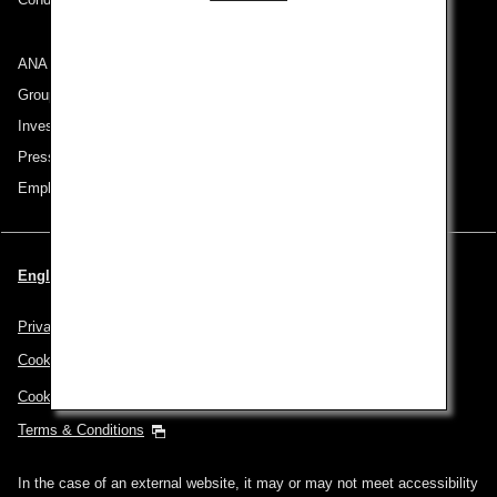
ANA Group
Group Companies
Investor Relations
Press Release
Employment
English | Thailand (Choose your City and Language)
Privacy Policy
Cookie Policy
Cookie Preferences
Terms & Conditions
In the case of an external website, it may or may not meet accessibility