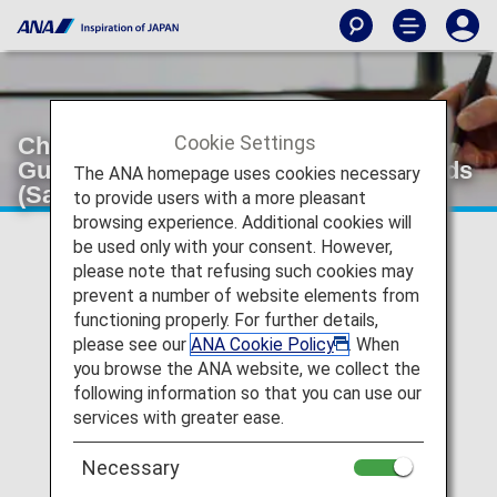
Cookie Settings
Changes to Entry Requirements for
Guam and the Northern Mariana Islands
The ANA homepage uses cookies necessary
(Saipan, Tinian, etc.)
to provide users with a more pleasant
browsing experience. Additional cookies will
be used only with your consent. However,
Notice of Changes to Entry Requirements for Guam and
please note that refusing such cookies may
the Northern Mariana Islands (Saipan, Tinian, etc.)
prevent a number of website elements from
functioning properly. For further details,
Entry requirements for Guam and the Northern Mariana
please see our
ANA Cookie Policy
. When
Islands will be changing starting November 30th. For
more details, please check
the Notice of Changes to
you browse the ANA website, we collect the
Entry Requirements for Guam and the Northern
following information so that you can use our
Mariana Islands (November 30, 2024 onwards).
services with greater ease.
(Japanese Only)
Necessary