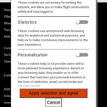
These cookies are necessary for running the
website, and allow you to make flight reservations
About ANA
safely and stay logged in.
Offers and Announcements
Statistics
Where We Travel
The ANA Experience
These cookies use anonymized web browsing
data for analytical and statistical purposes, and
ANA Mileage Club
help us to make continuous improvements to the
user experience.
Connect with ANA
Personalization
Technical Help (System Requirement)
Sitemap
These cookies help us to provide users with a
more pleasant browsing experience. Based on
your browsing data, they enable us to offer
Conditions of Carriage
content that matches your personal interests in
the form of websites, email, social media and
advertisements.
ANA Group
Apply selection and agree
Group Companies
Cancel
Investor Relations