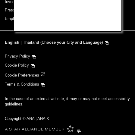
Investor Relations
Press Release
Employment
English | Thailand (Choose your City and Language)
Privacy Policy
Cookie Policy
Cookie Preferences
Terms & Conditions
In the case of an external website, it may or may not meet accessibility
guidelines.
Copyright © ANA | ANA X