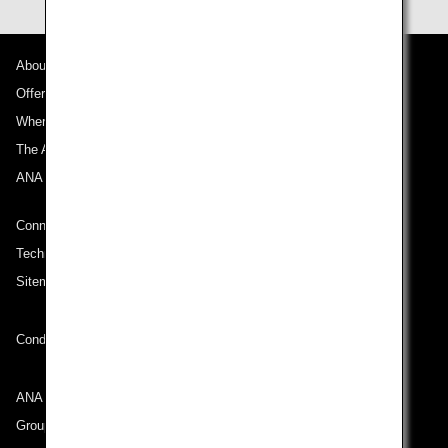
About ANA
Offers and Announcements
Where We Travel
The ANA Experience
ANA Mileage Club
Connect with ANA
Technical Help (System Requirement)
Sitemap
Conditions of Carriage
ANA Group
Group Companies