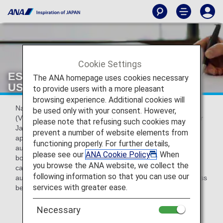
Cookie Settings
ESTA applications for entry into the
The ANA homepage uses cookies necessary
USA
to provide users with a more pleasant
browsing experience. Additional cookies will
Nationals of countries included in the Visa Waiver Program
be used only with your consent. However,
(VWP) (including
Japan
) who plan to travel to the USA after
please note that refusing such cookies may
January 12, 2009 are required to complete an online
prevent a number of website elements from
application on the ESTA* website to obtain travel
functioning properly. For further details,
authorization. This must be completed before commencing
please see our
ANA Cookie Policy
. When
boarding procedures for a USA-bound flight.Customers
you browse the ANA website, we collect the
cannot perform boarding procedures without travel
following information so that you can use our
authorization, so be sure to complete the application process
services with greater ease.
before coming to the airport.
* Recently, ESTA examination procedures by the
Necessary
United States authorities have changed and the