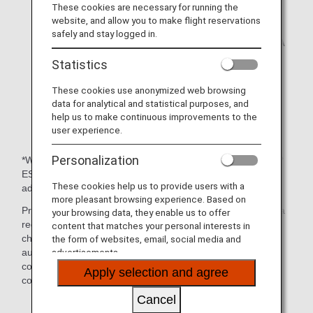
immediate approval of ESTA applications has
These cookies are necessary for running the
become unavailable.
website, and allow you to make flight reservations
The United States authorities strongly urge
safely and stay logged in.
travelers who wish to travel to the USA using ESTA
to apply at least 72 hours before their travel date.
Statistics
* A charge was introduced for ESTA applications
These cookies use anonymized web browsing
made on/after September 8, 2010.
data for analytical and statistical purposes, and
help us to make continuous improvements to the
* An ESTA application is required even when
user experience.
traveling to a third country via the USA.
Personalization
*What is ESTA (Electronic System for Travel Authorization)?
ESTA is an online application and system for obtaining
These cookies help us to provide users with a
advance authorization to use the visa waiver program.
more pleasant browsing experience. Based on
Presenting a copy of your ESTA Application Number is not a
your browsing data, they enable us to offer
requirement, as operating airlines can confirm on their
content that matches your personal interests in
check-in system whether a customer has travel
the form of websites, email, social media and
authorization. However, we recommend that you bring a
advertisements.
copy of your Application Number in case it is required to
Apply selection and agree
confirm your identity or for some other reason.
Cancel