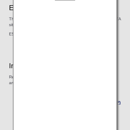
ESTA Application
The ESTA application can be accessed from the official ESTA
site.
ESTA official site: https://esta.cbp.dhs.gov/
*
Please click "Home"
Inquiries
Refer to the websites below for inquiries concerning ESTA
and the visa waiver program.
Embassy of the United States in Tokyo
United States Customs and Border Protection (CBP)
Visa Waiver Program