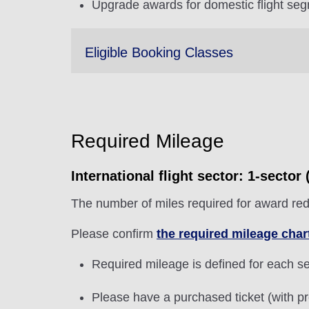
Upgrade awards for domestic flight seg
Eligible Booking Classes
Required Mileage
International flight sector: 1-secto
The number of miles required for award red
Please confirm
the required mileage char
Required mileage is defined for each sec
Please have a purchased ticket (with pr