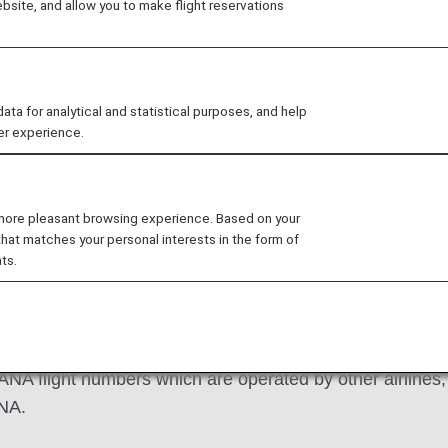
site, and allow you to make flight reservations
 for analytical and statistical purposes, and help
er experience.
d Mileage Charts
How to Apply
Changes 
 more pleasant browsing experience. Based on your
that matches your personal interests in the form of
ts.
 ANA flight numbers which are operated by other airlines, o
ANA.