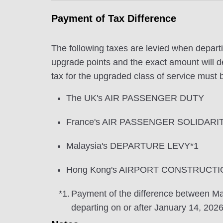
Payment of Tax Difference
The following taxes are levied when departi
upgrade points and the exact amount will de
tax for the upgraded class of service must b
The UK's AIR PASSENGER DUTY
France's AIR PASSENGER SOLIDARI
Malaysia's DEPARTURE LEVY*1
Hong Kong's AIRPORT CONSTRUCTI
*1.
Payment of the difference between
departing on or after January 14, 2026