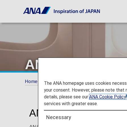
ANA Internatio
Home
ANA Mileage Club
ANA Internation
The ANA homepage uses cookies necessary 
your consent. However, please note that 
details, please see our
ANA Cookie Policy
services with greater ease.
ANA International U
Necessary
ANA Mileage Club members and their registe