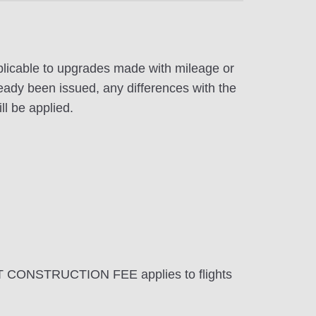
pplicable to upgrades made with mileage or
eady been issued, any differences with the
ll be applied.
T CONSTRUCTION FEE applies to flights