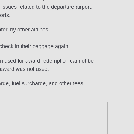
ssues related to the departure airport,
orts.
ted by other airlines.
check in their baggage again.
en used for award redemption cannot be
 award was not used.
ge, fuel surcharge, and other fees