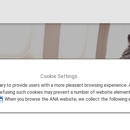
nal Upgrade Awards
Cookie Settings
al Upgrade Awards
to provide users with a more pleasant browsing experience. Add
refusing such cookies may prevent a number of website elements
. When you browse the ANA website, we collect the following i
pgrade Awards
red can redeem miles for international travel on ANA-op