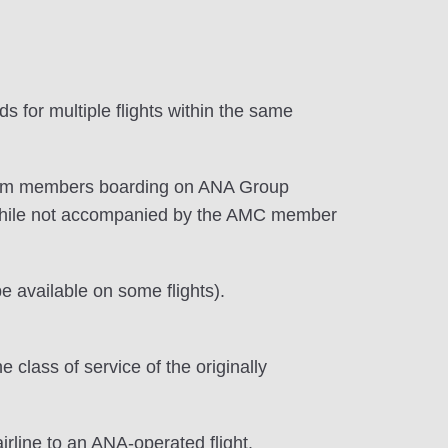
 for multiple flights within the same
premium members boarding on ANA Group
while not accompanied by the AMC member
 available on some flights).
lass of service of the originally
irline to an ANA-operated flight.