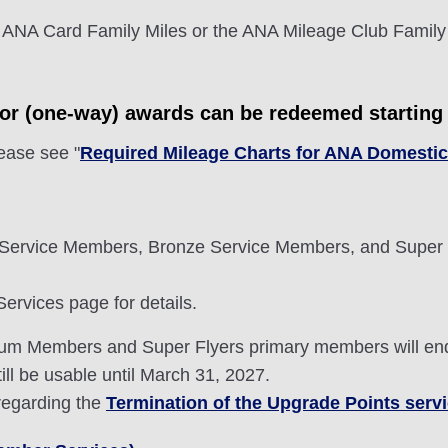
 ANA Card Family Miles or the ANA Mileage Club Family
tor (one-way) awards can be redeemed starting 
lease see "
Required Mileage Charts for ANA Domesti
Service Members, Bronze Service Members, and Super 
rvices page for details.
mium Members and Super Flyers primary members will en
ill be usable until March 31, 2027.
 regarding the
Termination of the Upgrade Points serv