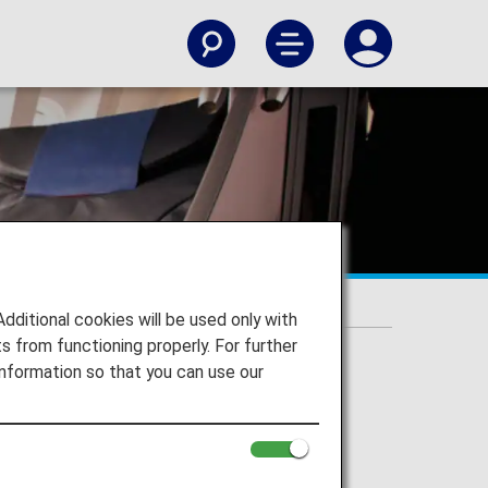
itional cookies will be used only with
 from functioning properly. For further
nformation so that you can use our
erated flights.