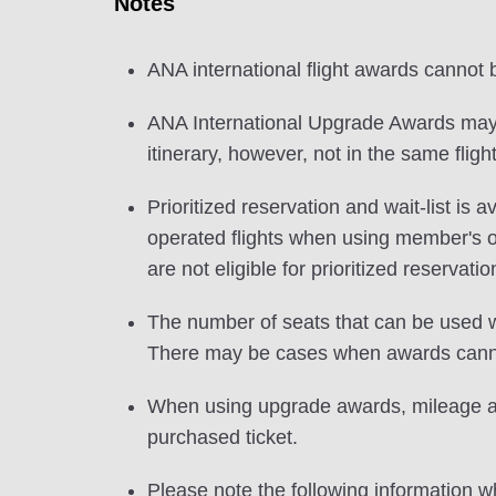
Notes
ANA international flight awards cannot
ANA International Upgrade Awards may b
itinerary, however, not in the same flight
Prioritized reservation and wait-list i
operated flights when using member's
are not eligible for prioritized reservatio
The number of seats that can be used w
There may be cases when awards cannot
When using upgrade awards, mileage and
purchased ticket.
Please note the following information wh