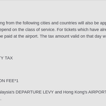
ng from the following cities and countries will also be a
pend on the class of service. For tickets which have alr
e paid at the airport. The tax amount valid on that day wi
TY TAX
ON FEE*1
 Malaysia's DEPARTURE LEVY and Hong Kong's AIRPOR
.