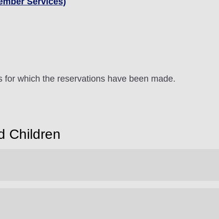
ember Services)
ts for which the reservations have been made.
d Children