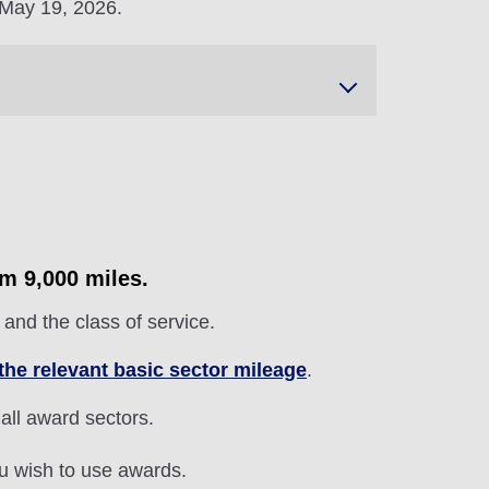
 May 19, 2026.
om 9,000 miles.
and the class of service.
the relevant basic sector mileage
.
 all award sectors.
ou wish to use awards.