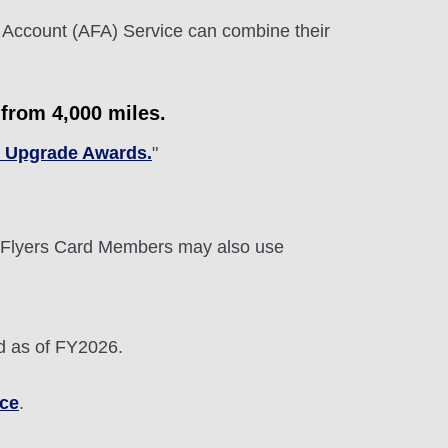
 Account (AFA) Service can combine their
from 4,000 miles.
c Upgrade Awards.
"
Flyers Card Members may also use
d as of FY2026.
ice
.