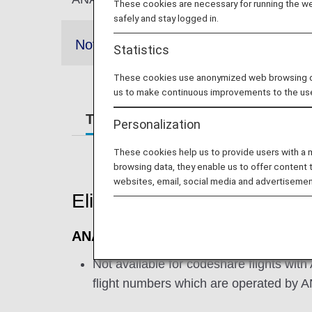
These cookies are necessary for running the web
safely and stay logged in.
Notes
Statistics
These cookies use anonymized web browsing data
us to make continuous improvements to the us
Terms and Conditions
Require
Personalization
These cookies help us to provide users with a
browsing data, they enable us to offer content 
websites, email, social media and advertisemen
Eligible Flights
ANA International Flights
Not available for codeshare flights with
flight numbers which are operated by 