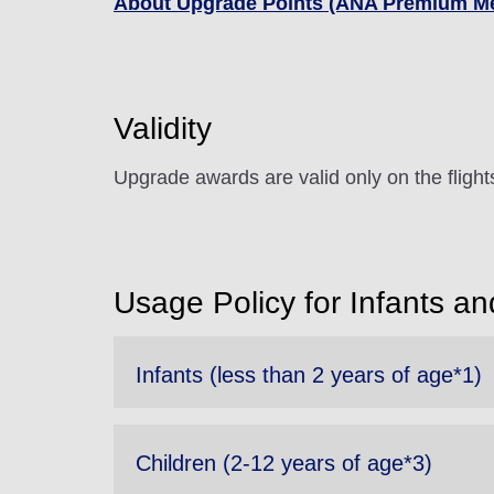
About Upgrade Points (ANA Premium M
Validity
Upgrade awards are valid only on the fligh
Usage Policy for Infants an
Infants (less than 2 years of age*1)
Children (2-12 years of age*3)