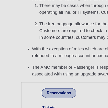
There may be cases when through che
operating airline, or IT systems. Cu
The free baggage allowance for the u
Customers are required to check-in
In some countries, customers may b
With the exception of miles which are el
refunded to a mileage account or excha
The AMC member or Passenger is respons
associated with using an upgrade awar
Reservations
Tickets