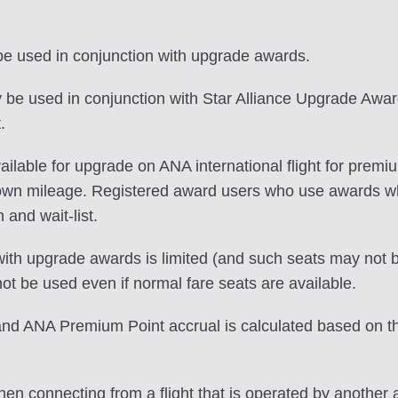
 be used in conjunction with upgrade awards.
e used in conjunction with Star Alliance Upgrade Awards
.
s available for upgrade on ANA international flight for 
 own mileage. Registered award users who use awards 
n and wait-list.
ith upgrade awards is limited (and such seats may not be
 be used even if normal fare seats are available.
 ANA Premium Point accrual is calculated based on the c
en connecting from a flight that is operated by another a