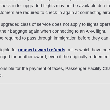
ck-in for upgraded flights may not be available due to i
stomers are required to check-in again at connecting airp
pgraded class of service does not apply to flights opera
 their baggage again when connecting to an ANA flight.
e required to pass through immigration before they can 
igible for
unused award refunds
, miles which have be
nged for another award, even if the originally redeemed
ible for the payment of taxes, Passenger Facility Char
d.