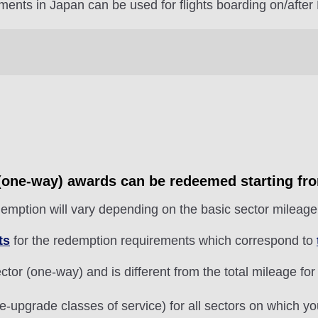
ments in Japan can be used for flights boarding on/after
r (one-way) awards can be redeemed starting fr
emption will vary depending on the basic sector mileage 
ts
for the redemption requirements which correspond to
tor (one-way) and is different from the total mileage for
e-upgrade classes of service) for all sectors on which y