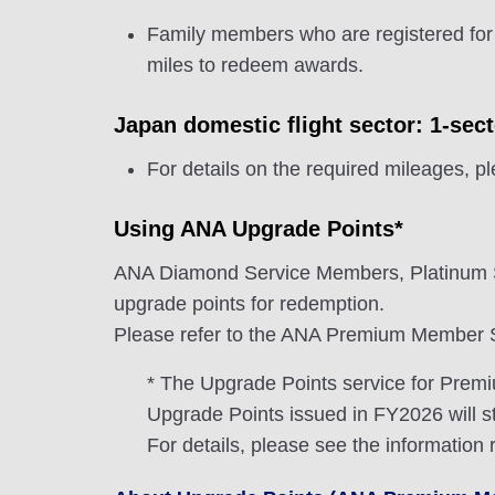
Family members who are registered for
miles to redeem awards.
Japan domestic flight sector: 1-sec
For details on the required mileages, p
Using ANA Upgrade Points*
ANA Diamond Service Members, Platinum 
upgrade points for redemption.
Please refer to the ANA Premium Member Se
* The Upgrade Points service for Pre
Upgrade Points issued in FY2026 will st
For details, please see the information