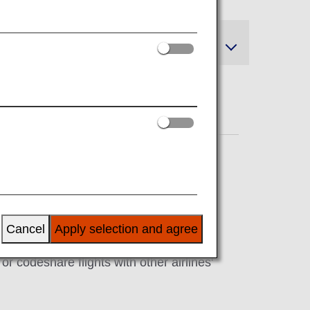
and Refunds
Cancel
Apply selection and agree
r codeshare flights with other airlines'