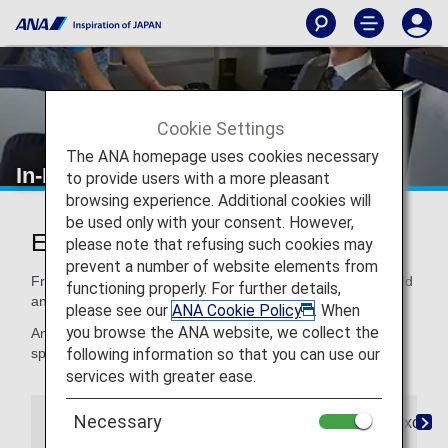
Cookie Settings
The ANA homepage uses cookies necessary
In-Flight Dining/ Drinks
to provide users with a more pleasant
browsing experience. Additional cookies will
be used only with your consent. However,
Enjoy Dining at Its Finest
please note that refusing such cookies may
prevent a number of website elements from
From quality ingredients to expertly crafted recipes, our food
functioning properly. For further details,
and beverages satisfy your taste for distinctive dining.
please see our
ANA Cookie Policy
. When
you browse the ANA website, we collect the
And if you need a special meal, for children or for your
following information so that you can use our
special dietary needs, we've got that, too.
services with greater ease.
Necessary
The Connoisseurs
Special Meals
Paid Exclusi