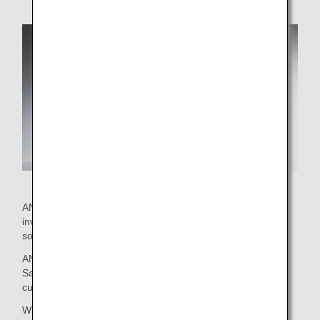
ANA's current wine selection was put together by staff
involved with on-board services and external advisor
sommeliers.
ANA brings you this exclusive selection with confidence.
Savor the delicious marriage between these wines and
cuisine.
Wines that passed an initial screening then went on to be