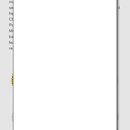
marked at blind tastings in the final selection, and the entire
selection process took around half a year. Wines that scored
highly at the blind tastings by members of "THE
CONNOISSEURS" such as ultimate wine masters Olivier
Poussier (Best Sommelier in the World 2000) and Satoru
Mori are served on board. This lineup strikes an exquisite
balance between the bold individuality of each wine, and
features brands from a variety of wine-producing several
regions including Japan in addition to European classics.