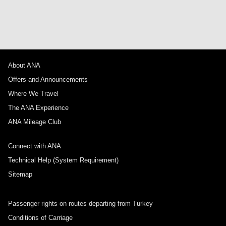
About ANA
Offers and Announcements
Where We Travel
The ANA Experience
ANA Mileage Club
Connect with ANA
Technical Help (System Requirement)
Sitemap
Passenger rights on routes departing from Turkey
Conditions of Carriage