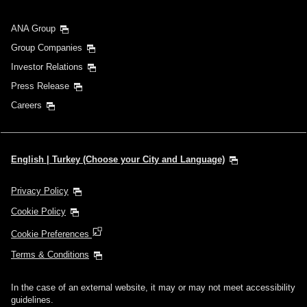
ANA Group
Group Companies
Investor Relations
Press Release
Careers
English | Turkey (Choose your City and Language)
Privacy Policy
Cookie Policy
Cookie Preferences
Terms & Conditions
In the case of an external website, it may or may not meet accessibility
guidelines.