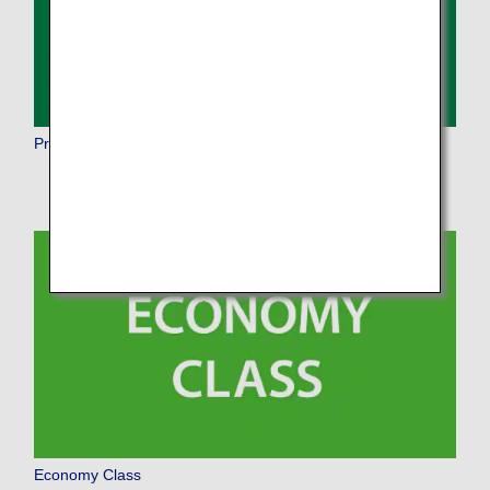
Premium Economy
Economy Class