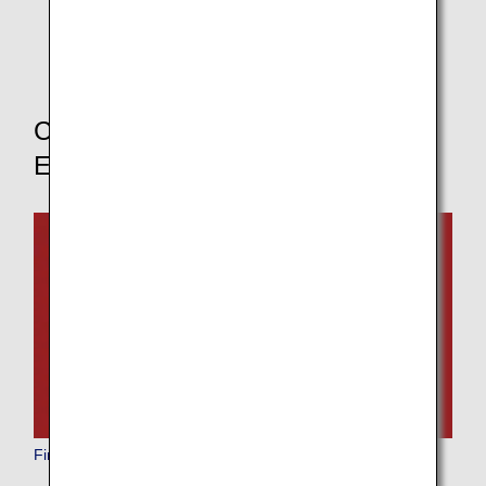
* If you change your boarding class, the pre-order
service for in-flight meals will not be available.
Choose Your Boarding Class to
Explore Other Dining Options
First Class