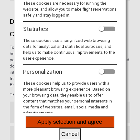
These cookies are necessary for running the
website, and allow you to make flight reservations
safely and stay logged in.
Dining pleasure presented by THE
Statistics
CONNOISSEURS
These cookies use anonymized web browsing
data for analytical and statistical purposes, and
To ANA, a "Connoisseur" is the embodiment of the ultimate
help us to make continuous improvements to the
host: someone with great knowledge in entertaining your
user experience.
palate. The carefully curated menus on our international and
domestic flights are thoughtfully presented by our
Personalization
internationally renowned team of chefs, opening new
frontiers in the art of dining from 10,000 meters in the air.
These cookies help us to provide users with a
Enjoy the finest cuisine, only with ANA.
more pleasant browsing experience. Based on
THE CONNOISSEURS member:
your browsing data, they enable us to offer
content that matches your personal interests in
the form of websites, email, social media and
Japanese Cuisine
advertisements.
Apply selection and agree
Cancel
French Cuisine