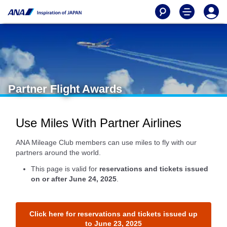
Partner Flight Awards
Use Miles With Partner Airlines
ANA Mileage Club members can use miles to fly with our
partners around the world.
This page is valid for
reservations and tickets issued
on or after June 24, 2025
.
Click here for reservations and tickets issued up
to June 23, 2025