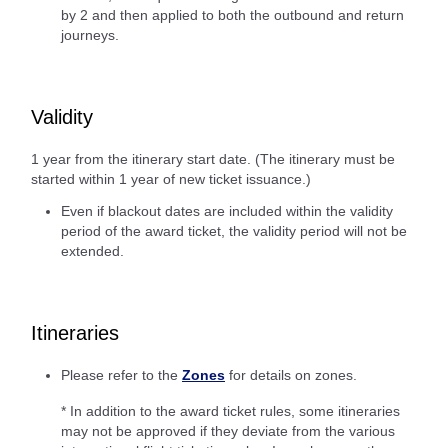
by 2 and then applied to both the outbound and return
journeys.
Validity
1 year from the itinerary start date. (The itinerary must be
started within 1 year of new ticket issuance.)
Even if blackout dates are included within the validity
period of the award ticket, the validity period will not be
extended.
Itineraries
Please refer to the
Zones
for details on zones.
* In addition to the award ticket rules, some itineraries
may not be approved if they deviate from the various