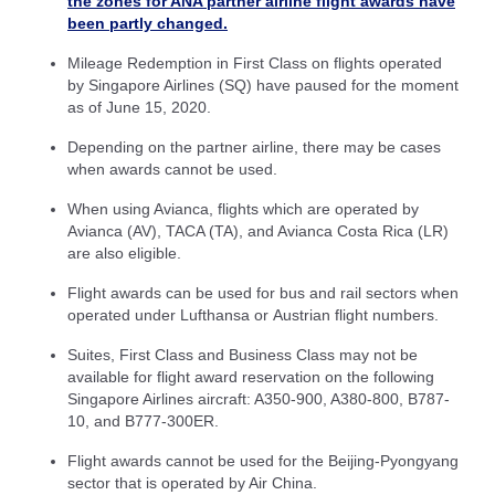
the zones for ANA partner airline flight awards have
been partly changed.
Mileage Redemption in First Class on flights operated
by Singapore Airlines (SQ) have paused for the moment
as of June 15, 2020.
Depending on the partner airline, there may be cases
when awards cannot be used.
When using Avianca, flights which are operated by
Avianca (AV), TACA (TA), and Avianca Costa Rica (LR)
are also eligible.
Flight awards can be used for bus and rail sectors when
operated under Lufthansa or Austrian flight numbers.
Suites, First Class and Business Class may not be
available for flight award reservation on the following
Singapore Airlines aircraft: A350-900, A380-800, B787-
10, and B777-300ER.
Flight awards cannot be used for the Beijing-Pyongyang
sector that is operated by Air China.