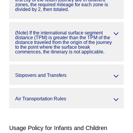
zones, the required mileage for each zone is
divided by 2, then totaled.
(Note) If the international surface segment
distance (TPM) is greater than the TPM of the
distance traveled from the origin of the journey
to the point where the surface break
commences, the itinerary is not applicable.
Stopovers and Transfers
Air Transportation Rules
Usage Policy for Infants and Children