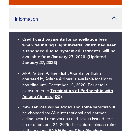
Information
Credit card payments for cancellation fees
when refunding Flight Awards, which had been
suspended due to system adjustments, will be
available from January 27, 2026. (Updated
January 27, 2026)
ANA Partner Airline Flight Awards for flights
operated by Asiana Airlines is available for flights
boarding until December 16, 2026. For details,
please refer to
Termination of Partnership with
Asiana Airlines (OZ)
.
New services will be added and some services will
be changed for ANA international and partner
airline award reservations and tickets issued from
on or after June 24, 2025. For details, please refer
to the various
ANA Mileage Club Members