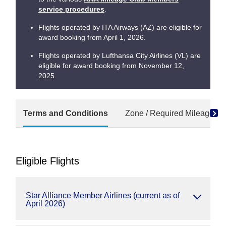
service procedures
.
Flights operated by ITA Airways (AZ) are eligible for
award booking from April 1, 2026.
Flights operated by Lufthansa City Airlines (VL) are
eligible for award booking from November 12,
2025.
Terms and Conditions
Zone / Required Mileage Ch
Eligible Flights
Star Alliance Member Airlines (current as of
April 2026)