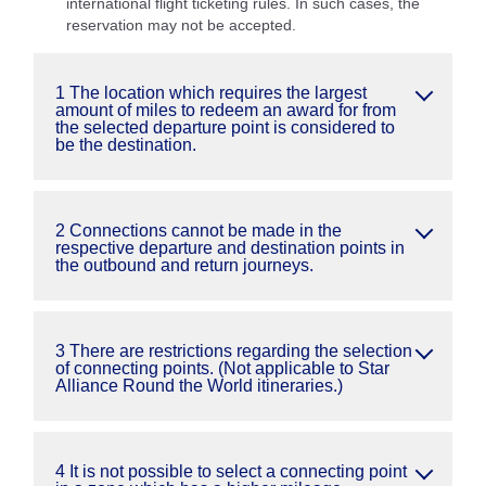
international flight ticketing rules. In such cases, the
reservation may not be accepted.
1 The location which requires the largest
amount of miles to redeem an award for from
the selected departure point is considered to
be the destination.
2 Connections cannot be made in the
respective departure and destination points in
the outbound and return journeys.
3 There are restrictions regarding the selection
of connecting points. (Not applicable to Star
Alliance Round the World itineraries.)
4 It is not possible to select a connecting point