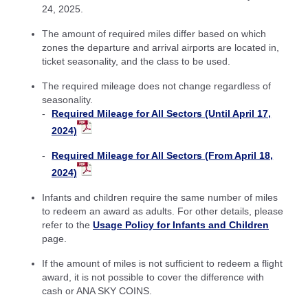
24, 2025.
The amount of required miles differ based on which
zones the departure and arrival airports are located in,
ticket seasonality, and the class to be used.
The required mileage does not change regardless of
seasonality.
Required Mileage for All Sectors (Until April 17,
2024)
Required Mileage for All Sectors (From April 18,
2024)
Infants and children require the same number of miles
to redeem an award as adults. For other details, please
refer to the
Usage Policy for Infants and Children
page.
If the amount of miles is not sufficient to redeem a flight
award, it is not possible to cover the difference with
cash or ANA SKY COINS.