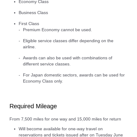
Economy Class
Business Class
First Class
Premium Economy cannot be used.
Eligible service classes differ depending on the
airline.
Awards can also be used with combinations of
different service classes.
For Japan domestic sectors, awards can be used for
Economy Class only.
Required Mileage
From 7,500 miles for one way and 15,000 miles for return
Will become available for one-way travel on
reservations and tickets issued after on Tuesday June