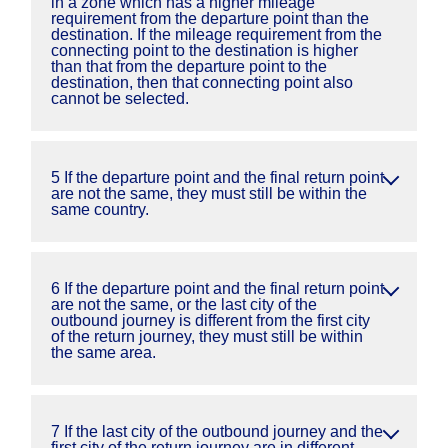
in a zone which has a higher mileage
requirement from the departure point than the
destination. If the mileage requirement from the
connecting point to the destination is higher
than that from the departure point to the
destination, then that connecting point also
cannot be selected.
5 If the departure point and the final return point
are not the same, they must still be within the
same country.
6 If the departure point and the final return point
are not the same, or the last city of the
outbound journey is different from the first city
of the return journey, they must still be within
the same area.
7 If the last city of the outbound journey and the
first city of the return journey are in different