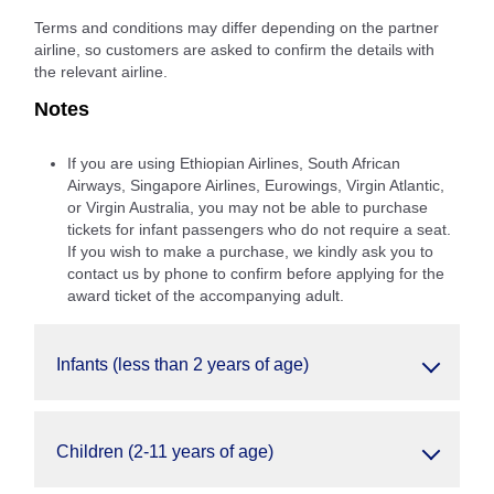
Terms and conditions may differ depending on the partner
airline, so customers are asked to confirm the details with
the relevant airline.
Notes
If you are using Ethiopian Airlines, South African
Airways, Singapore Airlines, Eurowings, Virgin Atlantic,
or Virgin Australia, you may not be able to purchase
tickets for infant passengers who do not require a seat.
If you wish to make a purchase, we kindly ask you to
contact us by phone to confirm before applying for the
award ticket of the accompanying adult.
Infants (less than 2 years of age)
Children (2-11 years of age)