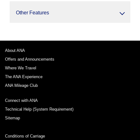
Other Features
About ANA
Offers and Announcements
Where We Travel
The ANA Experience
ANA Mileage Club
Connect with ANA
Technical Help (System Requirement)
Sitemap
Conditions of Carriage