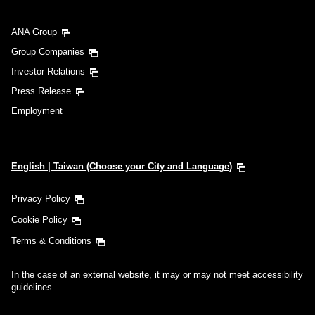
ANA Group
Group Companies
Investor Relations
Press Release
Employment
English | Taiwan (Choose your City and Language)
Privacy Policy
Cookie Policy
Terms & Conditions
In the case of an external website, it may or may not meet accessibility
guidelines.