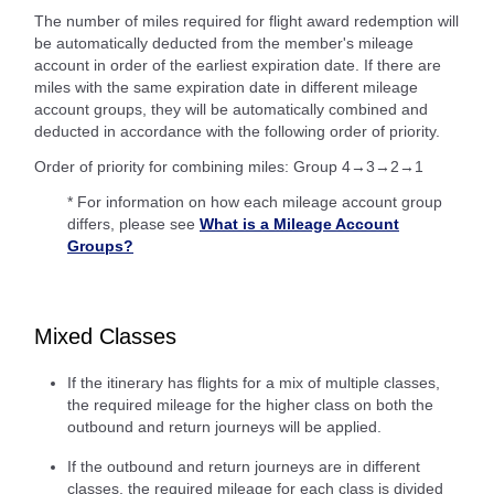
The number of miles required for flight award redemption will
be automatically deducted from the member's mileage
account in order of the earliest expiration date. If there are
miles with the same expiration date in different mileage
account groups, they will be automatically combined and
deducted in accordance with the following order of priority.
Order of priority for combining miles: Group 4→3→2→1
* For information on how each mileage account group
differs, please see
What is a Mileage Account
Groups?
Mixed Classes
If the itinerary has flights for a mix of multiple classes,
the required mileage for the higher class on both the
outbound and return journeys will be applied.
If the outbound and return journeys are in different
classes, the required mileage for each class is divided