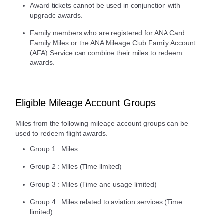
Award tickets cannot be used in conjunction with
upgrade awards.
Family members who are registered for ANA Card
Family Miles or the ANA Mileage Club Family Account
(AFA) Service can combine their miles to redeem
awards.
Eligible Mileage Account Groups
Miles from the following mileage account groups can be
used to redeem flight awards.
Group 1 : Miles
Group 2 : Miles (Time limited)
Group 3 : Miles (Time and usage limited)
Group 4 : Miles related to aviation services (Time
limited)