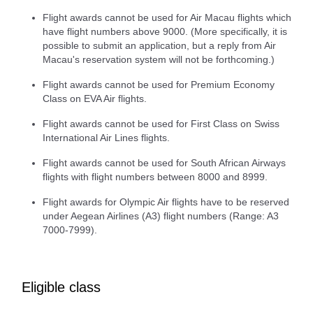
Flight awards cannot be used for Air Macau flights which
have flight numbers above 9000. (More specifically, it is
possible to submit an application, but a reply from Air
Macau's reservation system will not be forthcoming.)
Flight awards cannot be used for Premium Economy
Class on EVA Air flights.
Flight awards cannot be used for First Class on Swiss
International Air Lines flights.
Flight awards cannot be used for South African Airways
flights with flight numbers between 8000 and 8999.
Flight awards for Olympic Air flights have to be reserved
under Aegean Airlines (A3) flight numbers (Range: A3
7000-7999).
Eligible class