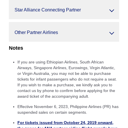
Star Alliance Connecting Partner
Other Partner Airlines
Notes
If you are using Ethiopian Airlines, South African
Airways, Singapore Airlines, Eurowings, Virgin Atlantic,
or Virgin Australia, you may not be able to purchase
tickets for infant passengers who do not require a seat.
If you wish to make a purchase, we kindly ask you to
contact us by phone to confirm before applying for the
award ticket of the accompanying adult.
Effective November 6, 2023, Philippine Airlines (PR) has
suspended sales on certain segments.
For tickets issued from October 24, 2019 onward,