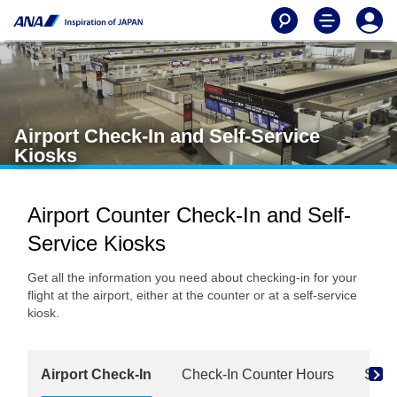
Airport Check-In and Self-Service
Kiosks
Airport Counter Check-In and Self-
Service Kiosks
Get all the information you need about checking-in for your
flight at the airport, either at the counter or at a self-service
kiosk.
Airport Check-In
Check-In Counter Hours
Self-