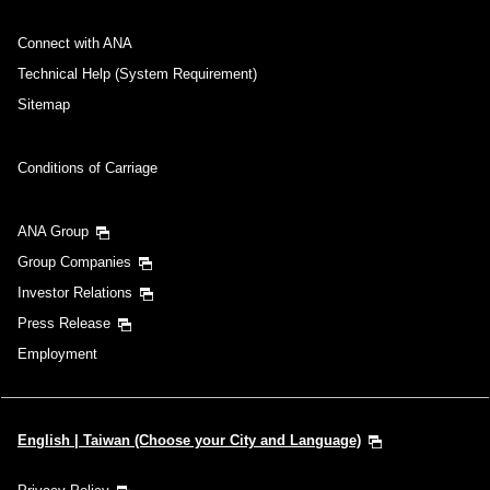
Connect with ANA
Technical Help (System Requirement)
Sitemap
Conditions of Carriage
ANA Group
Group Companies
Investor Relations
Press Release
Employment
English | Taiwan (Choose your City and Language)