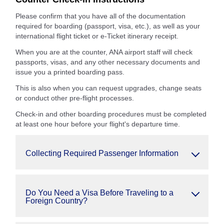
Please confirm that you have all of the documentation
required for boarding (passport, visa, etc.), as well as your
international flight ticket or e-Ticket itinerary receipt.
When you are at the counter, ANA airport staff will check
passports, visas, and any other necessary documents and
issue you a printed boarding pass.
This is also when you can request upgrades, change seats
or conduct other pre-flight processes.
Check-in and other boarding procedures must be completed
at least one hour before your flight's departure time.
Collecting Required Passenger Information
Do You Need a Visa Before Traveling to a
Foreign Country?