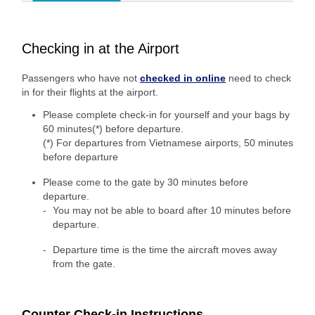
Checking in at the Airport
Passengers who have not
checked in online
need to check
in for their flights at the airport.
Please complete check-in for yourself and your bags by
60 minutes(*) before departure.
(*) For departures from Vietnamese airports, 50 minutes
before departure
Please come to the gate by 30 minutes before
departure.
You may not be able to board after 10 minutes before
departure.
Departure time is the time the aircraft moves away
from the gate.
Counter Check-in Instructions