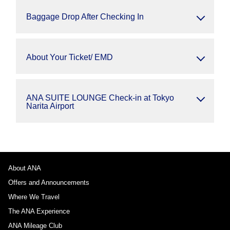
Baggage Drop After Checking In
About Your Ticket/ EMD
ANA SUITE LOUNGE Check-in at Tokyo
Narita Airport
About ANA
Offers and Announcements
Where We Travel
The ANA Experience
ANA Mileage Club