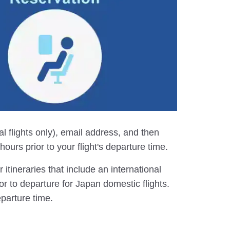
al flights only), email address, and then
ours prior to your flight's departure time.
itineraries that include an international
or to departure for Japan domestic flights.
eparture time.