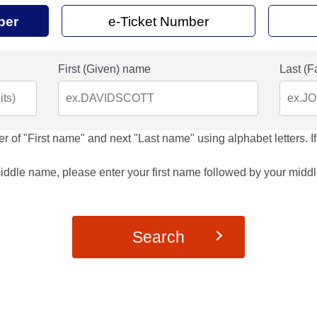
ber
e-Ticket Number
First (Given) name
Last (F
r of "First name" and next "Last name" using alphabet letters. If
middle name, please enter your first name followed by your middl
Search