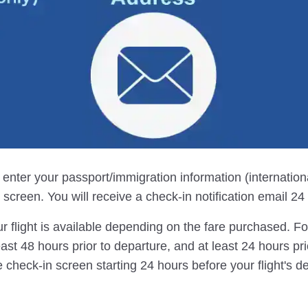
, enter your passport/immigration information (internation
screen. You will receive a check-in notification email 24 h
r flight is available depending on the fare purchased. For 
east 48 hours prior to departure, and at least 24 hours pri
 check-in screen starting 24 hours before your flight's d