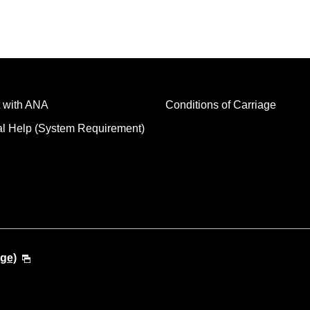
 with ANA
Conditions of Carriage
al Help (System Requirement)
ge)