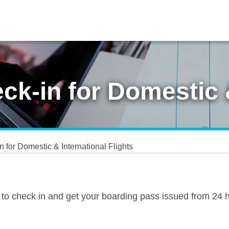
k-in for Domestic &
 for Domestic & International Flights
 to check in and get your boarding pass issued from 24 hou