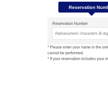
Reservation Num
Reservation Number
Please enter your name in the orde
cannot be performed.
If your reservation includes your 