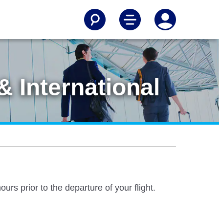
 International
rs prior to the departure of your flight.