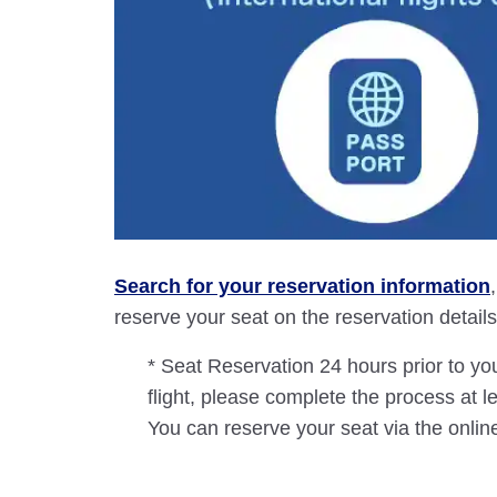
Search for your reservation information
reserve your seat on the reservation details 
* Seat Reservation 24 hours prior to you
flight, please complete the process at l
You can reserve your seat via the online