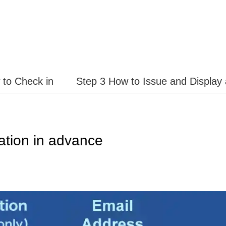
 to Check in
Step 3 How to Issue and Display
ation in advance