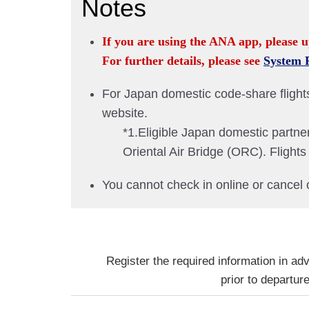
Notes
If you are using the ANA app, please u
For further details, please see
System 
For Japan domestic code-share flights 
website.
*1.Eligible Japan domestic partne
Oriental Air Bridge (ORC). Fligh
You cannot check in online or cancel 
Register the required information in ad
prior to departure