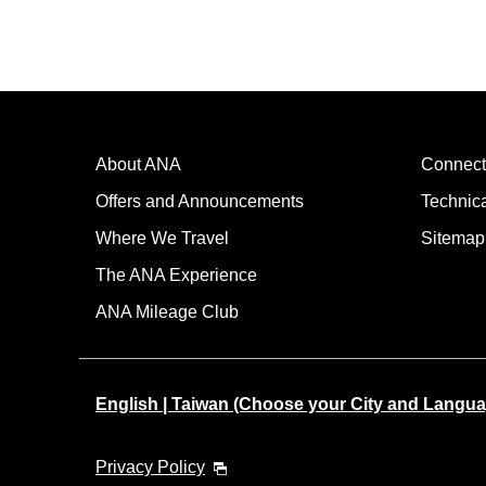
About ANA
Connect
Offers and Announcements
Technic
Where We Travel
Sitemap
The ANA Experience
ANA Mileage Club
English | Taiwan (Choose your City and Langua
Privacy Policy