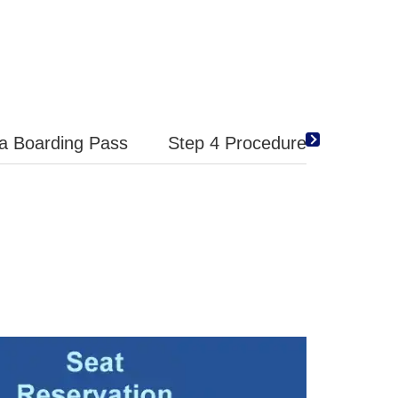
 a Boarding Pass
Step 4 Procedures at the Air