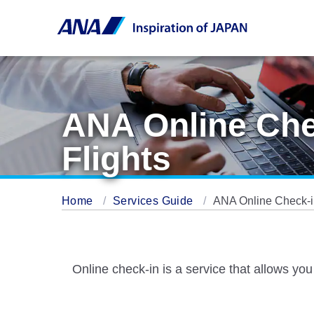
ANA Online Chec
Flights
Home
Services Guide
ANA Online Check-in
Online check-in is a service that allows you