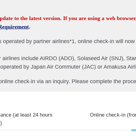
pdate to the latest version. If you are using a web browser
Requirement
.
operated by partner airlines*1, online check-in will now b
r airlines include AIRDO (ADO), Solaseed Air (SNJ), Star
ts operated by Japan Air Commuter (JAC) or Amakusa Air
online check-in via an inquiry. Please complete the proce
vance (at least 24 hours
Online check-in (fro
)