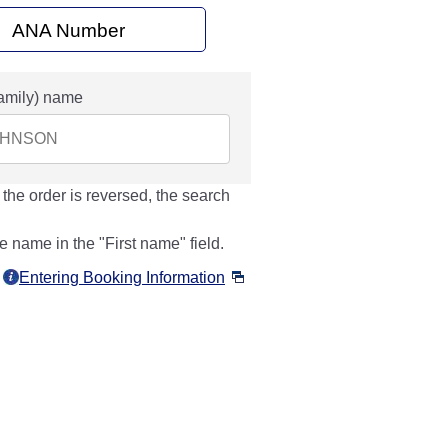
ANA Number
amily) name
 the order is reversed, the search
e name in the "First name" field.
Entering Booking Information