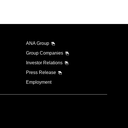
ANA Group
Group Companies
Investor Relations
Press Release
Employment