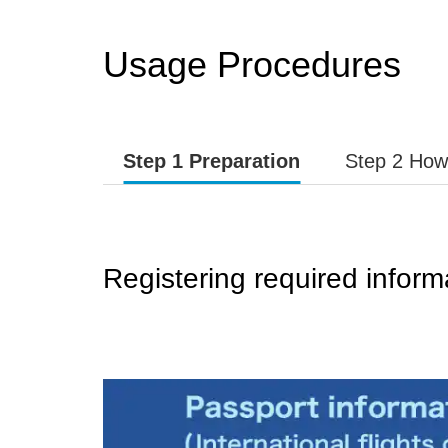
Usage Procedures
Step 1 Preparation
Step 2 How
Registering required inform