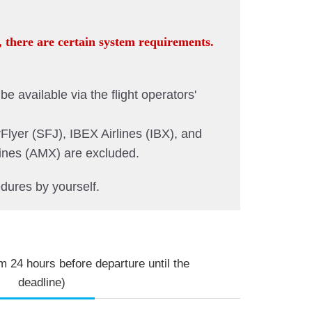
, there are certain system requirements.
e available via the flight operators'
Flyer (SFJ), IBEX Airlines (IBX), and
lines (AMX) are excluded.
dures by yourself.
m 24 hours before departure until the
deadline)